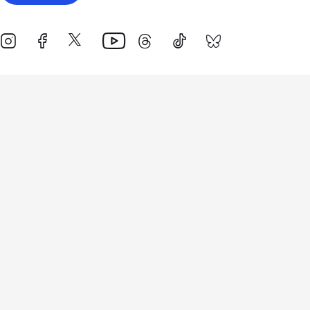
Events
Athletes
News & Media
The Sport
More
Rankings
Development
Contact Us
Triathlon API
Site Status
Privacy Notice
Cookie Policy