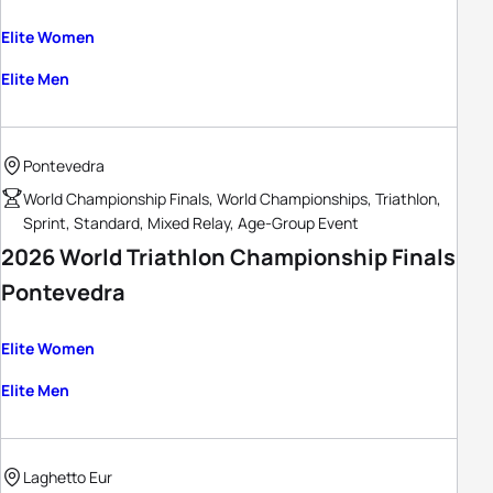
Elite Women
Elite Men
Pontevedra
World Championship Finals, World Championships, Triathlon,
Sprint, Standard, Mixed Relay, Age-Group Event
2026 World Triathlon Championship Finals
Pontevedra
Elite Women
Elite Men
Laghetto Eur