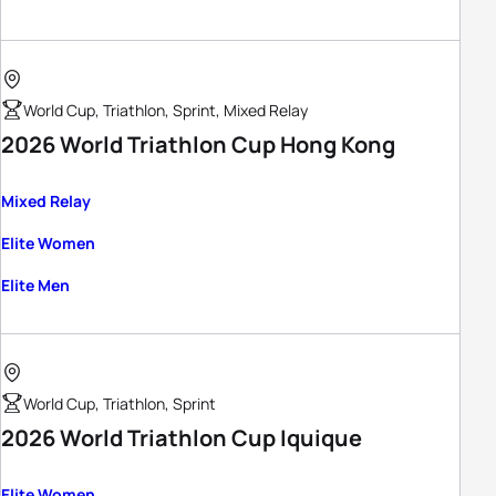
World Cup, Triathlon, Sprint, Mixed Relay
2026 World Triathlon Cup Hong Kong
Mixed Relay
Elite Women
Elite Men
World Cup, Triathlon, Sprint
2026 World Triathlon Cup Iquique
Elite Women