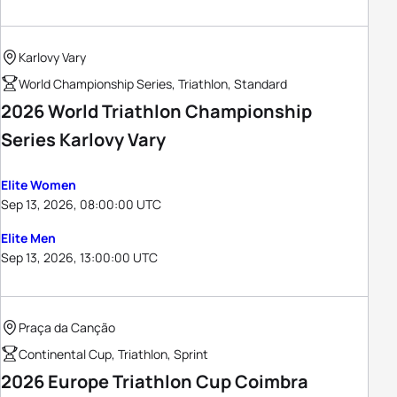
Karlovy Vary
World Championship Series, Triathlon, Standard
2026 World Triathlon Championship
Series Karlovy Vary
Elite Women
Sep 13, 2026, 08:00:00 UTC
Elite Men
Sep 13, 2026, 13:00:00 UTC
Praça da Canção
Continental Cup, Triathlon, Sprint
2026 Europe Triathlon Cup Coimbra