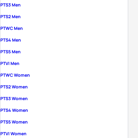
PTS3 Men
PTS2 Men
PTWC Men
PTS4 Men
PTS5 Men
PTVI Men
PTWC Women
PTS2 Women
PTS3 Women
PTS4 Women
PTS5 Women
PTVI Women