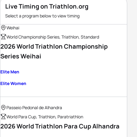
Live Timing on Triathlon.org
Select a program below to view timing
Weihai
World Championship Series, Triathlon, Standard
2026 World Triathlon Championship
Series Weihai
Elite Men
Elite Women
Passeio Pedonal de Alhandra
World Para Cup, Triathlon, Paratriathlon
2026 World Triathlon Para Cup Alhandra