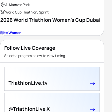
Al Mamzar Park
World Cup, Triathlon, Sprint
2026 World Triathlon Women's Cup Dubai
Elite Women
Follow Live Coverage
Select a program below to view timing
TriathlonLive.tv
@TriathlonLive X