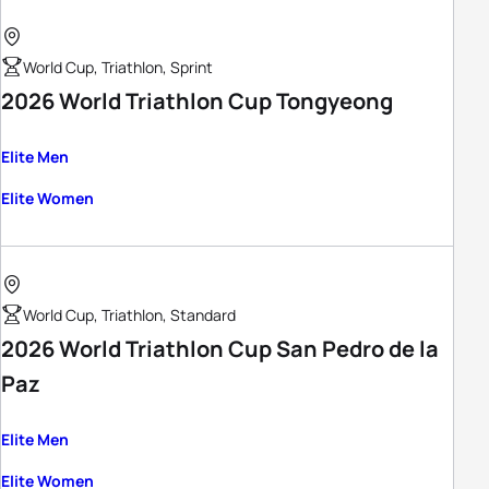
World Cup, Triathlon, Sprint
2026 World Triathlon Cup Tongyeong
Elite Men
Elite Women
World Cup, Triathlon, Standard
2026 World Triathlon Cup San Pedro de la
Paz
Elite Men
Elite Women