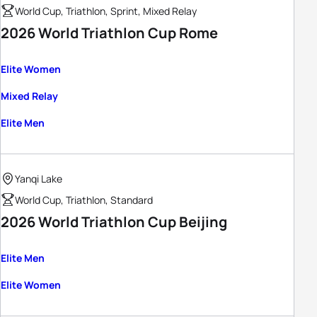
World Cup, Triathlon, Sprint, Mixed Relay
2026 World Triathlon Cup Rome
Elite Women
Mixed Relay
Elite Men
Yanqi Lake
World Cup, Triathlon, Standard
2026 World Triathlon Cup Beijing
Elite Men
Elite Women