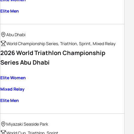
Elite Men
Abu Dhabi
World Championship Series, Triathlon, Sprint, Mixed Relay
2026 World Triathlon Championship
Series Abu Dhabi
Elite Women
Mixed Relay
Elite Men
Miyazaki Seaside Park
World Cup, Triathlon, Sprint