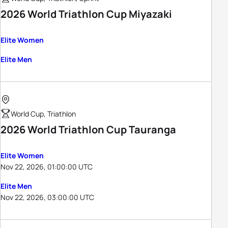
2026 World Triathlon Cup Miyazaki
Elite Women
Elite Men
World Cup, Triathlon
2026 World Triathlon Cup Tauranga
Elite Women
Nov 22, 2026, 01:00:00 UTC
Elite Men
Nov 22, 2026, 03:00:00 UTC