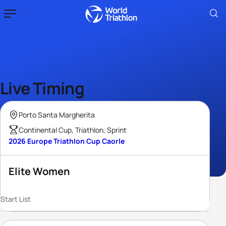
Live Timing
Porto Santa Margherita
Continental Cup, Triathlon, Sprint
2026 Europe Triathlon Cup Caorle
Elite Women
Start List