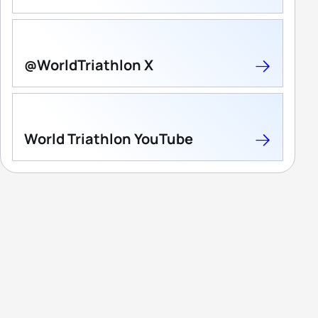
@WorldTriathlon X
World Triathlon YouTube