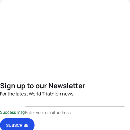
Sign up to our Newsletter
For the latest World Triathlon news
Success msg