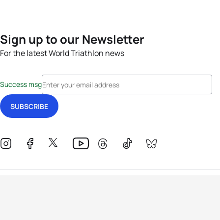
Sign up to our Newsletter
For the latest World Triathlon news
Success msg
Events
Athletes