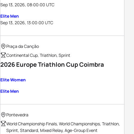
Sep 13, 2026, 08:00:00 UTC
Elite Men
Sep 13, 2026, 13:00:00 UTC
Praça da Canção
Continental Cup, Triathlon, Sprint
2026 Europe Triathlon Cup Coimbra
Elite Women
Elite Men
Pontevedra
World Championship Finals, World Championships, Triathlon,
Sprint, Standard, Mixed Relay, Age-Group Event