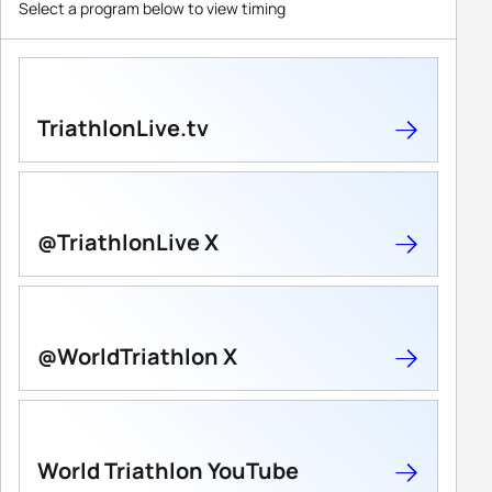
Select a program below to view timing
TriathlonLive.tv
@TriathlonLive X
@WorldTriathlon X
World Triathlon YouTube