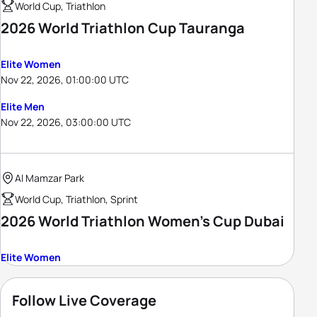
World Cup, Triathlon
2026 World Triathlon Cup Tauranga
Elite Women
Nov 22, 2026, 01:00:00 UTC
Elite Men
Nov 22, 2026, 03:00:00 UTC
Al Mamzar Park
World Cup, Triathlon, Sprint
2026 World Triathlon Women's Cup Dubai
Elite Women
Follow Live Coverage