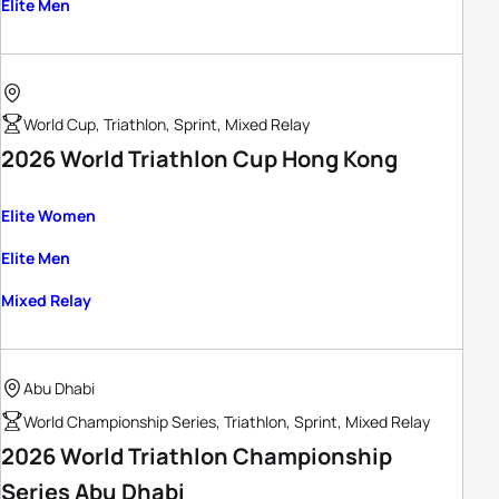
Elite Men
World Cup, Triathlon, Sprint, Mixed Relay
2026 World Triathlon Cup Hong Kong
Elite Women
Elite Men
Mixed Relay
Abu Dhabi
World Championship Series, Triathlon, Sprint, Mixed Relay
2026 World Triathlon Championship
Series Abu Dhabi