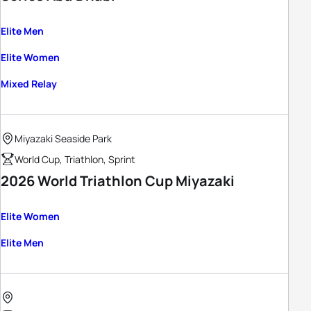
Elite Men
Elite Women
Mixed Relay
Miyazaki Seaside Park
World Cup, Triathlon, Sprint
2026 World Triathlon Cup Miyazaki
Elite Women
Elite Men