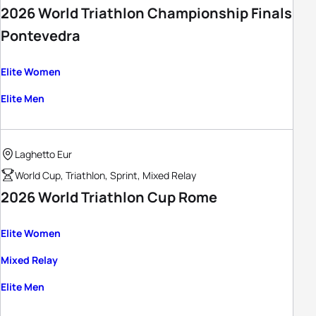
2026 World Triathlon Championship Finals
Pontevedra
Elite Women
Elite Men
Laghetto Eur
World Cup, Triathlon, Sprint, Mixed Relay
2026 World Triathlon Cup Rome
Elite Women
Mixed Relay
Elite Men