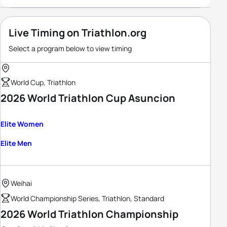
Live Timing on Triathlon.org
Select a program below to view timing
World Cup, Triathlon
2026 World Triathlon Cup Asuncion
Elite Women
Elite Men
Weihai
World Championship Series, Triathlon, Standard
2026 World Triathlon Championship