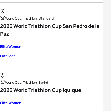
World Cup, Triathlon, Standard
2026 World Triathlon Cup San Pedro de la
Paz
Elite Women
Elite Men
World Cup, Triathlon, Sprint
2026 World Triathlon Cup Iquique
Elite Women