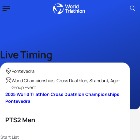
Live Timing
Pontevedra
World Championships, Cross Duathlon, Standard, Age-
Group Event
2025 World Triathlon Cross Duathlon Championships
Pontevedra
PTS2 Men
Start List