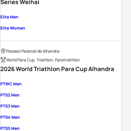
Series Weihai
Elite Men
Elite Women
Passeio Pedonal de Alhandra
World Para Cup, Triathlon, Paratriathlon
2026 World Triathlon Para Cup Alhandra
PTWC Men
PTS2 Men
PTS3 Men
PTS4 Men
PTS5 Men