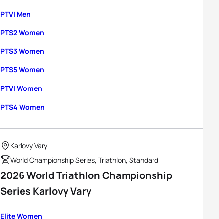
PTVI Men
PTS2 Women
PTS3 Women
PTS5 Women
PTVI Women
PTS4 Women
Karlovy Vary
World Championship Series, Triathlon, Standard
2026 World Triathlon Championship
Series Karlovy Vary
Elite Women