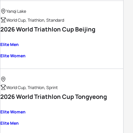
Yanqi Lake
World Cup, Triathlon, Standard
2026 World Triathlon Cup Beijing
Elite Men
Elite Women
World Cup, Triathlon, Sprint
2026 World Triathlon Cup Tongyeong
Elite Women
Elite Men