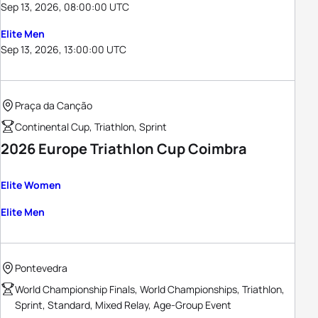
Sep 13, 2026, 08:00:00 UTC
Elite Men
Sep 13, 2026, 13:00:00 UTC
Praça da Canção
Continental Cup, Triathlon, Sprint
2026 Europe Triathlon Cup Coimbra
Elite Women
Elite Men
Pontevedra
World Championship Finals, World Championships, Triathlon,
Sprint, Standard, Mixed Relay, Age-Group Event