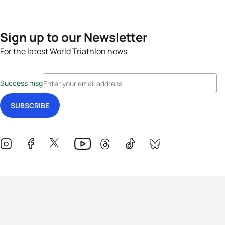
Sign up to our Newsletter
For the latest World Triathlon news
Success msg
Events
Athletes