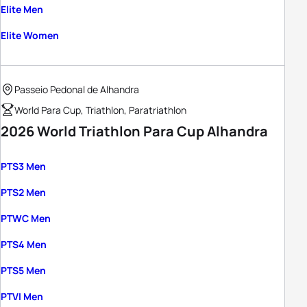
Elite Men
Elite Women
Passeio Pedonal de Alhandra
World Para Cup, Triathlon, Paratriathlon
2026 World Triathlon Para Cup Alhandra
PTS3 Men
PTS2 Men
PTWC Men
PTS4 Men
PTS5 Men
PTVI Men