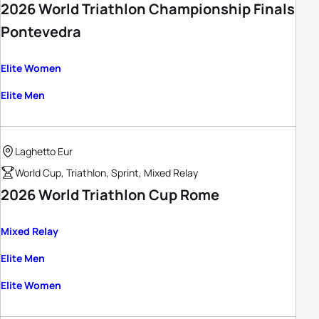
2026 World Triathlon Championship Finals
Pontevedra
Elite Women
Elite Men
Laghetto Eur
World Cup, Triathlon, Sprint, Mixed Relay
2026 World Triathlon Cup Rome
Mixed Relay
Elite Men
Elite Women