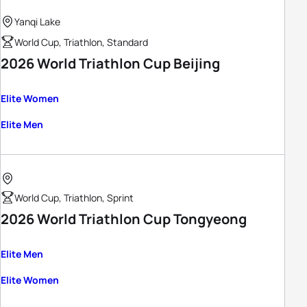
Yanqi Lake
World Cup, Triathlon, Standard
2026 World Triathlon Cup Beijing
Elite Women
Elite Men
World Cup, Triathlon, Sprint
2026 World Triathlon Cup Tongyeong
Elite Men
Elite Women