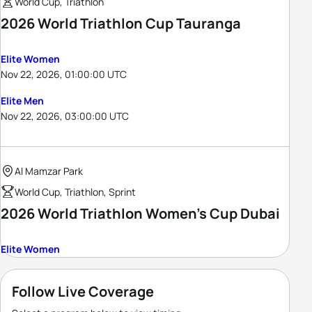
World Cup, Triathlon
2026 World Triathlon Cup Tauranga
Elite Women
Nov 22, 2026, 01:00:00 UTC
Elite Men
Nov 22, 2026, 03:00:00 UTC
Al Mamzar Park
World Cup, Triathlon, Sprint
2026 World Triathlon Women's Cup Dubai
Elite Women
Follow Live Coverage