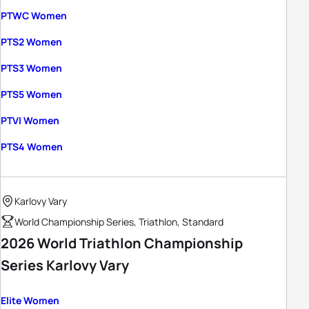
PTWC Women
PTS2 Women
PTS3 Women
PTS5 Women
PTVI Women
PTS4 Women
Karlovy Vary
World Championship Series, Triathlon, Standard
2026 World Triathlon Championship
Series Karlovy Vary
Elite Women