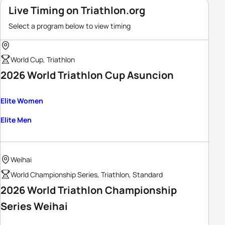
Live Timing on Triathlon.org
Select a program below to view timing
World Cup, Triathlon
2026 World Triathlon Cup Asuncion
Elite Women
Elite Men
Weihai
World Championship Series, Triathlon, Standard
2026 World Triathlon Championship
Series Weihai