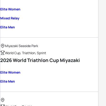
Elite Women
Mixed Relay
Elite Men
Miyazaki Seaside Park
World Cup, Triathlon, Sprint
2026 World Triathlon Cup Miyazaki
Elite Women
Elite Men