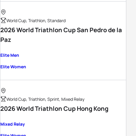
World Cup, Triathlon, Standard
2026 World Triathlon Cup San Pedro de la
Paz
Elite Men
Elite Women
World Cup, Triathlon, Sprint, Mixed Relay
2026 World Triathlon Cup Hong Kong
Mixed Relay
Elite Women