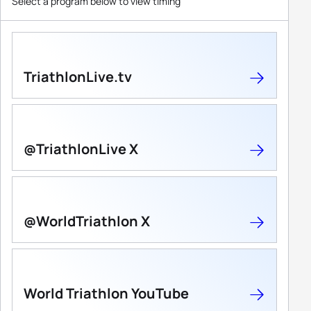
Select a program below to view timing
TriathlonLive.tv
@TriathlonLive X
@WorldTriathlon X
World Triathlon YouTube