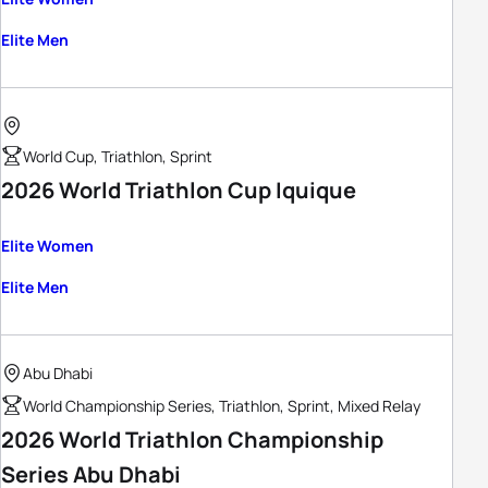
Elite Men
World Cup, Triathlon, Sprint
2026 World Triathlon Cup Iquique
Elite Women
Elite Men
Abu Dhabi
World Championship Series, Triathlon, Sprint, Mixed Relay
2026 World Triathlon Championship
Series Abu Dhabi