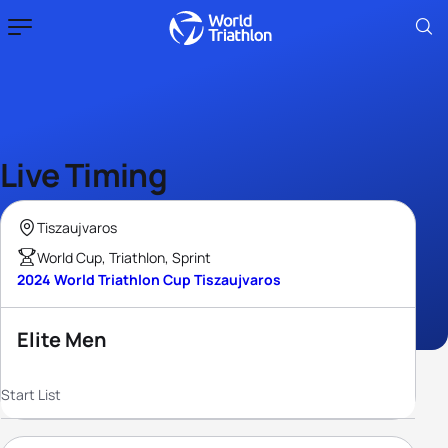
Live Timing
Tiszaujvaros
World Cup, Triathlon, Sprint
2024 World Triathlon Cup Tiszaujvaros
Elite Men
Start List