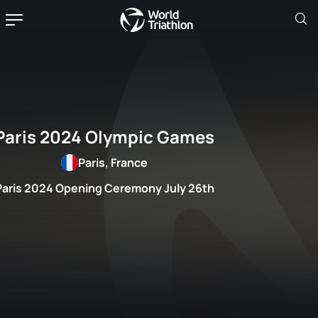
Paris 2024 Olympic Games
Paris, France
Paris 2024 Opening Ceremony July 26th