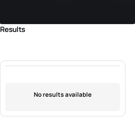
Results
No results available