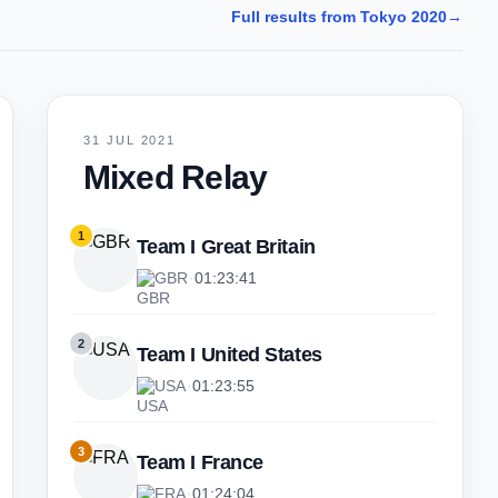
Full results from Tokyo 2020
→
31 JUL 2021
Mixed Relay
1
Team I Great Britain
GBR
·
01:23:41
2
Team I United States
USA
·
01:23:55
3
Team I France
FRA
·
01:24:04