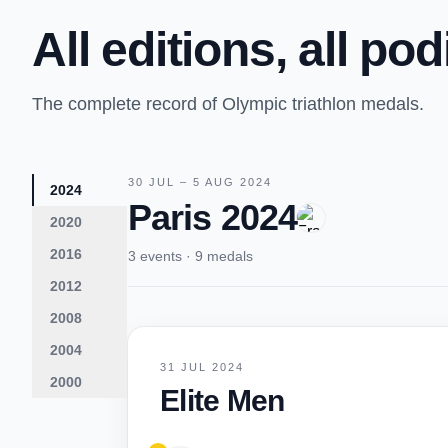
All editions, all po
The complete record of Olympic triathlon medals.
30 JUL – 5 AUG 2024
2024
Paris 2024
2020
2016
3 events · 9 medals
2012
2008
2004
31 JUL 2024
2000
Elite Men