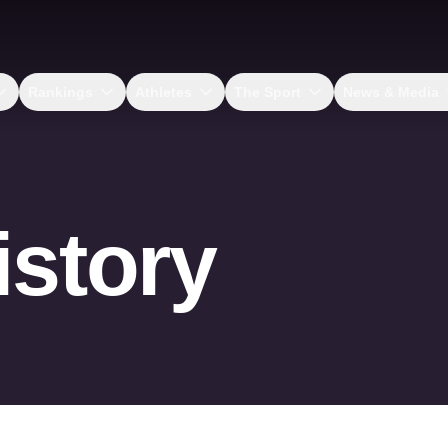
Rankings
Athletes
The Sport
News & Media
istory