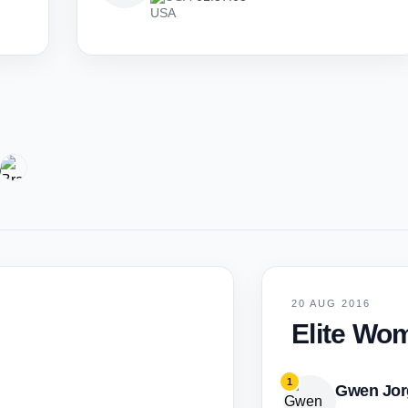
6
20 AUG 2016
Elite Wo
1
Gwen Jor