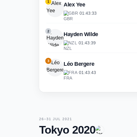
1
Alex Yee
GBR
·
01:43:33
2
Hayden Wilde
NZL
·
01:43:39
3
Léo Bergere
FRA
·
01:43:43
26–31 JUL 2021
Tokyo 2020