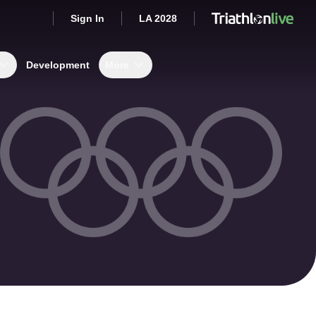
Sign In
LA 2028
Development
More