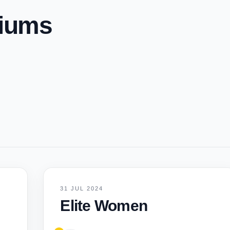
diums
31 JUL 2024
Elite Women