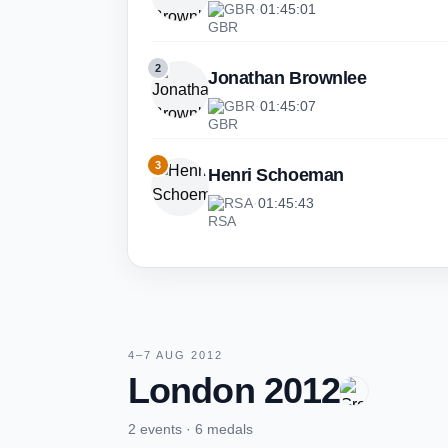
GBR
·
01:45:01
2
Jonathan Brownlee
GBR
·
01:45:07
3
Henri Schoeman
RSA
·
01:45:43
4–7 AUG 2012
London 2012
2 events · 6 medals