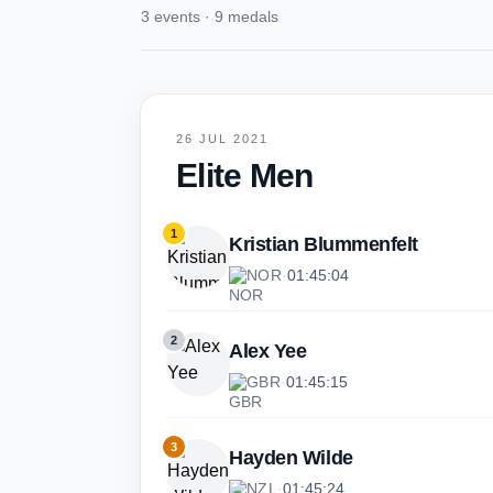
3 events · 9 medals
26 JUL 2021
Elite Men
1
Kristian Blummenfelt
NOR
·
01:45:04
2
Alex Yee
GBR
·
01:45:15
3
Hayden Wilde
NZL
·
01:45:24