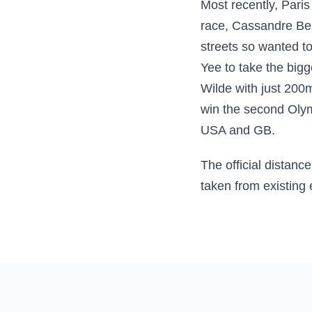
Most recently, Pari
race, Cassandre Bea
streets so wanted to
Yee to take the bigg
Wilde with just 200
win the second Olymp
USA and GB.
The official distanc
taken from existing