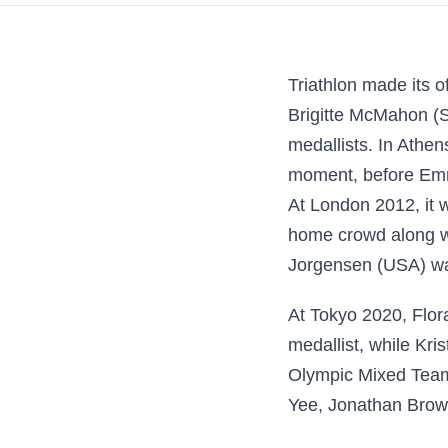
Triathlon made its 
Brigitte McMahon (SU
medallists. In Athen
moment, before Emm
At London 2012, it 
home crowd along wi
Jorgensen (USA) w
At Tokyo 2020, Flor
medallist, while Kri
Olympic Mixed Team 
Yee, Jonathan Brow