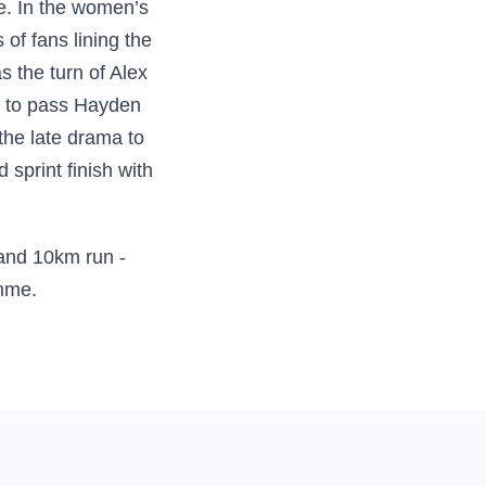
e. In the women’s
of fans lining the
s the turn of Alex
ve to pass Hayden
he late drama to
 sprint finish with
 and 10km run -
amme.