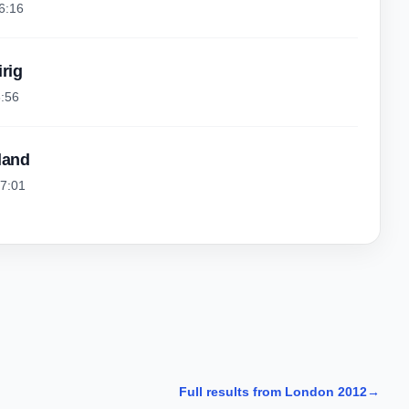
6:16
irig
6:56
land
57:01
Full results from London 2012
→