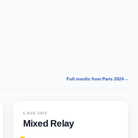
Full results from Paris 2024
→
5 AUG 2024
Mixed Relay