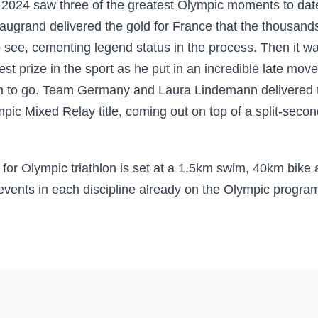
s 2024 saw three of the greatest Olympic moments to dat
ugrand delivered the gold for France that the thousands 
 see, cementing legend status in the process. Then it wa
est prize in the sport as he put in an incredible late mo
m to go. Team Germany and Laura Lindemann delivered t
ic Mixed Relay title, coming out on top of a split-second
e for Olympic triathlon is set at a 1.5km swim, 40km bike
 events in each discipline already on the Olympic progr