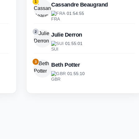
1
Cassandre Beaugrand
FRA
·
01:54:55
2
Julie Derron
SUI
·
01:55:01
3
Beth Potter
GBR
·
01:55:10