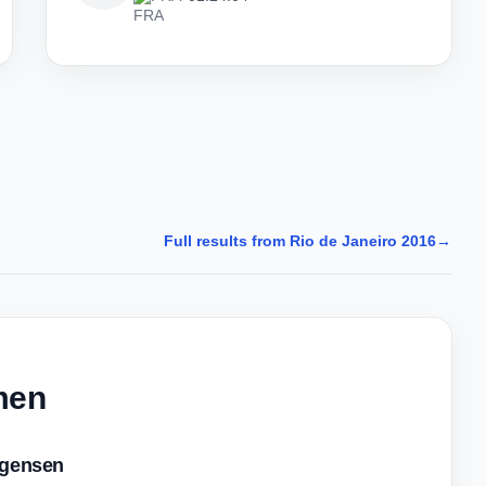
Full results from Rio de Janeiro 2016
→
men
gensen