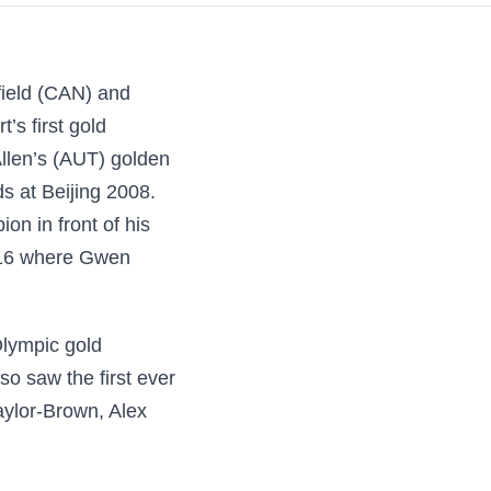
field (CAN) and
’s first gold
Allen’s (AUT) golden
 at Beijing 2008.
n in front of his
2016 where Gwen
Olympic gold
so saw the first ever
aylor-Brown, Alex