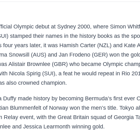
official Olympic debut at Sydney 2000, where Simon Whit
I) stamped their names in the history books as the sport
s four years later, it was Hamish Carter (NZL) and Kate 
a Snowsill (AUS) and Jan Frodeno (GER) won the golds
was Alistair Brownlee (GBR) who became Olympic champio
th Nicola Spirig (SUI), a feat he would repeat in Rio 
as also crowned champion.
a Duffy made history by becoming Bermuda’s first ever 
stian Blummenfelt of Norway won the men’s title. Tokyo al
Relay event, with the Great Britain squad of Georgia T
nlee and Jessica Learmonth winning gold.