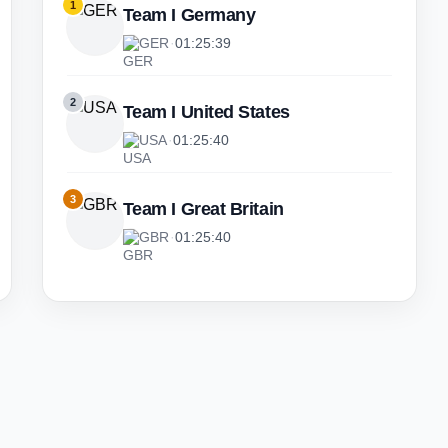
1
Team I Germany
GER
·
01:25:39
2
Team I United States
USA
·
01:25:40
3
Team I Great Britain
GBR
·
01:25:40