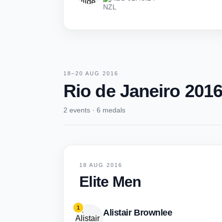
18–20 AUG 2016
Rio de Janeiro 201
2 events · 6 medals
18 AUG 2016
Elite Men
1
Alistair Brownlee