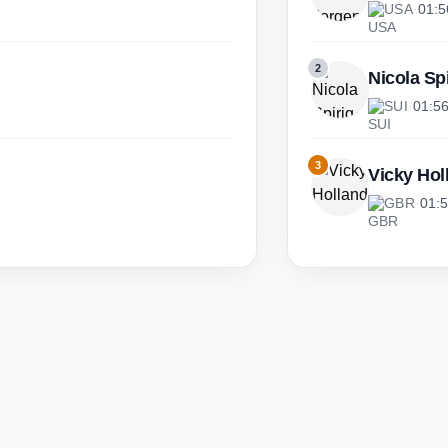
USA
·
01:5
2
Nicola Sp
SUI
·
01:5
3
Vicky Hol
GBR
·
01: