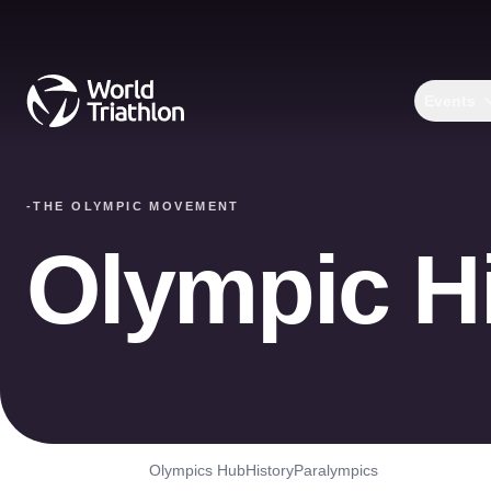
Events
-
THE OLYMPIC MOVEMENT
Olympic H
Olympics Hub
History
Paralympics