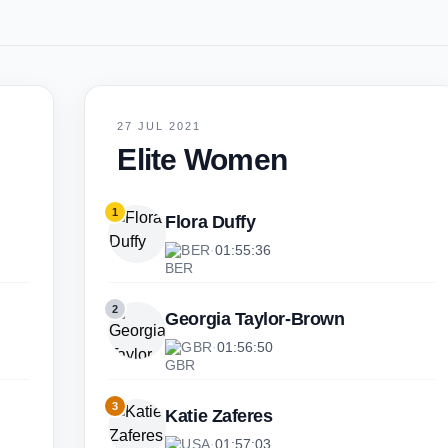
27 JUL 2021
Elite Women
1
Flora Duffy
BER
·
01:55:36
2
Georgia Taylor-Brown
GBR
·
01:56:50
3
Katie Zaferes
USA
·
01:57:03