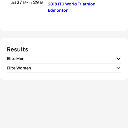
27
29
-
Jul
18
Jul
18
2018 ITU World Triathlon
Edmonton
Results
Elite Men
Elite Women
1
Mario Mola
ESP
00:51:15
1
Vicky Holland
GBR
00:56:51
2
Kristian Blummenfelt
NOR
00:51:18
2
Ashleigh Gentle
AUS
00:57:02
3
Jacob Birtwhistle
AUS
00:51:22
3
Georgia Taylor-Brown
GBR
00:57:08
4
Fernando Alarza
ESP
00:51:24
4
Jessica Learmonth
GBR
00:57:12