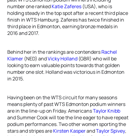
number one ranked
Katie Zaferes
(USA), who is
holding steady in the top spot after a recent third place
finish in WTS Hamburg. Zaferes has twice finished in
third place in Edmonton, earning bronze medals in
2016 and 2017.
Behind her in the rankings are contenders
Rachel
Klamer
(NED) and
Vicky Holland
(GBR) who will be
looking to earn valuable points towards that golden
number one slot. Holland was victorious in Edmonton
in 2015.
Having been on the WTS circuit for many seasons
means plenty of past WTS Edmonton podium winners
are in the line-up on Friday. Americans
Taylor Knibb
and Summer Cook will toe the line eager to have repeat
podium performances. Two other women sporting the
stars and stripes are
Kirsten Kasper
and
Taylor Spivey
,