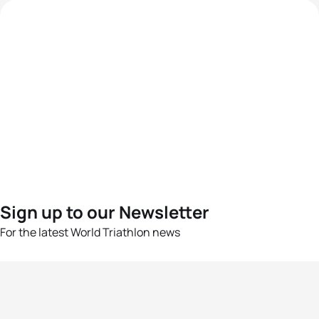
Sign up to our Newsletter
For the latest World Triathlon news
Success msg