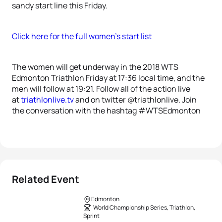
sandy start line this Friday.
Click here for the full women’s start list
The women will get underway in the 2018 WTS
Edmonton Triathlon Friday at 17:36 local time, and the
men will follow at 19:21. Follow all of the action live
at
triathlonlive.tv
and on twitter @triathlonlive. Join
the conversation with the hashtag #WTSEdmonton
Related Event
Edmonton
World Championship Series, Triathlon,
Sprint