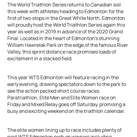
The World Triathlon Series returns to Canadian soil
this week with athletes heading to Edmonton for the
first of two stops in the Great White North. Edmonton
will proudly host the World Triathlon Series again this
year as well as in 2019 in advance of the 2020 Grand
Final. Located in the heart of Edmonton’s stunning
William Hawrelak Park on the edge of the famous River
Valley, this sprint distance race promises loads of
excitement in a stacked field.
This year WTS Edmonton will feature racing in the
early evening, drawing spectators down to the park to
see the action packed short course races.
Paratriathlon, Elite Men and Elite Women race on
Friday and Mixed Relay goes off Saturday, promising a
busy and exciting weekend on the triathlon calendar.
The elite women lining up to race includes plenty of
past WTS Edmonton podium winners including