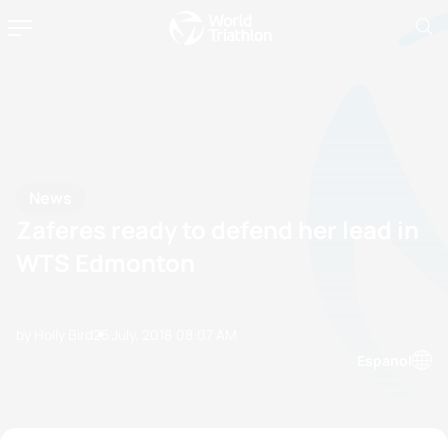
News
Zaferes ready to defend her lead in
WTS Edmonton
by Holly Bird
25 July, 2018
08:07 AM
Espanol