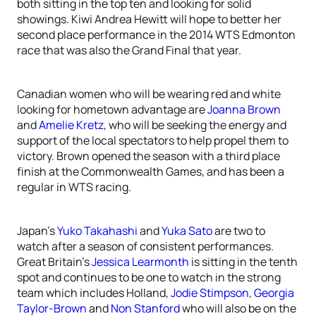
both sitting in the top ten and looking for solid
showings. Kiwi Andrea Hewitt will hope to better her
second place performance in the 2014 WTS Edmonton
race that was also the Grand Final that year.
Canadian women who will be wearing red and white
looking for hometown advantage are
Joanna Brown
and
Amelie Kretz
, who will be seeking the energy and
support of the local spectators to help propel them to
victory. Brown opened the season with a third place
finish at the Commonwealth Games, and has been a
regular in WTS racing.
Japan’s
Yuko Takahashi
and
Yuka Sato
are two to
watch after a season of consistent performances.
Great Britain’s
Jessica Learmonth
is sitting in the tenth
spot and continues to be one to watch in the strong
team which includes Holland,
Jodie Stimpson
,
Georgia
Taylor-Brown
and
Non Stanford
who will also be on the