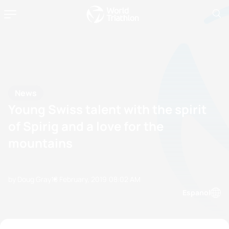
News
Young Swiss talent with the spirit
of Spirig and a love for the
mountains
by Doug Gray
18 February, 2019
08:02 AM
Espanol