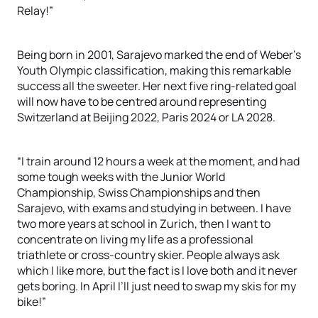
Relay!”
Being born in 2001, Sarajevo marked the end of Weber’s
Youth Olympic classification, making this remarkable
success all the sweeter. Her next five ring-related goal
will now have to be centred around representing
Switzerland at Beijing 2022, Paris 2024 or LA 2028.
“I train around 12 hours a week at the moment, and had
some tough weeks with the Junior World
Championship, Swiss Championships and then
Sarajevo, with exams and studying in between. I have
two more years at school in Zurich, then I want to
concentrate on living my life as a professional
triathlete or cross-country skier. People always ask
which I like more, but the fact is I love both and it never
gets boring. In April I’ll just need to swap my skis for my
bike!”