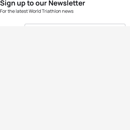
Sign up to our Newsletter
For the latest World Triathlon news
Success msg
Events
Athletes
News & Media
The Sport