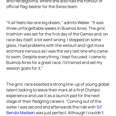
and Herzegovina, where she also had the honour of
official flag-bearer for the Swiss team.
“It all feels like one big dream,” admits Weber. “It was
three unforgettable weeks in Buenos Aires. The girls’
triathlon was set for the first day of the Games and, on
race day itself, a lot went wrong. I stepped on some
glass, I had problems with the wetsuit and I got more
and more nervous as I was the very last one who came
to swim. Despite everything, I kept focused: I came to
Buenos Aires for a great race, I’d trained and set my
season goals for it.”
The girls’ race boasted a strong line-up of young global
talent looking to leave their mark at a first Olympic
experience and use it as a launch pad for the next
stage of their fledgling careers. “Coming out of the
water I was second and afterwards the ride with
Sif
Bendix Madsen
was just perfect. Although I couldn’t