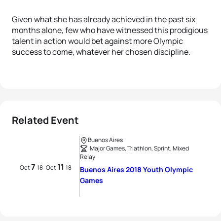
Given what she has already achieved in the past six
months alone, few who have witnessed this prodigious
talent in action would bet against more Olympic
success to come, whatever her chosen discipline.
Related Event
Buenos Aires
Major Games, Triathlon, Sprint, Mixed
Relay
7
11
-
Oct
18
Oct
18
Buenos Aires 2018 Youth Olympic
Games