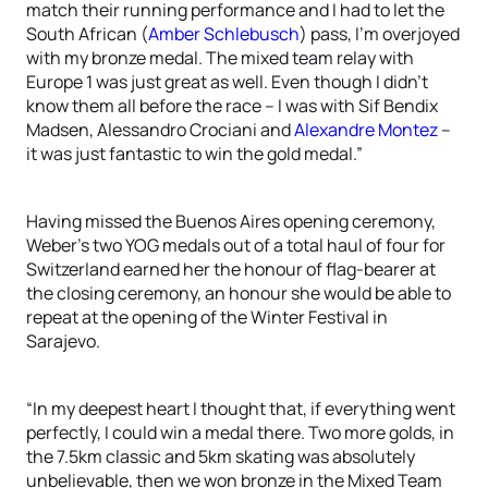
match their running performance and I had to let the
South African (
Amber Schlebusch
) pass, I’m overjoyed
with my bronze medal. The mixed team relay with
Europe 1 was just great as well. Even though I didn’t
know them all before the race – I was with Sif Bendix
Madsen, Alessandro Crociani and
Alexandre Montez
–
it was just fantastic to win the gold medal.”
Having missed the Buenos Aires opening ceremony,
Weber’s two YOG medals out of a total haul of four for
Switzerland earned her the honour of flag-bearer at
the closing ceremony, an honour she would be able to
repeat at the opening of the Winter Festival in
Sarajevo.
“In my deepest heart I thought that, if everything went
perfectly, I could win a medal there. Two more golds, in
the 7.5km classic and 5km skating was absolutely
unbelievable, then we won bronze in the Mixed Team