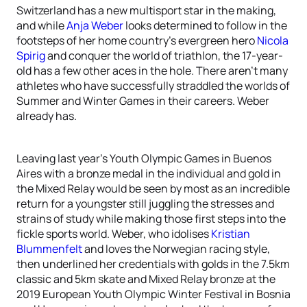
Switzerland has a new multisport star in the making,
and while
Anja Weber
looks determined to follow in the
footsteps of her home country’s evergreen hero
Nicola
Spirig
and conquer the world of triathlon, the 17-year-
old has a few other aces in the hole. There aren’t many
athletes who have successfully straddled the worlds of
Summer and Winter Games in their careers. Weber
already has.
Leaving last year’s Youth Olympic Games in Buenos
Aires with a bronze medal in the individual and gold in
the Mixed Relay would be seen by most as an incredible
return for a youngster still juggling the stresses and
strains of study while making those first steps into the
fickle sports world. Weber, who idolises
Kristian
Blummenfelt
and loves the Norwegian racing style,
then underlined her credentials with golds in the 7.5km
classic and 5km skate and Mixed Relay bronze at the
2019 European Youth Olympic Winter Festival in Bosnia