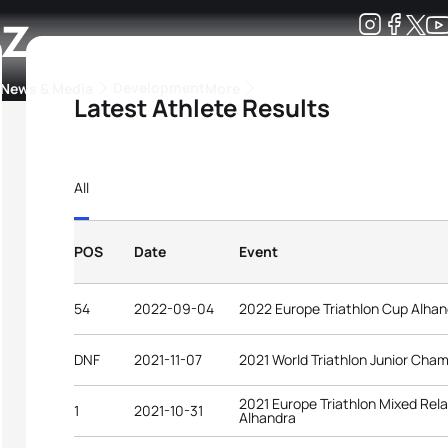
ez
Development
News & Media
More
Latest Athlete Results
kings
ra Triathlon Sport Classes
Rankings by Continental Federation
All
POS
Date
Event
54
2022-09-04
2022 Europe Triathlon Cup Alhan
DNF
2021-11-07
2021 World Triathlon Junior Cha
2021 Europe Triathlon Mixed Rel
1
2021-10-31
Alhandra