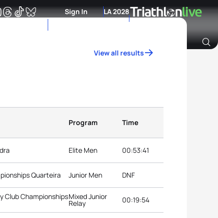
Sign In
LA 2028
View all results
Archive of Ranking Data from previous years
Program
Time
dra
Elite Men
00:53:41
mpionships Quarteira
Junior Men
DNF
ay Club Championships
Mixed Junior
00:19:54
Relay