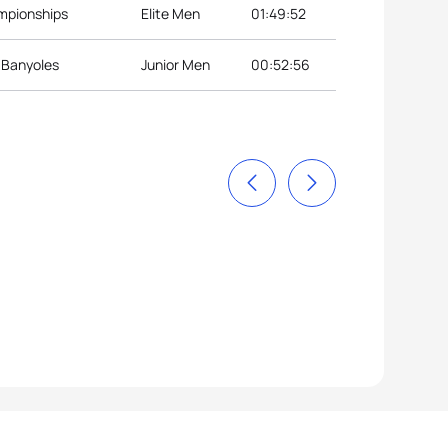
ampionships
Elite Men
01:49:52
p Banyoles
Junior Men
00:52:56