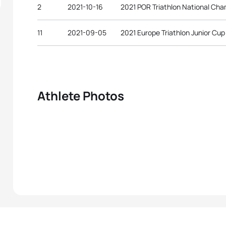
2
2021-10-16
2021 POR Triathlon National Ch
11
2021-09-05
2021 Europe Triathlon Junior Cu
Athlete Photos