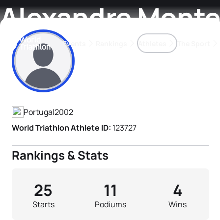
Alexandre Mont
Events
Rankings
Athletes
The Sport
Athlete's Profile
The best-performing triathletes of the season
World Triathlon Para Ran
Rankings sorted by Pa
Portugal
2002
World Triathlon Athlete ID:
123727
Rankings & Stats
25
11
4
Starts
Podiums
Wins