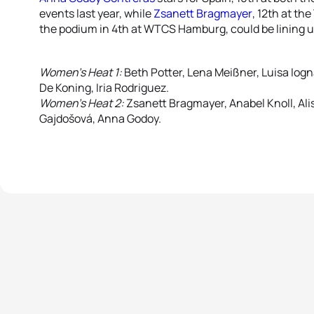
events last year, while
Zsanett Bragmayer
, 12th at th
the podium in 4th at WTCS Hamburg, could be lining u
Women’s Heat 1:
Beth Potter, Lena Meißner, Luisa Iogn
De Koning, Iria Rodriguez.
Women’s Heat 2:
Zsanett Bragmayer, Anabel Knoll, Ali
Gajdošová, Anna Godoy.