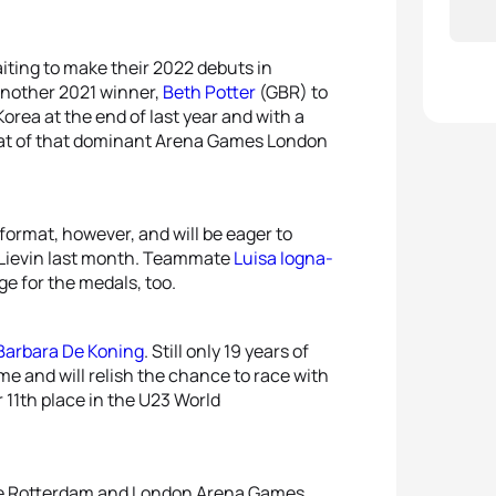
iting to make their 2022 debuts in
 another 2021 winner,
Beth Potter
(GBR) to
orea at the end of last year and with a
peat of that dominant Arena Games London
format, however, and will be eager to
 Lievin last month. Teammate
Luisa Iogna-
e for the medals, too.
Barbara De Koning
. Still only 19 years of
me and will relish the chance to race with
 11th place in the U23 World
 the Rotterdam and London Arena Games