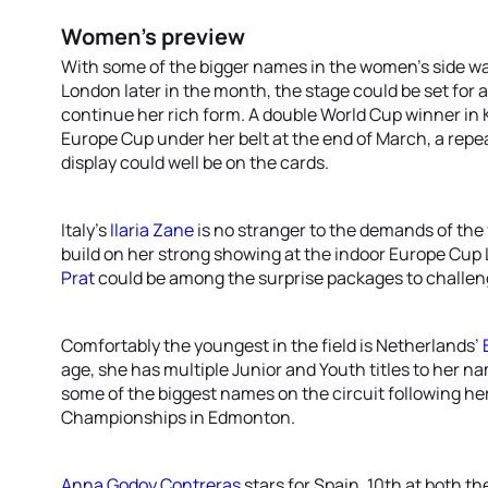
Women’s preview
With some of the bigger names in the women’s side wa
London later in the month, the stage could be set for
continue her rich form. A double World Cup winner in K
Europe Cup under her belt at the end of March, a re
display could well be on the cards.
Italy’s
Ilaria Zane
is no stranger to the demands of the 
build on her strong showing at the indoor Europe Cup
Prat
could be among the surprise packages to challeng
Comfortably the youngest in the field is Netherlands’
age, she has multiple Junior and Youth titles to her na
some of the biggest names on the circuit following her
Championships in Edmonton.
Anna Godoy Contreras
stars for Spain, 10th at both