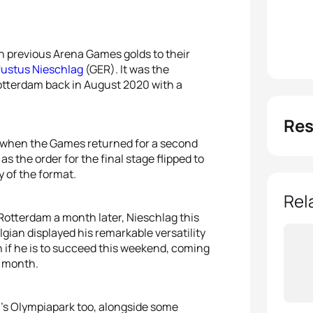
h previous Arena Games golds to their
Justus Nieschlag
(GER). It was the
tterdam back in August 2020 with a
Res
1 when the Games returned for a second
s the order for the final stage flipped to
y of the format.
Rel
 Rotterdam a month later, Nieschlag this
gian displayed his remarkable versatility
n if he is to succeed this weekend, coming
t month.
ch’s Olympiapark too, alongside some