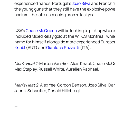
experienced hands. Portugal’s
João Silva
and French
the young guns that they still have the explosive power
podium, the latter scooping bronze last year.
USA’s
Chase McQueen
will be looking to pick up where
included Mixed Relay gold at the WTCS Montreal, whi
name for himself alongside more experienced Europe
Knabl
(AUT) and
Gianluca Pozzatti
(ITA).
Men’s Heat 1:
Marten Van Riel, Alois Knabl, Chase McQ
Max Stapley, Russell White, Aurelien Raphael.
Men’s Heat 2:
Alex Yee, Gordon Benson, Joao Silva, Dar
Jannik Schaufler, Donald Hillebregt.
—