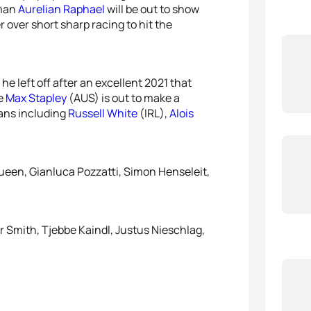
man
Aurelian Raphael
will be out to show
 over short sharp racing to hit the
 he left off after an excellent 2021 that
le
Max Stapley
(AUS) is out to make a
ans including
Russell White
(IRL),
Alois
ueen, Gianluca Pozzatti, Simon Henseleit,
r Smith, Tjebbe Kaindl, Justus Nieschlag,