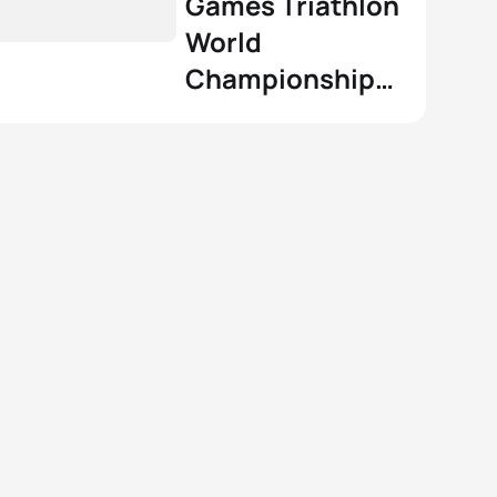
Games Triathlon
World
Championship
Series powered
by Zwift: how it
will work