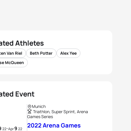
ated Athletes
en Van Riel
Beth Potter
Alex Yee
se McQueen
ated Event
Munich
Triathlon, Super Sprint, Arena
Games Series
2022 Arena Games
9
9
-
22
Apr
22