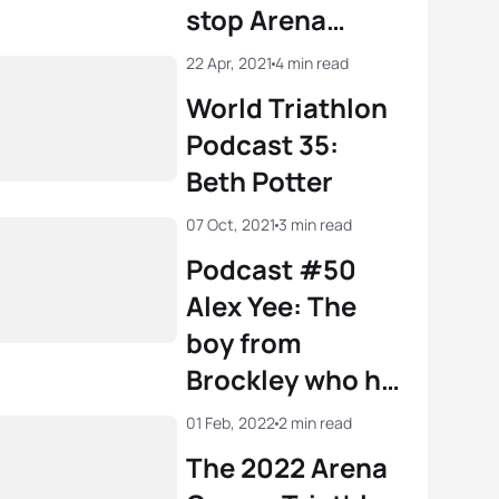
stop Arena
Games Triathlon
22 Apr, 2021
4 min read
World
World Triathlon
Championship
Podcast 35:
Series
Beth Potter
07 Oct, 2021
3 min read
Podcast #50
Alex Yee: The
boy from
Brockley who hit
the heights in
01 Feb, 2022
2 min read
Tokyo
The 2022 Arena