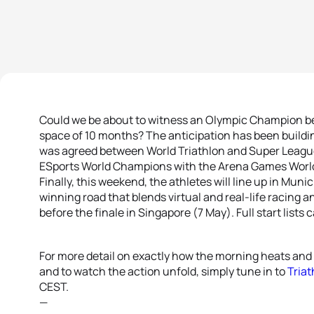
Could we be about to witness an Olympic Champion b
space of 10 months? The anticipation has been build
was agreed between World Triathlon and Super League T
ESports World Champions with the Arena Games World
Finally, this weekend, the athletes will line up in Munic
winning road that blends virtual and real-life racing a
before the finale in Singapore (7 May). Full start lists
For more detail on exactly how the morning heats and a
and to watch the action unfold, simply tune in to
Triat
CEST.
—