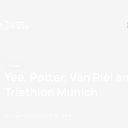
Events
Rankings
Athletes
The Sport
The best-performing triathletes of the season
World Triathlon Para Ran
Rankings sorted by Pa
News
Yee, Potter, Van Riel 
Triathlon Munich
by Doug Gray
07 April, 2022
12:04 PM