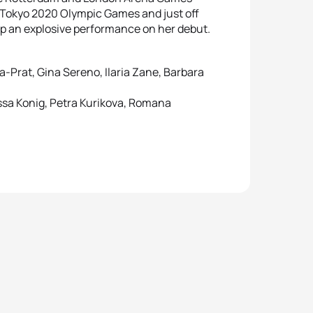
e Tokyo 2020 Olympic Games and just off
p an explosive performance on her debut.
a-Prat, Gina Sereno, Ilaria Zane, Barbara
ssa Konig, Petra Kurikova, Romana