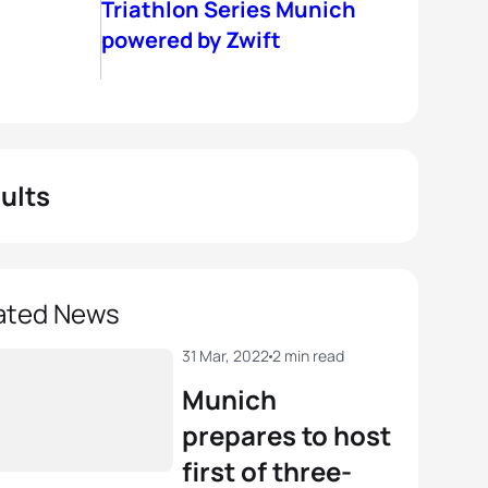
Triathlon Series Munich
powered by Zwift
ults
ated News
31 Mar, 2022
2 min read
Munich
prepares to host
first of three-