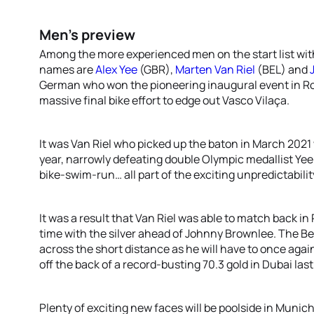
Men’s preview
Among the more experienced men on the start list wit
names are
Alex Yee
(GBR),
Marten Van Riel
(BEL) and
German who won the pioneering inaugural event in Ro
massive final bike effort to edge out Vasco Vilaça.
It was Van Riel who picked up the baton in March 202
year, narrowly defeating double Olympic medallist Yee a
bike-swim-run… all part of the exciting unpredictabilit
It was a result that Van Riel was able to match back in
time with the silver ahead of Johnny Brownlee. The Bel
across the short distance as he will have to once agai
off the back of a record-busting 70.3 gold in Dubai las
Plenty of exciting new faces will be poolside in Muni