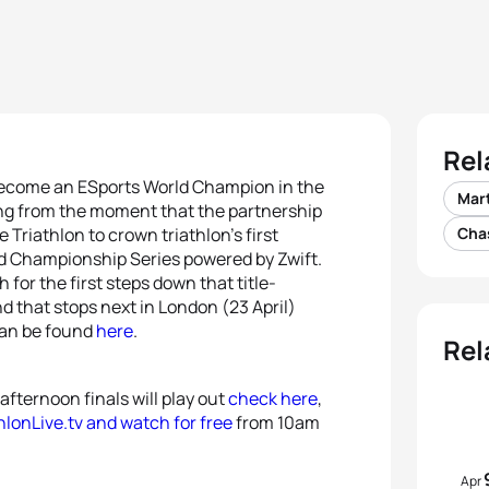
Rel
ecome an ESports World Champion in the
Mart
ing from the moment that the partnership
riathlon to crown triathlon’s first
Cha
 Championship Series powered by Zwift.
h for the first steps down that title-
nd that stops next in London (23 April)
 can be found
here
.
Rel
fternoon finals will play out
check here
,
hlonLive.tv and watch for free
from 10am
Apr