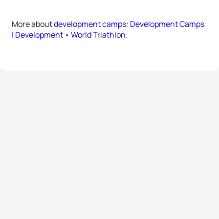
More about
development camps: Development Camps
| Development • World Triathlon
.