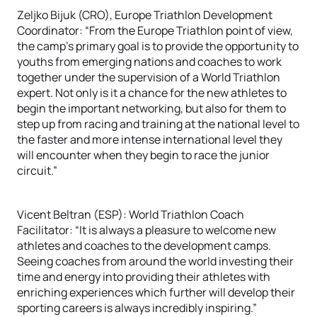
Zeljko Bijuk (CRO), Europe Triathlon Development
Coordinator: “From the Europe Triathlon point of view,
the camp’s primary goal is to provide the opportunity to
youths from emerging nations and coaches to work
together under the supervision of a World Triathlon
expert. Not only is it a chance for the new athletes to
begin the important networking, but also for them to
step up from racing and training at the national level to
the faster and more intense international level they
will encounter when they begin to race the junior
circuit.”
Vicent Beltran (ESP): World Triathlon Coach
Facilitator: “It is always a pleasure to welcome new
athletes and coaches to the development camps.
Seeing coaches from around the world investing their
time and energy into providing their athletes with
enriching experiences which further will develop their
sporting careers is always incredibly inspiring.”