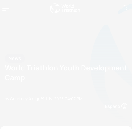
News
World Triathlon Youth Development
Camp
by Courtney Akrigg
31 July, 2023
04:07 PM
Espanol