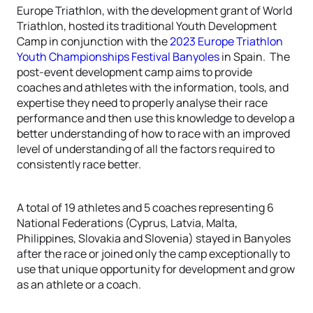
Europe Triathlon, with the development grant of World
Triathlon, hosted its traditional Youth Development
Camp in conjunction with the
2023 Europe Triathlon
Youth Championships Festival Banyoles
in Spain. The
post-event development camp aims to provide
coaches and athletes with the information, tools, and
expertise they need to properly analyse their race
performance and then use this knowledge to develop a
better understanding of how to race with an improved
level of understanding of all the factors required to
consistently race better.
A total of 19 athletes and 5 coaches representing 6
National Federations (Cyprus, Latvia, Malta,
Philippines, Slovakia and Slovenia) stayed in Banyoles
after the race or joined only the camp exceptionally to
use that unique opportunity for development and grow
as an athlete or a coach.