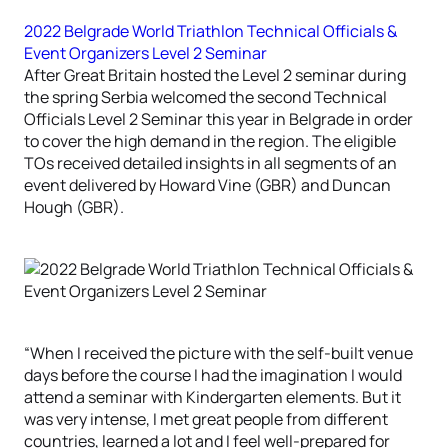
2022 Belgrade World Triathlon Technical Officials &
Event Organizers Level 2 Seminar
After Great Britain hosted the Level 2 seminar during
the spring Serbia welcomed the second Technical
Officials Level 2 Seminar this year in Belgrade in order
to cover the high demand in the region. The eligible
TOs received detailed insights in all segments of an
event delivered by Howard Vine (GBR) and Duncan
Hough (GBR).
“When I received the picture with the self-built venue
days before the course I had the imagination I would
attend a seminar with Kindergarten elements. But it
was very intense, I met great people from different
countries, learned a lot and I feel well-prepared for