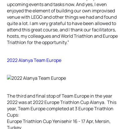
upcoming events and tasks now. And yes, I even
enjoyed the element of building our own improvised
venue with LEGO and other things we had and found
quite a lot. I am very grateful to have been allowed to
attend this great course, and I thank our facilitators,
hosts, my colleagues and World Triathlon and Europe
Triathlon for the opportunity.”
2022 Alanya Team Europe
The third and final stop of Team Europe in the year
2022 was at 2022 Europe Triathlon Cup Alanya. This
year, Team Europe completed at 3 Europe Triathlon
Cups:
Europe Triathlon Cup Yenisehir 16 - 17 Apr, Mersin,
Turkey