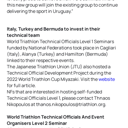
this new group will join the existing group to continue
delivering the sport in Uruguay.”
Italy, Turkey and Bermuda to invest in their
technical team
World Triathlon Technical Officials Level 1 Seminars
funded by National Federations took place in Cagliari
(Italy), Alanya (Turkey) and Hamilton (Bermuda)
linked to their respective events.
The Japanese Triathlon Union (JTU) also hosted a
Technical Official Development Project during the
2022 World Triathlon Cup Miyazaki. Visit the
website
for full article.
NFs that are interested in hosting self-funded
Technical Officials Level 1, please contact Thnaos
Nikopoulos at thanos.nikopoulos@triathlon.org.
World Triathlon Technical Officials And Event
Organisers Level 2 Seminar