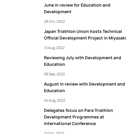
June in review for Education and
Development
28 Oct, 2022
Japan Triathlon Union hosts Technical
Official Development Project in Miyazaki
13 Aug, 2022
Reviewing July with Development and
Education
08 Sep, 2022
August in review with Development and
Education
04 Aug, 2022
Delegates focus on Para Triathlon
Development Programmes at
International Conference
12 Oct, 2022