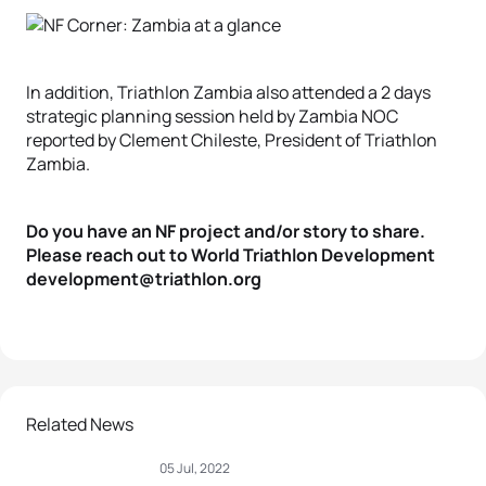
In addition, Triathlon Zambia also attended a 2 days
strategic planning session held by Zambia NOC
reported by Clement Chileste, President of Triathlon
Zambia.
Do you have an NF project and/or story to share.
Please reach out to World Triathlon Development
development@triathlon.org
Related News
05 Jul, 2022