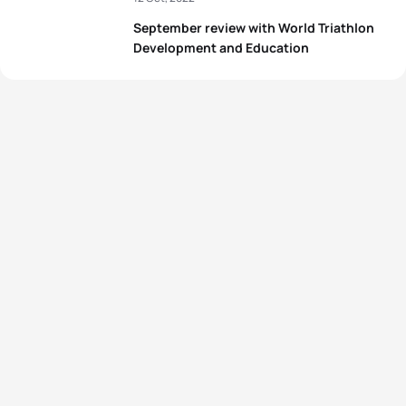
September review with World Triathlon
Development and Education