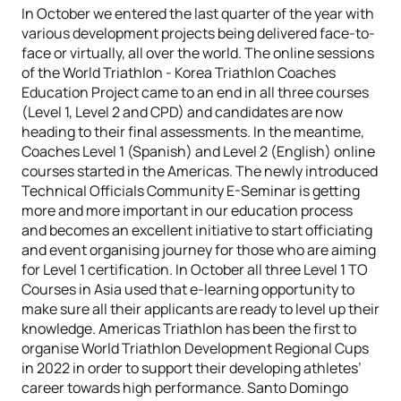
In October we entered the last quarter of the year with
various development projects being delivered face-to-
face or virtually, all over the world. The online sessions
of the World Triathlon - Korea Triathlon Coaches
Education Project came to an end in all three courses
(Level 1, Level 2 and CPD) and candidates are now
heading to their final assessments. In the meantime,
Coaches Level 1 (Spanish) and Level 2 (English) online
courses started in the Americas. The newly introduced
Technical Officials Community E-Seminar is getting
more and more important in our education process
and becomes an excellent initiative to start officiating
and event organising journey for those who are aiming
for Level 1 certification. In October all three Level 1 TO
Courses in Asia used that e-learning opportunity to
make sure all their applicants are ready to level up their
knowledge. Americas Triathlon has been the first to
organise World Triathlon Development Regional Cups
in 2022 in order to support their developing athletes’
career towards high performance. Santo Domingo