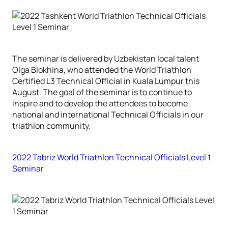
The seminar is delivered by Uzbekistan local talent
Olga Blokhina, who attended the World Triathlon
Certified L3 Technical Official in Kuala Lumpur this
August. The goal of the seminar is to continue to
inspire and to develop the attendees to become
national and international Technical Officials in our
triathlon community.
2022 Tabriz World Triathlon Technical Officials Level 1
Seminar