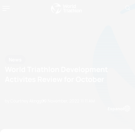
News
World Triathlon Development
Activites Review for October
by Courtney Akrigg
09 November, 2022
11:11 AM
Espanol