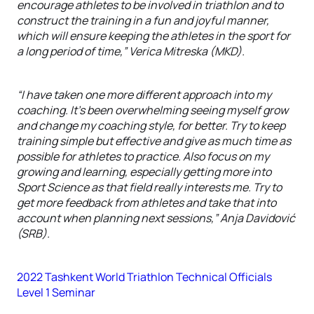
encourage athletes to be involved in triathlon and to
construct the training in a fun and joyful manner,
which will ensure keeping the athletes in the sport for
a long period of time,” Verica Mitreska (MKD).
“I have taken one more different approach into my
coaching. It’s been overwhelming seeing myself grow
and change my coaching style, for better. Try to keep
training simple but effective and give as much time as
possible for athletes to practice. Also focus on my
growing and learning, especially getting more into
Sport Science as that field really interests me. Try to
get more feedback from athletes and take that into
account when planning next sessions,” Anja Davidović
(SRB).
2022 Tashkent World Triathlon Technical Officials
Level 1 Seminar