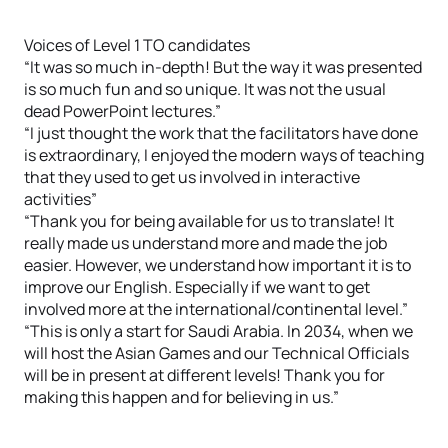
Voices of Level 1 TO candidates
“It was so much in-depth! But the way it was presented
is so much fun and so unique. It was not the usual
dead PowerPoint lectures.”
“I just thought the work that the facilitators have done
is extraordinary, I enjoyed the modern ways of teaching
that they used to get us involved in interactive
activities”
“Thank you for being available for us to translate! It
really made us understand more and made the job
easier. However, we understand how important it is to
improve our English. Especially if we want to get
involved more at the international/continental level.”
“This is only a start for Saudi Arabia. In 2034, when we
will host the Asian Games and our Technical Officials
will be in present at different levels! Thank you for
making this happen and for believing in us.”