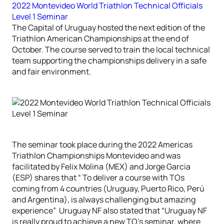
2022 Montevideo World Triathlon Technical Officials
Level 1 Seminar
The Capital of Uruguay hosted the next edition of the
Triathlon American Championships at the end of
October. The course served to train the local technical
team supporting the championships delivery in a safe
and fair environment.
The seminar took place during the 2022 Americas
Triathlon Championships Montevideo and was
facilitated by Felix Molina (MEX) and Jorge Garcia
(ESP) shares that “ To deliver a course with TOs
coming from 4 countries (Uruguay, Puerto Rico, Perú
and Argentina), is always challenging but amazing
experience” Uruguay NF also stated that “Uruguay NF
is really proud to achieve a new TO’s seminar, where