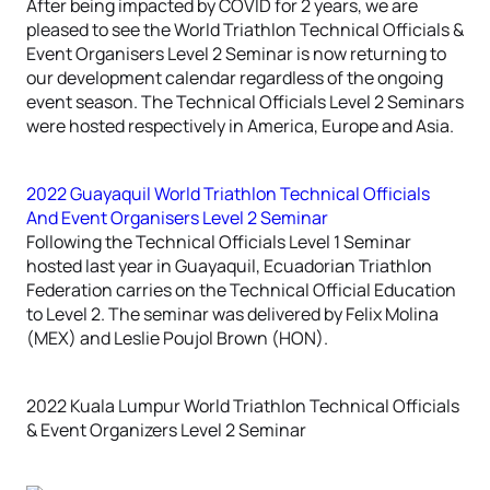
After being impacted by COVID for 2 years, we are
pleased to see the World Triathlon Technical Officials &
Event Organisers Level 2 Seminar is now returning to
our development calendar regardless of the ongoing
event season. The Technical Officials Level 2 Seminars
were hosted respectively in America, Europe and Asia.
2022 Guayaquil World Triathlon Technical Officials
And Event Organisers Level 2 Seminar
Following the Technical Officials Level 1 Seminar
hosted last year in Guayaquil, Ecuadorian Triathlon
Federation carries on the Technical Official Education
to Level 2. The seminar was delivered by Felix Molina
(MEX) and Leslie Poujol Brown (HON).
2022 Kuala Lumpur World Triathlon Technical Officials
& Event Organizers Level 2 Seminar