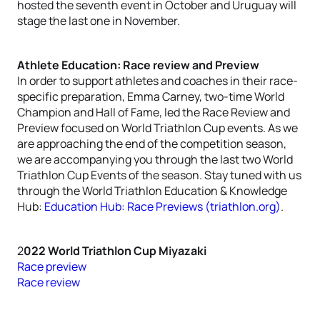
hosted the seventh event in October and Uruguay will
stage the last one in November.
Athlete Education: Race review and Preview
In order to support athletes and coaches in their race-
specific preparation, Emma Carney, two-time World
Champion and Hall of Fame, led the Race Review and
Preview focused on World Triathlon Cup events. As we
are approaching the end of the competition season,
we are accompanying you through the last two World
Triathlon Cup Events of the season. Stay tuned with us
through the World Triathlon Education & Knowledge
Hub:
Education Hub: Race Previews (triathlon.org)
.
2
022 World Triathlon Cup Miyazaki
Race preview
Race review