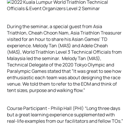
During the seminar, a special guest from Asia
Triathlon, Cheah Choon Nam, Asia Triathlon Treasurer
visited for an hour to share his Asian Games’ TD
experience. Melody Tan (MAS) and Adele Cheah
(MAS), World Triathlon Level 3 Technical Officials from
Malaysia led the seminar. Melody Tan (MAS),
Technical Delegate of the 2020 Tokyo Olympic and
Paralympic Games stated that ”It was great to see how
enthusiastic each team was about designing the race
venue. We told them to refer to the EOM and think of
tent sizes, purpose and walking flow.”
Course Participant - Philip Hall (PHI) “Long three days
but a great learning experience supplemented with
real-life examples from our facilitators and fellow TOs.”