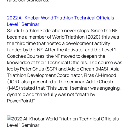
2022 Al-Khobar World Triathlon Technical Officials
Level 1 Seminar
Saudi Triathlon Federation never stops. Since the NF
became a member of World Triathlon (2020) this was
the third time that hosted a development activity
funded by the NF. After the Activator and the Level 1
Coaches Courses, the NF moved to deepen the
knowledge of their Technical Officials. The course was
led by Peter Chua (SGP) and Adele Cheah (MAS). Asia
Triathlon Development Coordinator, Firas Al-Hmood
(JOR), also presented at the seminar. Adele Cheah
(MAS) stated that “This Level 1 seminar was engaging,
dynamic and thankfully was not “death by
PowerPoint!”