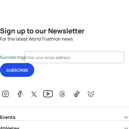
Sign up to our Newsletter
For the latest World Triathlon news
Success msg
Events
Athletes