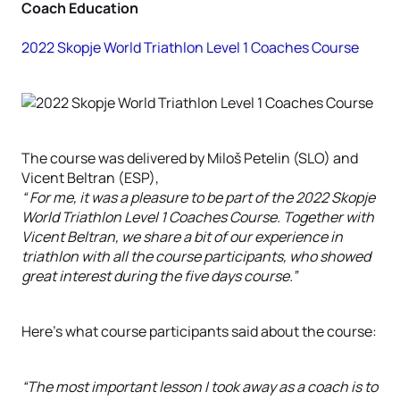
Coach Education
2022 Skopje World Triathlon Level 1 Coaches Course
The course was delivered by Miloš Petelin (SLO) and
Vicent Beltran (ESP),
“ For me, it was a pleasure to be part of the 2022 Skopje
World Triathlon Level 1 Coaches Course. Together with
Vicent Beltran, we share a bit of our experience in
triathlon with all the course participants, who showed
great interest during the five days course.”
Here’s what course participants said about the course:
“The most important lesson I took away as a coach is to