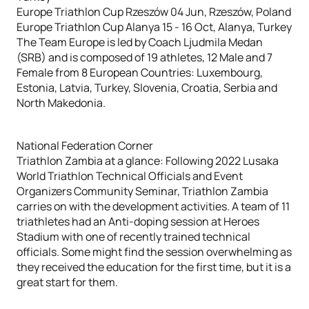
Europe Triathlon Cup Rzeszów 04 Jun, Rzeszów, Poland
Europe Triathlon Cup Alanya 15 - 16 Oct, Alanya, Turkey
The Team Europe is led by Coach Ljudmila Medan
(SRB) and is composed of 19 athletes, 12 Male and 7
Female from 8 European Countries: Luxembourg,
Estonia, Latvia, Turkey, Slovenia, Croatia, Serbia and
North Makedonia.
National Federation Corner
Triathlon Zambia at a glance: Following 2022 Lusaka
World Triathlon Technical Officials and Event
Organizers Community Seminar, Triathlon Zambia
carries on with the development activities. A team of 11
triathletes had an Anti-doping session at Heroes
Stadium with one of recently trained technical
officials. Some might find the session overwhelming as
they received the education for the first time, but it is a
great start for them.