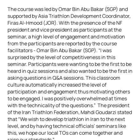
The course was led by Omar Bin Abu Bakar (SGP) and
supported by Asia Triathlon Development Coordinator,
Firas Al-Hmood (JOR). With the presence of the NF
president and vice president as participants at the
seminar, a high level of engagement and motivation
from the participants are reported by the course
facilitators - Omar Bin Abu Bakar (SGP). “I was
surprised by the level of competitiveness in this
seminar. Participants were wanting to be the first to be
heard in quiz sessions and also wanted to be the first in
asking questions in Q&A sessions. This classroom
culture automatically increased the level of
participation and engagement thus motivating others
to be engaged. I was positively overwhelmed at times
with the technicality of the questions.” The president
of the Iran Triathlon Federation, Mahdi Goudarzi stated
that “We wish to develop triathlon in Iran to the next
level, and by having technical officials’ seminars like
this, we hope our local TOs can come together and
raise our standards.”