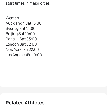
start times in major cities:
Women
Auckland * Sat 15:00
Sydney Sat 13:00
Beijing Sat 10:00
Paris Sat 03:00
London Sat 02:00
New York Fri 22:00
Los Angeles Fri 19:00
Related Athletes