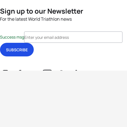
Sign up to our Newsletter
For the latest World Triathlon news
Success msg
Events
Athletes
News & Media