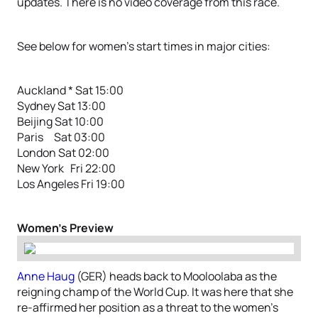
updates. There is no video coverage from this race.
See below for women’s start times in major cities:
Auckland * Sat 15:00
Sydney Sat 13:00
Beijing Sat 10:00
Paris Sat 03:00
London Sat 02:00
New York Fri 22:00
Los Angeles Fri 19:00
Women’s Preview
Anne Haug
(GER) heads back to Mooloolaba as the
reigning champ of the World Cup. It was here that she
re-affirmed her position as a threat to the women’s