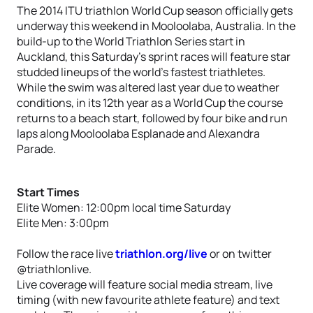
The 2014 ITU triathlon World Cup season officially gets
underway this weekend in Mooloolaba, Australia. In the
build-up to the World Triathlon Series start in
Auckland, this Saturday’s sprint races will feature star
studded lineups of the world’s fastest triathletes.
While the swim was altered last year due to weather
conditions, in its 12th year as a World Cup the course
returns to a beach start, followed by four bike and run
laps along Mooloolaba Esplanade and Alexandra
Parade.
Start Times
Elite Women: 12:00pm local time Saturday
Elite Men: 3:00pm
Follow the race live
triathlon.org/live
or on twitter
@triathlonlive.
Live coverage will feature social media stream, live
timing (with new favourite athlete feature) and text