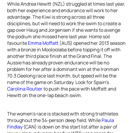
While Andrea Hewitt (NZL) struggled at times last year,
both her experience and endurance will work to her
advantage. The Kiwi is strong across all three
disciplines, but will need to work the swim to create a
gap over Haug and Jorgensen if she wants to avenge
the podium she missed here last year. Home soil
favourite
Emma Moffatt
(AUS) opened her 2013 season
with a bronze in Mooloolaba before topping it off with
another third place finish at the Grand Final. The
Aussie has already proven endurance will be no
problem for her after a dominant win at the Ironman
70.3 Geelong race last month, but speed will be the
name of the game on Saturday. Look for Spain’s
Carolina Routier
to push the pace with Moffatt and
Hewitt on the one-lap beach swim.
The women’s race is stacked with strong triathletes
throughout the 34-person deep field. While
Paula
Findlay
(CAN) is down on the start list after a pair of