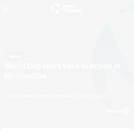
News
World Cup roars back to action in
Mooloolaba
by erin.greene@triathlon.org
14 March, 2014
09:03 AM
Espanol