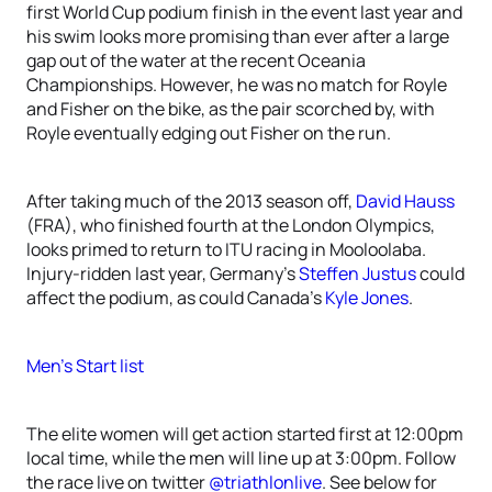
first World Cup podium finish in the event last year and
his swim looks more promising than ever after a large
gap out of the water at the recent Oceania
Championships. However, he was no match for Royle
and Fisher on the bike, as the pair scorched by, with
Royle eventually edging out Fisher on the run.
After taking much of the 2013 season off,
David Hauss
(FRA), who finished fourth at the London Olympics,
looks primed to return to ITU racing in Mooloolaba.
Injury-ridden last year, Germany’s
Steffen Justus
could
affect the podium, as could Canada’s
Kyle Jones
.
Men’s Start list
The elite women will get action started first at 12:00pm
local time, while the men will line up at 3:00pm. Follow
the race live on twitter
@triathlonlive
. See below for