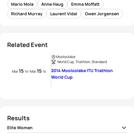
Mario Mola
Anne Haug
Emma Moffatt
Richard Murray
Laurent Vidal
Gwen Jorgensen
Related Event
Mooloolaba
World Cup, Triathlon, Standard
15
15
2014 Mooloolaba ITU Triathlon
-
Mar
14
Mar
14
World Cup
Results
Elite Women