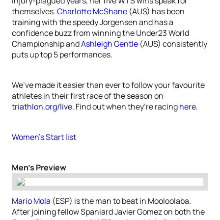
injury-plagued years, her five WTS wins speak for
themselves.
Charlotte McShane
(AUS) has been
training with the speedy Jorgensen and has a
confidence buzz from winning the Under23 World
Championship and
Ashleigh Gentle
(AUS) consistently
puts up top 5 performances.
We’ve made it easier than ever to follow your favourite
athletes in their first race of the season on
triathlon.org/live
. Find out when they’re racing
here
.
Women’s Start list
Men’s Preview
Mario Mola
(ESP) is the man to beat in Mooloolaba.
After joining fellow Spaniard Javier Gomez on both the