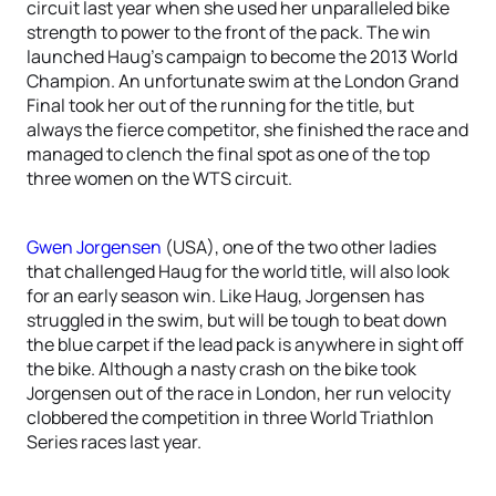
circuit last year when she used her unparalleled bike
strength to power to the front of the pack. The win
launched Haug’s campaign to become the 2013 World
Champion. An unfortunate swim at the London Grand
Final took her out of the running for the title, but
always the fierce competitor, she finished the race and
managed to clench the final spot as one of the top
three women on the WTS circuit.
Gwen Jorgensen
(USA), one of the two other ladies
that challenged Haug for the world title, will also look
for an early season win. Like Haug, Jorgensen has
struggled in the swim, but will be tough to beat down
the blue carpet if the lead pack is anywhere in sight off
the bike. Although a nasty crash on the bike took
Jorgensen out of the race in London, her run velocity
clobbered the competition in three World Triathlon
Series races last year.