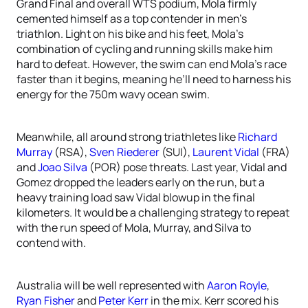
Grand Final and overall WTS podium, Mola firmly
cemented himself as a top contender in men’s
triathlon. Light on his bike and his feet, Mola’s
combination of cycling and running skills make him
hard to defeat. However, the swim can end Mola’s race
faster than it begins, meaning he’ll need to harness his
energy for the 750m wavy ocean swim.
Meanwhile, all around strong triathletes like
Richard
Murray
(RSA),
Sven Riederer
(SUI),
Laurent Vidal
(FRA)
and
Joao Silva
(POR) pose threats. Last year, Vidal and
Gomez dropped the leaders early on the run, but a
heavy training load saw Vidal blowup in the final
kilometers. It would be a challenging strategy to repeat
with the run speed of Mola, Murray, and Silva to
contend with.
Australia will be well represented with
Aaron Royle
,
Ryan Fisher
and
Peter Kerr
in the mix. Kerr scored his