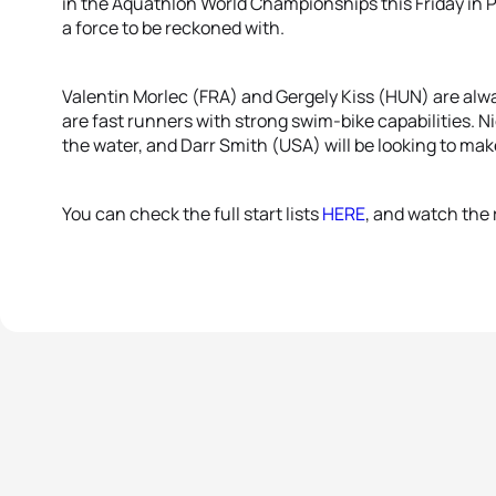
in the Aquathlon World Championships this Friday in Pon
a force to be reckoned with.
Valentin Morlec (FRA) and Gergely Kiss (HUN) are alw
are fast runners with strong swim-bike capabilities. N
the water, and Darr Smith (USA) will be looking to mak
You can check the full start lists
HERE
, and watch the