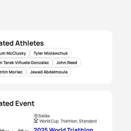
ated Athletes
lum McClusky
Tyler Mislawchuk
n Tarek Viñuela Gonzalez
John Reed
ntin Morlec
Jawad Abdelmoula
ated Event
Saïdia
World Cup, Triathlon, Standard
2025 World Triathlon