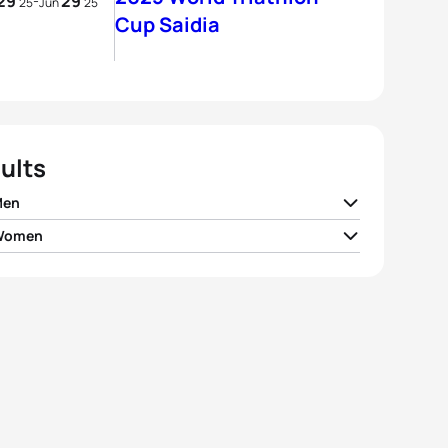
29
29
-
25
Jun
25
Cup Saidia
ults
Men
 Women
r Conway
GBR
01:45:53
 Isakova
AIN
01:57:32
 Mislawchuk
CAN
01:45:58
lle Orie
USA
01:57:44
 Reed
USA
01:46:11
a Zane
ITA
01:57:58
um McClusky
AUS
01:46:49
na Steinhauser
ITA
01:58:20