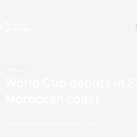
Events
Rankings
Athletes
The Sport
The best-performing triathletes of the season
World Triathlon Para Ran
Rankings sorted by Pa
News
World Cup debuts in Sa
Moroccan coast
by Olalla Cernuda Castro
26 June, 2025
05:06 PM