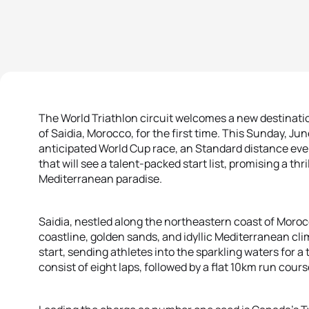
The World Triathlon circuit welcomes a new destinati
of Saidia, Morocco, for the first time. This Sunday, Jun
anticipated World Cup race, an Standard distance ev
that will see a talent-packed start list, promising a thr
Mediterranean paradise.
Saidia, nestled along the northeastern coast of Moroc
coastline, golden sands, and idyllic Mediterranean cli
start, sending athletes into the sparkling waters for a
consist of eight laps, followed by a flat 10km run cour