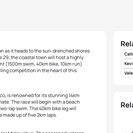
Rel
on as it heads to the sun-drenched shores
Cal
e 29, the coastal town will host a highly
ent (1500m swim, 40km bike, 10km run)
Kevi
illing competition in the heart of this
Vale
co, is renowned for its stunning 14km
mate. The race will begin with a beach
Rel
 two-lap swim. The 40km bike leg will
se made up of five 2km laps.