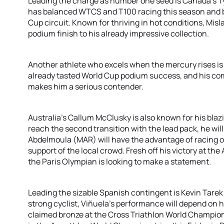
Leading the charge as number one seed is Canada's T
has balanced WTCS and T100 racing this season and br
Cup circuit. Known for thriving in hot conditions, Mis
podium finish to his already impressive collection.
Another athlete who excels when the mercury rises is 
already tasted World Cup podium success, and his com
makes him a serious contender.
Australia's Callum McClusky is also known for his blaz
reach the second transition with the lead pack, he will
Abdelmoula (MAR) will have the advantage of racing on
support of the local crowd. Fresh off his victory at 
the Paris Olympian is looking to make a statement.
Leading the sizable Spanish contingent is Kevin Tare
strong cyclist, Viñuela's performance will depend on h
claimed bronze at the Cross Triathlon World Champion