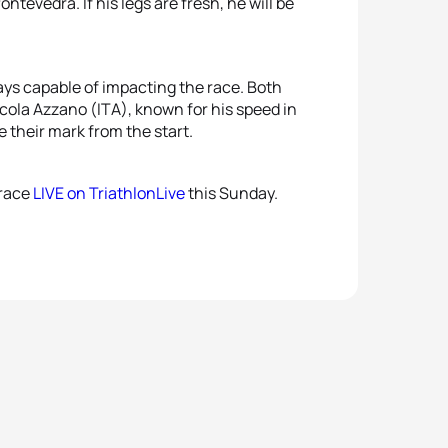
5
Brad
tevedra. If his legs are fresh, he will be
5
Márt
ays capable of impacting the race. Both
icola Azzano (ITA), known for his speed in
e their mark from the start.
 race
LIVE on TriathlonLive
this Sunday.