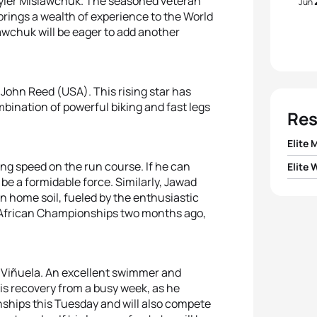
yler Mislawchuk. The seasoned veteran
Jun
ings a wealth of experience to the World
lawchuk will be eager to add another
John Reed (USA). This rising star has
bination of powerful biking and fast legs
Res
Elite 
ing speed on the run course. If he can
Elite
1
Olive
 be a formidable force. Similarly, Jawad
 home soil, fueled by the enthusiastic
1
Diana
2
Tyler
the African Championships two months ago,
2
Danie
3
John
3
Ilari
k Viñuela. An excellent swimmer and
4
Call
is recovery from a busy week, as he
ships this Tuesday and will also compete
4
Vere