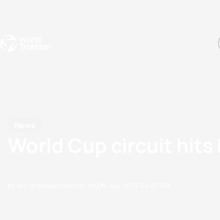
Events
Rankings
Athletes
The Sport
The best-performing triathletes of the season
World Triathlon Para Ran
Rankings sorted by Pa
News
World Cup circuit hits
by erin.greene@triathlon.org
09 July, 2013
06:07 PM