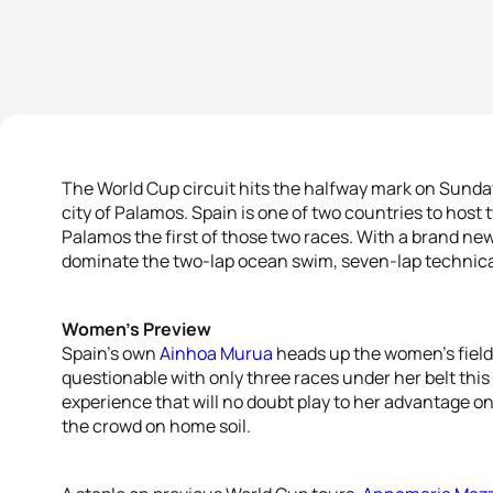
The World Cup circuit hits the halfway mark on Sunday
city of Palamos. Spain is one of two countries to host
Palamos the first of those two races. With a brand new c
dominate the two-lap ocean swim, seven-lap technical 
Women’s Preview
Spain’s own
Ainhoa Murua
heads up the women’s field
questionable with only three races under her belt this
experience that will no doubt play to her advantage on
the crowd on home soil.