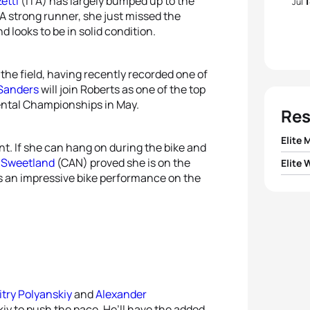
etti
(ITA) has largely bumped up to the
Jul
 A strong runner, she just missed the
looks to be in solid condition.
the field, having recently recorded one of
 Sanders
will join Roberts as one of the top
ental Championships in May.
Res
Elite 
ont. If she can hang on during the bike and
n Sweetland
(CAN) proved she is on the
Elite
1
Mark
as an impressive bike performance on the
1
Katie
2
Dmitr
2
Anna
3
Yego
3
Tams
4
Seba
try Polyanskiy
and
Alexander
4
Vendu
skiy to push the pace. He’ll have the added