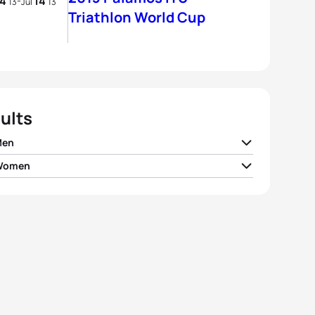
14
14
-
13
Jul
13
Triathlon World Cup
ults
Men
 Women
 Buckingham
GBR
01:48:50
 Zaferes
USA
02:01:19
y Polyanskiy
RUS
01:48:52
maria Mazzetti
ITA
02:02:06
r Martynenko
UKR
01:48:53
yn Moana-Veale
AUS
02:02:08
stian Rank
GER
01:48:58
la Frintova
CZE
02:02:41