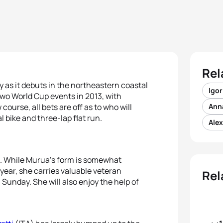
Rel
 as it debuts in the northeastern coastal
Igor
 two World Cup events in 2013, with
ourse, all bets are off as to who will
Ann
bike and three-lap flat run.
Ale
. While Murua’s form is somewhat
 year, she carries valuable veteran
Rel
 Sunday. She will also enjoy the help of