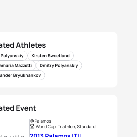
ated Athletes
 Polyanskiy
Kirsten Sweetland
amaria Mazzetti
Dmitry Polyanskiy
xander Bryukhankov
ated Event
Palamos
World Cup, Triathlon, Standard
2013 Palamos ITU