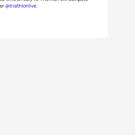
ter
@triathlonlive
.