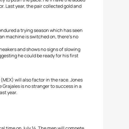
5
Kyle 
 Last year, the pair collected gold and
5
Kirs
 endured a trying season which has seen
ian machine is switched on, there’s no
sneakers and shows no signs of slowing
gesting he could be ready for his first
(MEX) will also factor in the race. Jones
 Grajales is no stranger to success in a
ast year.
cal time on July 14. The men will compete