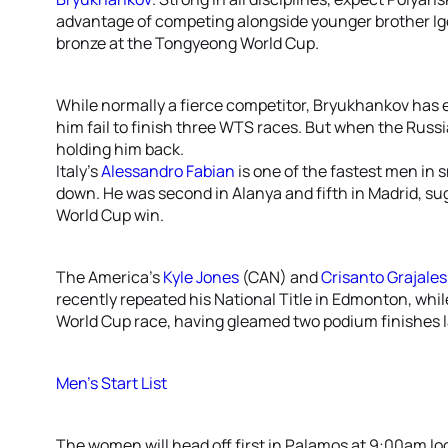
advantage of competing alongside younger brother Igor.
bronze at the Tongyeong World Cup.
While normally a fierce competitor, Bryukhankov has
him fail to finish three WTS races. But when the Russ
holding him back.
Italy’s
Alessandro Fabian
is one of the fastest men in 
down. He was second in Alanya and fifth in Madrid, sug
World Cup win.
The America’s
Kyle Jones
(CAN) and
Crisanto Grajales
recently repeated his National Title in Edmonton, while
World Cup race, having gleamed two podium finishes l
Men’s Start List
The women will head off first in Palamos at 9:00am lo