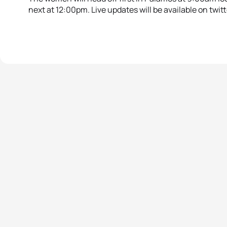
next at 12:00pm. Live updates will be available on twit