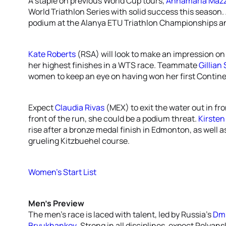
A staple on previous World Cup tours,
Annamaria Mazz
World Triathlon Series with solid success this season.
podium at the Alanya ETU Triathlon Championships and 
Kate Roberts
(RSA) will look to make an impression on 
her highest finishes in a WTS race. Teammate
Gillian
women to keep an eye on having won her first Contin
Expect
Claudia Rivas
(MEX) to exit the water out in fr
front of the run, she could be a podium threat.
Kirste
rise after a bronze medal finish in Edmonton, as well 
grueling Kitzbuehel course.
Women’s Start List
Men’s Preview
The men’s race is laced with talent, led by Russia’s
Dmi
Bryukhankov
. Strong in all disciplines, expect Polyan