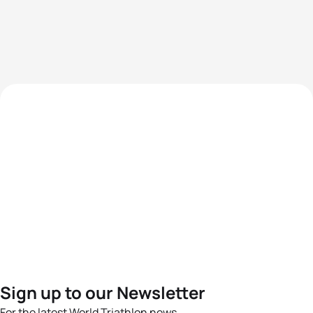
Sign up to our Newsletter
For the latest World Triathlon news