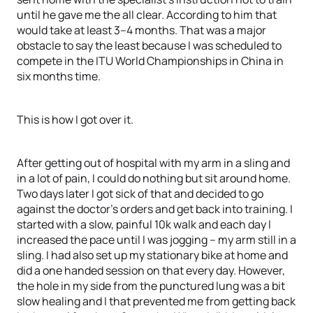
until he gave me the all clear. According to him that
would take at least 3–4 months. That was a major
obstacle to say the least because I was scheduled to
compete in the ITU World Championships in China in
six months time.
This is how I got over it.
After getting out of hospital with my arm in a sling and
in a lot of pain, I could do nothing but sit around home.
Two days later I got sick of that and decided to go
against the doctor’s orders and get back into training. I
started with a slow, painful 10k walk and each day I
increased the pace until I was jogging – my arm still in a
sling. I had also set up my stationary bike at home and
did a one handed session on that every day. However,
the hole in my side from the punctured lung was a bit
slow healing and I that prevented me from getting back