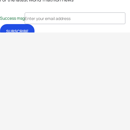
Success msg
Events
Athletes
News & Media
The Sport
More