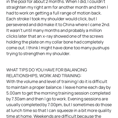
in the pool for about 2 months. When I did, I couldn’t
straighten my right arm for another month and then I
had to work on getting a full range of motion back.
Each stroke I took my shoulder would click, but I
persevered and did make it to China where I came 2nd.
It wasn’t until many months and probably a million
clicks later that an x-ray showed one of the screws
holding the plate on my collar bone had completely
come out. I think I might have done too many pushups
trying to strengthen my shoulder.
WHAT TIPS DO YOU HAVE FOR BALANCING
RELATIONSHIPS, WORK AND TRAINING:
With the volume and level of training I do it is difficult
to maintain a proper balance. I leave home each day by
5.00am to get the morning training session completed
by 7.30am and then I go to work. Evening sessions are
usually completed by 7.00pm, but I sometimes do those
at lunch time so that I can squeeze in a bit more quality
time at home. Weekends are difficult because the