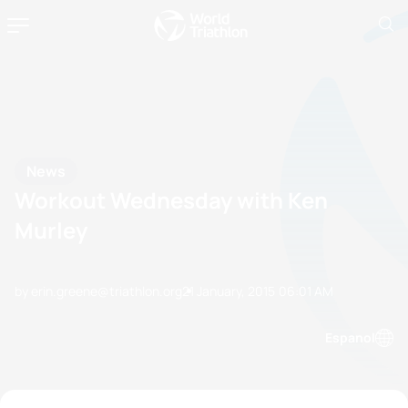
News
Workout Wednesday with Ken
Murley
by erin.greene@triathlon.org
21 January, 2015
06:01 AM
Espanol