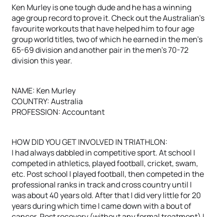
Ken Murley is one tough dude and he has a winning
age group record to prove it. Check out the Australian’s
favourite workouts that have helped him to four age
group world titles, two of which he earned in the men’s
65-69 division and another pair in the men’s 70-72
division this year.
NAME: Ken Murley
COUNTRY: Australia
PROFESSION: Accountant
HOW DID YOU GET INVOLVED IN TRIATHLON:
I had always dabbled in competitive sport. At school I
competed in athletics, played football, cricket, swam,
etc. Post school I played football, then competed in the
professional ranks in track and cross country until I
was about 40 years old. After that I did very little for 20
years during which time I came down with a bout of
cancer. Post recovery (without any formal treatment) I