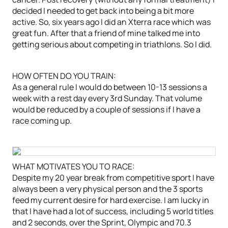
decided I needed to get back into being a bit more
active. So, six years ago I did an Xterra race which was
great fun. After that a friend of mine talked me into
getting serious about competing in triathlons. So I did.
HOW OFTEN DO YOU TRAIN:
As a general rule I would do between 10-13 sessions a
week with a rest day every 3rd Sunday. That volume
would be reduced by a couple of sessions if I have a
race coming up.
WHAT MOTIVATES YOU TO RACE:
Despite my 20 year break from competitive sport I have
always been a very physical person and the 3 sports
feed my current desire for hard exercise. I am lucky in
that I have had a lot of success, including 5 world titles
and 2 seconds, over the Sprint, Olympic and 70.3