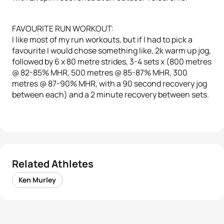
FAVOURITE RUN WORKOUT:
I like most of my run workouts, but if I had to pick a
favourite I would chose something like, 2k warm up jog,
followed by 6 x 80 metre strides, 3-4 sets x (800 metres
@ 82-85% MHR, 500 metres @ 85-87% MHR, 300
metres @ 87-90% MHR, with a 90 second recovery jog
between each) and a 2 minute recovery between sets.
Related Athletes
Ken Murley