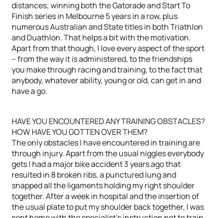
distances; winning both the Gatorade and Start To
Finish series in Melbourne 5 years in a row, plus
numerous Australian and State titles in both Triathlon
and Duathlon. That helps a bit with the motivation.
Apart from that though, I love every aspect of the sport
– from the way it is administered, to the friendships
you make through racing and training, to the fact that
anybody, whatever ability, young or old, can get in and
have a go.
HAVE YOU ENCOUNTERED ANY TRAINING OBSTACLES?
HOW HAVE YOU GOTTEN OVER THEM?
The only obstacles I have encountered in training are
through injury. Apart from the usual niggles everybody
gets I had a major bike accident 3 years ago that
resulted in 8 broken ribs, a punctured lung and
snapped all the ligaments holding my right shoulder
together. After a week in hospital and the insertion of
the usual plate to put my shoulder back together, I was
sent home with the specialist’s instruction not to train