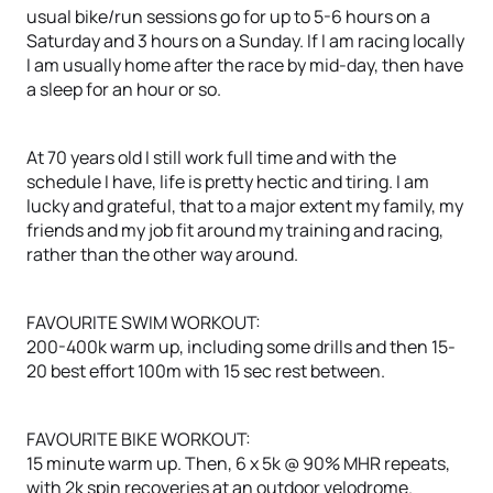
usual bike/run sessions go for up to 5-6 hours on a
Saturday and 3 hours on a Sunday. If I am racing locally
I am usually home after the race by mid-day, then have
a sleep for an hour or so.
At 70 years old I still work full time and with the
schedule I have, life is pretty hectic and tiring. I am
lucky and grateful, that to a major extent my family, my
friends and my job fit around my training and racing,
rather than the other way around.
FAVOURITE SWIM WORKOUT:
200-400k warm up, including some drills and then 15-
20 best effort 100m with 15 sec rest between.
FAVOURITE BIKE WORKOUT:
15 minute warm up. Then, 6 x 5k @ 90% MHR repeats,
with 2k spin recoveries at an outdoor velodrome.