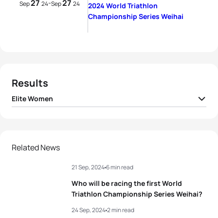
27
27
-
Sep
24
Sep
24
2024 World Triathlon
Championship Series Weihai
Results
Elite Women
1
Lisa Tertsch
GER
02:04:42
2
Beth Potter
GBR
02:04:59
Related News
21 Sep, 2024
6 min read
3
Georgia Taylor-Brown
GBR
02:05:40
Who will be racing the first World
4
Tanja Neubert
GER
02:05:55
Triathlon Championship Series Weihai?
24 Sep, 2024
2 min read