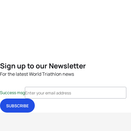
Sign up to our Newsletter
For the latest World Triathlon news
Success msg