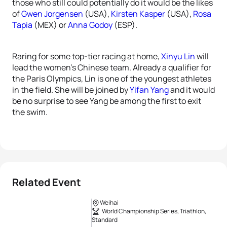
those who still could potentially do it would be the likes
of
Gwen Jorgensen
(USA),
Kirsten Kasper
(USA),
Rosa
Tapia
(MEX) or
Anna Godoy
(ESP).
Raring for some top-tier racing at home,
Xinyu Lin
will
lead the women’s Chinese team. Already a qualifier for
the Paris Olympics, Lin is one of the youngest athletes
in the field. She will be joined by
Yifan Yang
and it would
be no surprise to see Yang be among the first to exit
the swim.
Related Event
Weihai
World Championship Series, Triathlon,
Standard