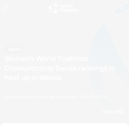
News
Women's World Triathlon
Championship Series rankings to
heat up in Weihai
by Olalla Cernuda Castro
26 September, 2024
08:09 AM
Espanol