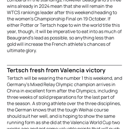
wins already in 2024 mean that she will remain the
WTCS rankings leader after this weekend heading to
the women’s Championship Final on 19 October. If
either Potter or Tertsch hope to win the world title this
year, though, it will be imperative to eat into as much of
Beaugrand’s lead as possible, so anything less than
gold will increase the French athlete’s chances of
ultimate glory.
Tertsch fresh from Valencia victory
Tertsch will be wearing the number 1 this weekend, and
Germany’s Mixed Relay Olympic champion arrives in
China in excellent form after the Olympics, including
three weeks of solid preparations for the last part of
the season. A strong athlete over the three disciplines,
the German knows that the tough Weihai course
should suit her well, and is hoping to show the same
running form as she did at the Valencia World Cup two
weeks ago and get some valuable points that will push