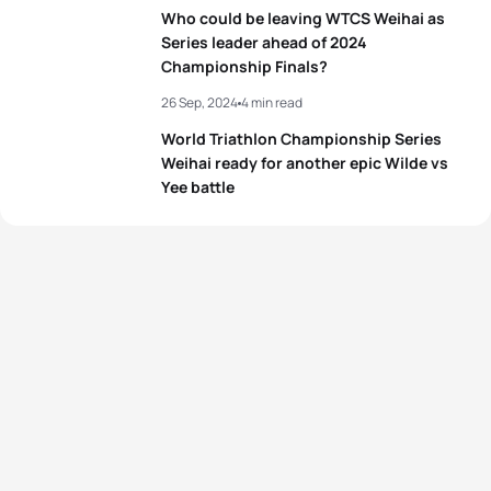
5
Kate Waugh
GBR
02:06:00
Who could be leaving WTCS Weihai as
Series leader ahead of 2024
Championship Finals?
View full results
26 Sep, 2024
4 min read
World Triathlon Championship Series
Weihai ready for another epic Wilde vs
Yee battle