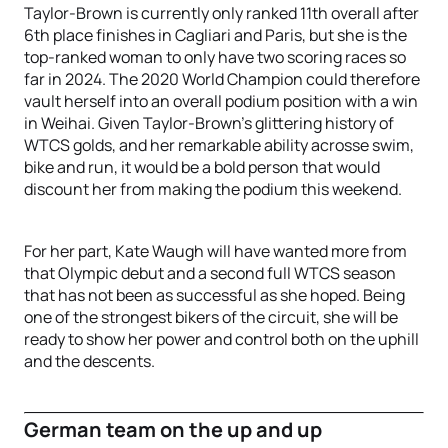
Taylor-Brown is currently only ranked 11th overall after
6th place finishes in Cagliari and Paris, but she is the
top-ranked woman to only have two scoring races so
far in 2024. The 2020 World Champion could therefore
vault herself into an overall podium position with a win
in Weihai. Given Taylor-Brown’s glittering history of
WTCS golds, and her remarkable ability acrosse swim,
bike and run, it would be a bold person that would
discount her from making the podium this weekend.
For her part, Kate Waugh will have wanted more from
that Olympic debut and a second full WTCS season
that has not been as successful as she hoped. Being
one of the strongest bikers of the circuit, she will be
ready to show her power and control both on the uphill
and the descents.
German team on the up and up