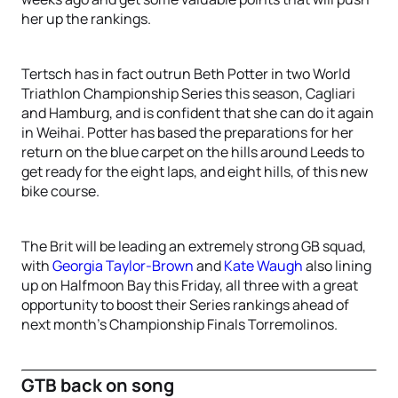
her up the rankings.
Tertsch has in fact outrun Beth Potter in two World
Triathlon Championship Series this season, Cagliari
and Hamburg, and is confident that she can do it again
in Weihai. Potter has based the preparations for her
return on the blue carpet on the hills around Leeds to
get ready for the eight laps, and eight hills, of this new
bike course.
The Brit will be leading an extremely strong GB squad,
with
Georgia Taylor-Brown
and
Kate Waugh
also lining
up on Halfmoon Bay this Friday, all three with a great
opportunity to boost their Series rankings ahead of
next month’s Championship Finals Torremolinos.
GTB back on song