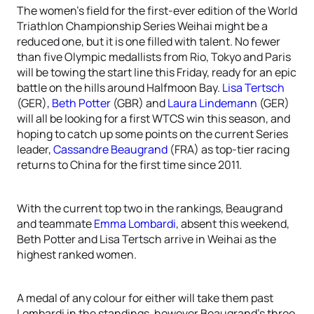
The women’s field for the first-ever edition of the World
Triathlon Championship Series Weihai might be a
reduced one, but it is one filled with talent. No fewer
than five Olympic medallists from Rio, Tokyo and Paris
will be towing the start line this Friday, ready for an epic
battle on the hills around Halfmoon Bay.
Lisa Tertsch
(GER),
Beth Potter
(GBR) and
Laura Lindemann
(GER)
will all be looking for a first WTCS win this season, and
hoping to catch up some points on the current Series
leader,
Cassandre Beaugrand
(FRA) as top-tier racing
returns to China for the first time since 2011.
With the current top two in the rankings, Beaugrand
and teammate
Emma Lombardi
, absent this weekend,
Beth Potter and Lisa Tertsch arrive in Weihai as the
highest ranked women.
A medal of any colour for either will take them past
Lombardi in the standings, however Beaugrand’s three