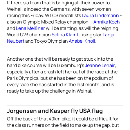
If there’s a team that is bringing all their power to
Weihai is indeed the Germans, with seven women
racing this Friday. WTCS medallists
Laura Lindemann
-
also an Olympic Mixed Relay champion -,
Annika Koch
and
Lena Meißner
will be starting, as will the reigning
World U23 champion
Selina Klamt
, rising star
Tanja
Neubert
and Tokyo Olympian
Anabel Knoll
.
Another one that will be ready to get stuck into the
hard bike course will be Luxemburg’s
Jeanne Lehair
,
especially after a crash left her out of the race at the
Paris Olympics, but she has been on the podium of
every race she has started in the last month, and is
ready to take up the challenge in Weihai.
Jorgensen and Kasper fly USA flag
Off the back of that 40km bike, it could be difficult for
the class runners on the field to make up the gap, but