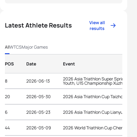
View all
Latest Athlete Results
results
All
WTCS
Major Games
POS
Date
Event
2026 Asia Triathlon Super Sprint Elite,
8
2026-06-13
Youth, U15 Championship Xuzhou
20
2026-05-30
2026 Asia Triathlon Cup Taizhou
6
2026-05-23
2026 Asia Triathlon Cup Lianyungang
44
2026-05-09
2026 World Triathlon Cup Chengdu