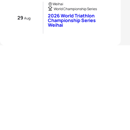
Weihai
World Championship Series
2026 World Triathlon
29
Aug
Championship Series
Weihai