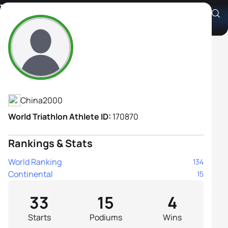
Yifan Yang
Athlete's Profile
China
2000
World Triathlon Athlete ID:
170870
Rankings & Stats
World Ranking
134
Continental
15
33
15
4
Starts
Podiums
Wins