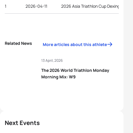
1
2026-04-11
2026 Asia Triathlon Cup Dexing
Related News
More articles about this athlete
13 April, 2026
The 2026 World Triathlon Monday
Morning Mix: W9
Next Events