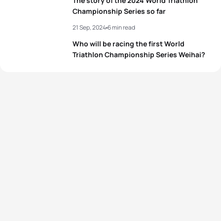
The story of the 2024 World Triathlon
4
Tanja Neubert
GER
02:05:55
Championship Series so far
21 Sep, 2024
6 min read
5
Kate Waugh
GBR
02:06:00
Who will be racing the first World
Triathlon Championship Series Weihai?
View full results