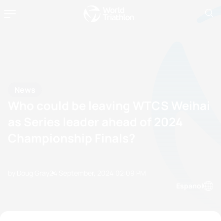
News
Who could be leaving WTCS Weihai
as Series leader ahead of 2024
Championship Finals?
by Doug Gray
24 September, 2024
02:09 PM
Espanol