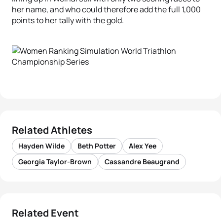
her name, and who could therefore add the full 1,000
points to her tally with the gold.
Related Athletes
Hayden Wilde
Beth Potter
Alex Yee
Georgia Taylor-Brown
Cassandre Beaugrand
Related Event