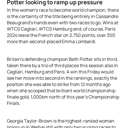
Potter looking to ramp up pressure
In the women’s race to become world champion, there
is the certainty of the title being entirely in Cassandre
Beaugrand’s hands even with two races to go. Wins at
WTCS Cagliari, WTCS Hamburg and, of course, Paris
2024 leave the French star on 2,750 points, over 300
more than second-placed Emma Lombardi.
Britain’s defending champion Beth Potter sits in third,
taken there by a trio of third places this season also in
Cagliari, Hamburg and Paris. A win this Friday would
see her move into second in the rankings, exactly the
position she was able to strike from 12 months ago
when she scooped that brilliant world championship
finale gold, 1,000km north of this year’s Championship
Finals.
Georgia Taylor-Brown is the highest-ranked woman
lining up in Weihai still with only two scoring races to