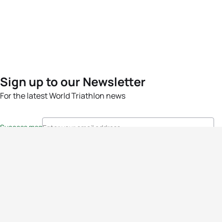
Sign up to our Newsletter
For the latest World Triathlon news
Success msg