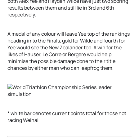
both Alex Yee and Hayden Wilde have just two scoring
results between them and still lie in 3rd and 6th
respectively.
A medal of any colour will leave Yee top of the rankings
heading in to the Finals, gold for Wilde and fourth for
Yee would see the New Zealander top. A win for the
likes of Hauser, Le Corre or Bergere would help
minimise the possible damage done to their title
chances by either man who can leapfrog them.
* white bar denotes current points total for those not
racing Weihai