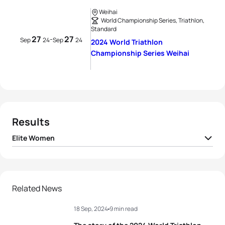
Weihai
World Championship Series, Triathlon,
Standard
27
27
-
Sep
24
Sep
24
2024 World Triathlon
Championship Series Weihai
Results
Elite Women
1
Lisa Tertsch
GER
02:04:42
2
Beth Potter
GBR
02:04:59
Related News
18 Sep, 2024
9 min read
3
Georgia Taylor-Brown
GBR
02:05:40