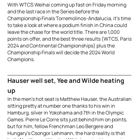
With WTCS Weihai coming up fast on Friday morning
and the last race in the Series before the
Championship Finals Torremolinos-Andalucia, it’s time
to take a look at where a podium finish in China could
leave the chase for the world title. There are 1,000
points on offer, and the best three results (WTCS, Paris
2024 and Continental Championships) plus the
Championship Finals will decide the 2024 World
Champions.
Hauser well set, Yee and Wilde heating
up
In the men’s hot seat is Matthew Hauser, the Australian
sitting pretty at number one thanks to his win in
Hamburg, silver in Yokohama and 7th in the Olympic
Games. Pierre Le Corre sits just behind him on points,
but for him, fellow Frenchman Leo Bergere and
Hungary’s Csongor Lehmann, the hard reality is that