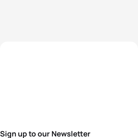
Sign up to our Newsletter