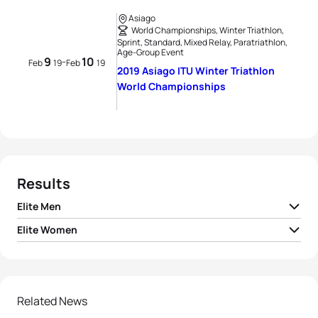
Asiago
World Championships, Winter Triathlon,
Sprint, Standard, Mixed Relay, Paratriathlon,
Age-Group Event
9
10
-
Feb
19
Feb
19
2019 Asiago ITU Winter Triathlon
World Championships
Results
Elite Men
Elite Women
1
Pavel Andreev
RUS
01:24:43
1
Daria Rogozina
RUS
01:40:54
2
Dmitriy Bregeda
RUS
01:25:32
2
Yuliya Surikova
RUS
01:44:35
Related News
3
Marek Rauchfuss
CZE
01:26:12