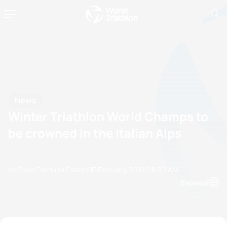
News
Winter Triathlon World Champs to
be crowned in the Italian Alps
by Olalla Cernuda Castro
07 February, 2019
08:02 AM
Espanol