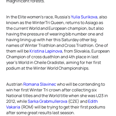
magnificent forests.
In the Elite women’s race, Russia’s
Yulia Surikova
, also
known as the WinterTri Queen, returns to Asiago as
the current World and European champion, but also
having the pressure of wearing bib number one and
having lining up with her this Saturday other big
names of Winter Triathlon and Cross Triathlon. One of
them will be
Kristina Lapinova
, from Slovakia, European
Champion of cross duathlon and 4th place in last
year’s World in Cheile Gradistei, aiming for her first
podium at the Winter World Championships.
Austrian
Romana Slavinec
who will be contending to
win her first Winter Tri crown after collecting six
National titles and the World title when she was U23 in
2012, while
Sarka Grabmullerova
(CZE) and
Edith
Vakaria
(ROM) will be trying to get their first podiums
after some great results last season.