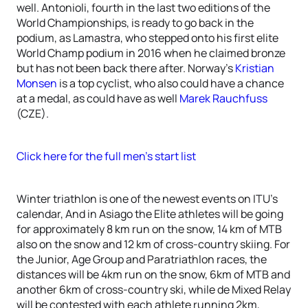
well. Antonioli, fourth in the last two editions of the
World Championships, is ready to go back in the
podium, as Lamastra, who stepped onto his first elite
World Champ podium in 2016 when he claimed bronze
but has not been back there after. Norway’s
Kristian
Monsen
is a top cyclist, who also could have a chance
at a medal, as could have as well
Marek Rauchfuss
(CZE).
Click here for the full men’s start list
Winter triathlon is one of the newest events on ITU’s
calendar, And in Asiago the Elite athletes will be going
for approximately 8 km run on the snow, 14 km of MTB
also on the snow and 12 km of cross-country skiing. For
the Junior, Age Group and Paratriathlon races, the
distances will be 4km run on the snow, 6km of MTB and
another 6km of cross-country ski, while de Mixed Relay
will be contested with each athlete running 2km,