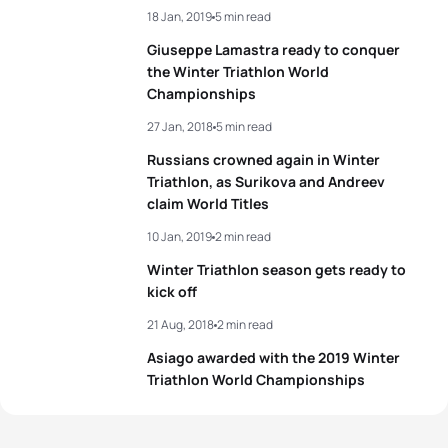
18 Jan, 2019
5 min read
3
Romana Slavinec
AUT
01:45:22
4
Evgenii Uliashev
RUS
01:26:33
Giuseppe Lamastra ready to conquer
4
Nadezhda Belkina
RUS
01:45:49
the Winter Triathlon World
5
Daniel Antonioli
ITA
01:26:43
Championships
5
Sandra Mairhofer
ITA
01:46:29
27 Jan, 2018
5 min read
View full results
Russians crowned again in Winter
Triathlon, as Surikova and Andreev
View full results
claim World Titles
10 Jan, 2019
2 min read
Winter Triathlon season gets ready to
kick off
21 Aug, 2018
2 min read
Asiago awarded with the 2019 Winter
Triathlon World Championships