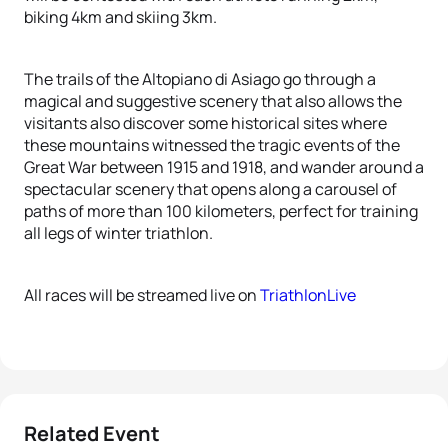
biking 4km and skiing 3km.
The trails of the Altopiano di Asiago go through a
magical and suggestive scenery that also allows the
visitants also discover some historical sites where
these mountains witnessed the tragic events of the
Great War between 1915 and 1918, and wander around a
spectacular scenery that opens along a carousel of
paths of more than 100 kilometers, perfect for training
all legs of winter triathlon.
All races will be streamed live on
TriathlonLive
Related Event