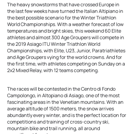
The heavy snowstorms that have crossed Europe in
the last few weeks have turned the Italian Altipiano in
the best possible scenario for the Winter Triathlon
World Championships. With a weather forecast of low
temperatures and bright skies, this weekend 60 Elite
athletes and almost 300 Age Groupers will compete in
the 2019 Asiago ITU Winter Triathlon World
Championships, with Elite, U23, Junior, Paratriathletes
and Age Groupers vying for the world crowns. And for
the first time, with athletes competing on Sunday on a
2x2 Mixed Relay, with 12 teams competing.
The races will be contested in the Centro di Fondo
Campolongo, in Altopiano di Asiago, one of the most
fascinating areas in the Venetian mountains. With an
average altitude of 1500 meters, the snow arrives
abundantly every winter, and is the perfect location for
competitions and training of cross-country ski,
mountain bike and trail running, all around