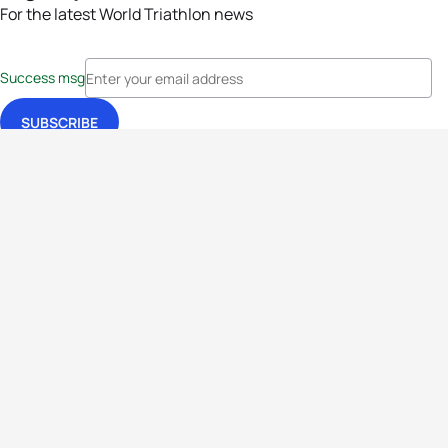
For the latest World Triathlon news
Success msg
Events
Athletes
News & Media
The Sport
More