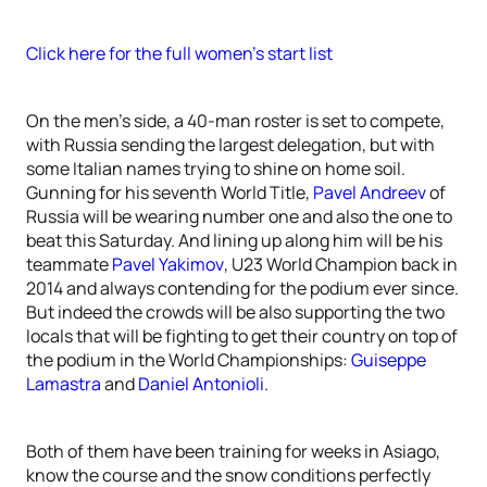
Click here for the full women’s start list
On the men’s side, a 40-man roster is set to compete,
with Russia sending the largest delegation, but with
some Italian names trying to shine on home soil.
Gunning for his seventh World Title,
Pavel Andreev
of
Russia will be wearing number one and also the one to
beat this Saturday. And lining up along him will be his
teammate
Pavel Yakimov
, U23 World Champion back in
2014 and always contending for the podium ever since.
But indeed the crowds will be also supporting the two
locals that will be fighting to get their country on top of
the podium in the World Championships:
Guiseppe
Lamastra
and
Daniel Antonioli
.
Both of them have been training for weeks in Asiago,
know the course and the snow conditions perfectly