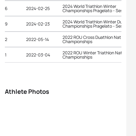
2024 World Triathlon Winter
6
2024-02-25
Championships Pragelato - Sestriere
2024 World Triathlon Winter Duathlon
9
2024-02-23
Championships Pragelato - Sestriere
2022 ROU Cross Duathlon National
2
2022-05-14
Championships
2022 ROU Winter Triathlon National
1
2022-03-04
Championships
Athlete Photos