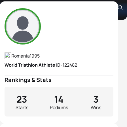
Edit Keresztes-Vakaria
Athlete's Profile
Romania
1995
World Triathlon Athlete ID:
122482
Rankings & Stats
23
14
3
Starts
Podiums
Wins