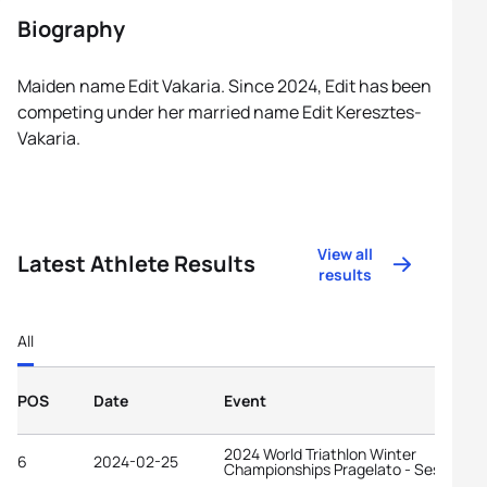
Biography
Maiden name Edit Vakaria. Since 2024, Edit has been
competing under her married name Edit Keresztes-
Vakaria.
View all
Latest Athlete Results
results
All
POS
Date
Event
2024 World Triathlon Winter
6
2024-02-25
Championships Pragelato - Sestriere