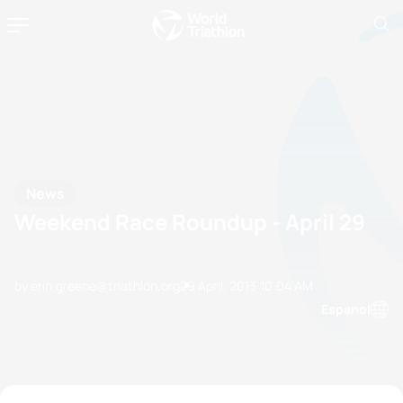
News
Weekend Race Roundup - April 29
by erin.greene@triathlon.org
29 April, 2013
10:04 AM
Espanol