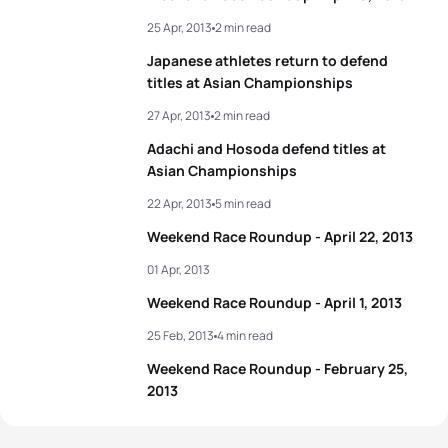
25 Apr, 2013
2 min read
Japanese athletes return to defend
titles at Asian Championships
27 Apr, 2013
2 min read
Adachi and Hosoda defend titles at
Asian Championships
22 Apr, 2013
5 min read
Weekend Race Roundup - April 22, 2013
01 Apr, 2013
Weekend Race Roundup - April 1, 2013
25 Feb, 2013
4 min read
Weekend Race Roundup - February 25,
2013