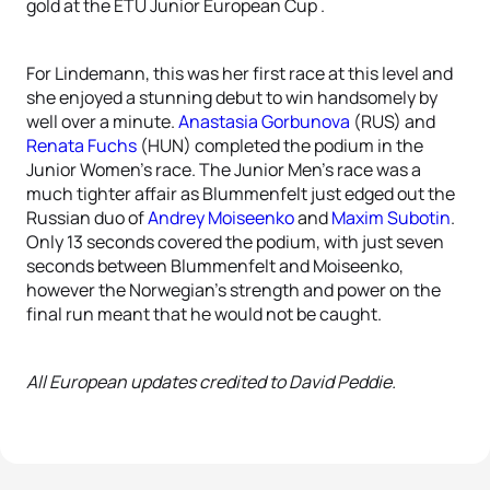
gold at the ETU Junior European Cup .
For Lindemann, this was her first race at this level and
she enjoyed a stunning debut to win handsomely by
well over a minute.
Anastasia Gorbunova
(RUS) and
Renata Fuchs
(HUN) completed the podium in the
Junior Women’s race. The Junior Men’s race was a
much tighter affair as Blummenfelt just edged out the
Russian duo of
Andrey Moiseenko
and
Maxim Subotin
.
Only 13 seconds covered the podium, with just seven
seconds between Blummenfelt and Moiseenko,
however the Norwegian’s strength and power on the
final run meant that he would not be caught.
All European updates credited to David Peddie.