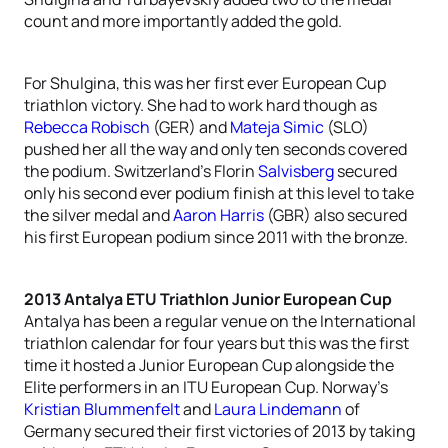
count and more importantly added the gold.
For Shulgina, this was her first ever European Cup
triathlon victory. She had to work hard though as
Rebecca Robisch
(GER) and
Mateja Simic
(SLO)
pushed her all the way and only ten seconds covered
the podium. Switzerland’s Florin
Salvisberg
secured
only his second ever podium finish at this level to take
the silver medal and
Aaron Harris
(GBR) also secured
his first European podium since 2011 with the bronze.
2013 Antalya ETU Triathlon Junior European Cup
Antalya has been a regular venue on the International
triathlon calendar for four years but this was the first
time it hosted a Junior European Cup alongside the
Elite performers in an ITU European Cup. Norway’s
Kristian Blummenfelt
and
Laura Lindemann
of
Germany secured their first victories of 2013 by taking