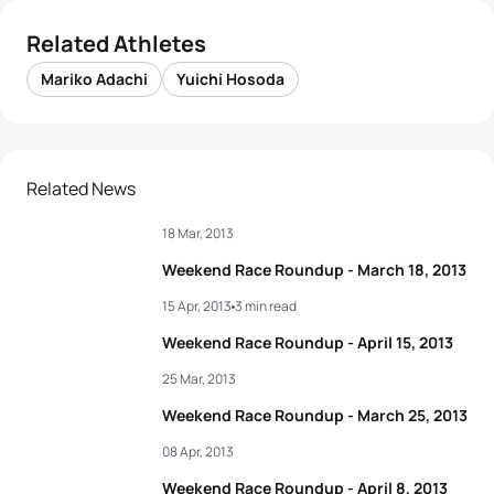
Related Athletes
Mariko Adachi
Yuichi Hosoda
Related News
18 Mar, 2013
Weekend Race Roundup - March 18, 2013
15 Apr, 2013
3 min read
Weekend Race Roundup - April 15, 2013
25 Mar, 2013
Weekend Race Roundup - March 25, 2013
08 Apr, 2013
Weekend Race Roundup - April 8, 2013