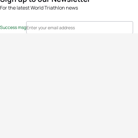
For the latest World Triathlon news
Success msg
Events
Athletes
News & Media
The Sport