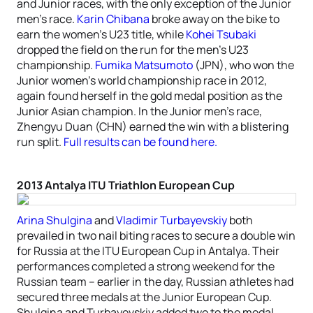
and Junior races, with the only exception of the Junior
men’s race.
Karin Chibana
broke away on the bike to
earn the women’s U23 title, while
Kohei Tsubaki
dropped the field on the run for the men’s U23
championship.
Fumika Matsumoto
(JPN), who won the
Junior women’s world championship race in 2012,
again found herself in the gold medal position as the
Junior Asian champion. In the Junior men’s race,
Zhengyu Duan (CHN) earned the win with a blistering
run split.
Full results can be found here.
2013 Antalya ITU Triathlon European Cup
Arina Shulgina
and
Vladimir Turbayevskiy
both
prevailed in two nail biting races to secure a double win
for Russia at the ITU European Cup in Antalya. Their
performances completed a strong weekend for the
Russian team – earlier in the day, Russian athletes had
secured three medals at the Junior European Cup.
Shulgina and Turbayevskiy added two to the medal