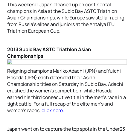
This weekend, Japan cleaned up on continental
champions in Asia at the Subic Bay ASTC Triathlon
Asian Championships, while Europe saw stellar racing
from Russia’s elites and juniors at the Antalya ITU
Triathlon European Cup.
2013 Subic Bay ASTC Triathlon Asian
Championships
Reigning champions Mariko Adachi (JPN) and Yuichi
Hosoda (JPN) each defended their Asian
Championship titles on Saturday in Subic Bay. Adachi
crushed the women’s competition, while Hosoda
earned his third consecutive title in the men’s race in a
tight battle. For a full recap of the elite men’s and
women’s races,
click here.
Japan went on to capture the top spots in the Under23