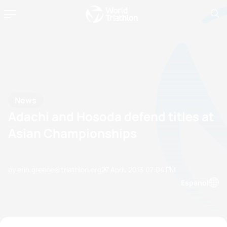
News
Adachi and Hosoda defend titles at
Asian Championships
by erin.greene@triathlon.org
27 April, 2013
07:04 PM
Espanol