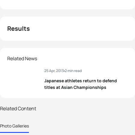
Results
Related News
25 Apr, 2013
2 min read
Japanese athletes return to defend
titles at Asian Championships
53 photos
Related Content
Adachi and Hosoda defend titles at
Photo Galleries
Asian Championships