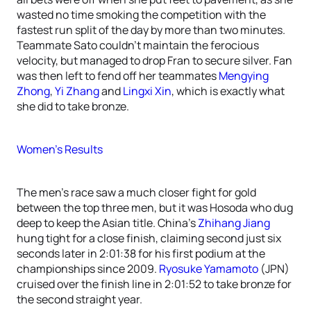
wasted no time smoking the competition with the
fastest run split of the day by more than two minutes.
Teammate Sato couldn’t maintain the ferocious
velocity, but managed to drop Fran to secure silver. Fan
was then left to fend off her teammates
Mengying
Zhong
,
Yi Zhang
and
Lingxi Xin
, which is exactly what
she did to take bronze.
Women’s Results
The men’s race saw a much closer fight for gold
between the top three men, but it was Hosoda who dug
deep to keep the Asian title. China’s
Zhihang Jiang
hung tight for a close finish, claiming second just six
seconds later in 2:01:38 for his first podium at the
championships since 2009.
Ryosuke Yamamoto
(JPN)
cruised over the finish line in 2:01:52 to take bronze for
the second straight year.