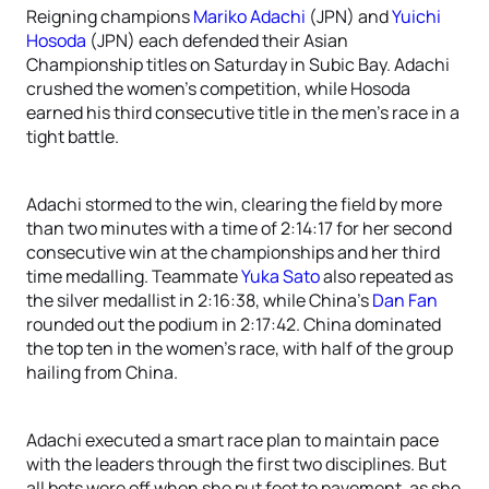
Reigning champions
Mariko Adachi
(JPN) and
Yuichi
Hosoda
(JPN) each defended their Asian
Championship titles on Saturday in Subic Bay. Adachi
crushed the women’s competition, while Hosoda
earned his third consecutive title in the men’s race in a
tight battle.
Adachi stormed to the win, clearing the field by more
than two minutes with a time of 2:14:17 for her second
consecutive win at the championships and her third
time medalling. Teammate
Yuka Sato
also repeated as
the silver medallist in 2:16:38, while China’s
Dan Fan
rounded out the podium in 2:17:42. China dominated
the top ten in the women’s race, with half of the group
hailing from China.
Adachi executed a smart race plan to maintain pace
with the leaders through the first two disciplines. But
all bets were off when she put feet to pavement, as she