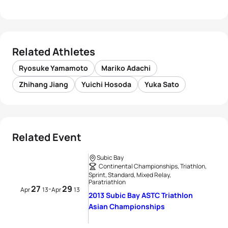
Related Athletes
Ryosuke Yamamoto
Mariko Adachi
Zhihang Jiang
Yuichi Hosoda
Yuka Sato
Related Event
Subic Bay
Continental Championships, Triathlon,
Sprint, Standard, Mixed Relay,
Paratriathlon
27
29
-
Apr
13
Apr
13
2013 Subic Bay ASTC Triathlon
Asian Championships