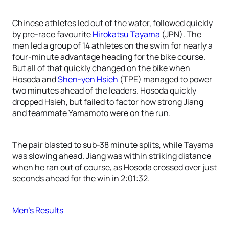
Chinese athletes led out of the water, followed quickly
by pre-race favourite
Hirokatsu Tayama
(JPN). The
men led a group of 14 athletes on the swim for nearly a
four-minute advantage heading for the bike course.
But all of that quickly changed on the bike when
Hosoda and
Shen-yen Hsieh
(TPE) managed to power
two minutes ahead of the leaders. Hosoda quickly
dropped Hsieh, but failed to factor how strong Jiang
and teammate Yamamoto were on the run.
The pair blasted to sub-38 minute splits, while Tayama
was slowing ahead. Jiang was within striking distance
when he ran out of course, as Hosoda crossed over just
seconds ahead for the win in 2:01:32.
Men’s Results