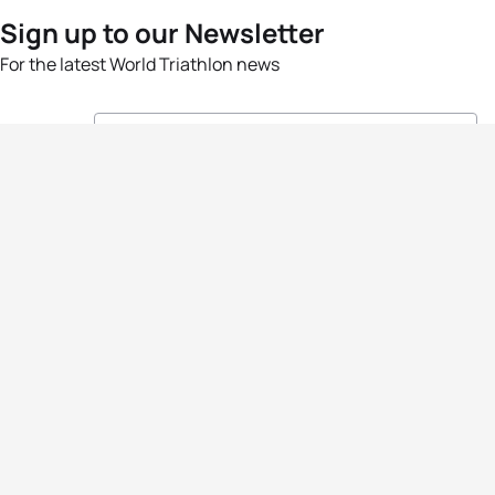
Sign up to our Newsletter
For the latest World Triathlon news
Success msg
Events
Athletes
News & Media
The Sport