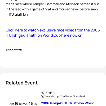
men’s race where Kemper, Gemmell and Atkinson battled it out
in the lead with a game of “cat and mouse” never before seen
in ITU triathlon.
Click here to watch exclusive race video from the 2006
ITU Ishigaki Triathlon World Cup here now on
Tricast™!!
Related Event
Ishigaki
World Cup, Triathlon, Standard
16
16
2006 Ishigaki ITU Triathlon World
-
Apr
06
Apr
06