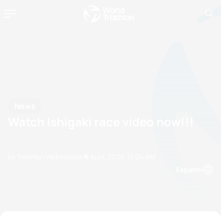
News
Watch Ishigaki race video now!!!
by Triathlon Webmaster
15 April, 2006
12:04 AM
Espanol