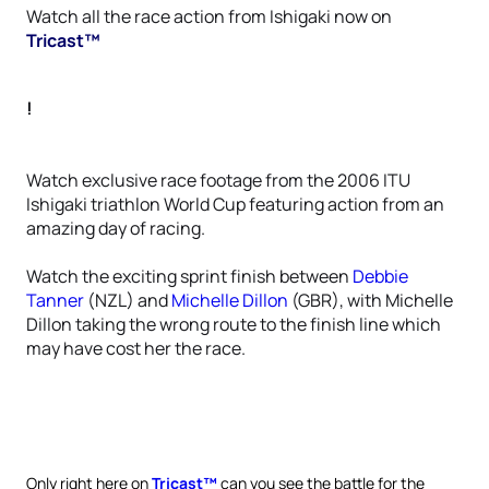
Watch all the race action from Ishigaki now on
Tricast™
!
Watch exclusive race footage from the 2006 ITU
Ishigaki triathlon World Cup featuring action from an
amazing day of racing.
Watch the exciting sprint finish between
Debbie
Tanner
(NZL) and
Michelle Dillon
(GBR), with Michelle
Dillon taking the wrong route to the finish line which
may have cost her the race.
Only right here on
Tricast™
can you see the battle for the