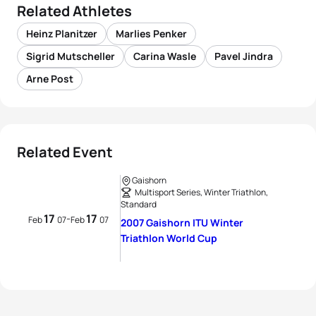
Related Athletes
Heinz Planitzer
Marlies Penker
Sigrid Mutscheller
Carina Wasle
Pavel Jindra
Arne Post
Related Event
Gaishorn
Multisport Series, Winter Triathlon,
Standard
17
17
-
Feb
07
Feb
07
2007 Gaishorn ITU Winter
Triathlon World Cup