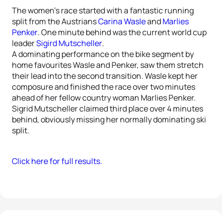
The women’s race started with a fantastic running
split from the Austrians
Carina Wasle
and
Marlies
Penker
. One minute behind was the current world cup
leader
Sigird Mutscheller
.
A dominating performance on the bike segment by
home favourites Wasle and Penker, saw them stretch
their lead into the second transition. Wasle kept her
composure and finished the race over two minutes
ahead of her fellow country woman Marlies Penker.
Sigrid Mutscheller claimed third place over 4 minutes
behind, obviously missing her normally dominating ski
split.
Click here for full results.