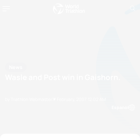
News
Wasle and Post win in Gaishorn.
by Triathlon Webmaster
17 February, 2007
12:02 AM
Espanol