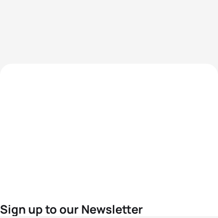
Sign up to our Newsletter