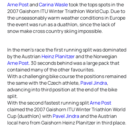
Arne Post
and
Carina Wasle
took the tops spots in the
2007 Gaishorn ITU Winter Triathlon World Cup. Due to
the unseasonably warm weather conditions in Europe
the event was run as a duathlon, since the lack of
snow make cross country skiing impossible.
In the men’s race the first running split was dominated
by the Austrian
Heinz Planitzer
and the Norwegian
Arne Post
. 30 seconds behind was a large pack that
contained many of the other favourites.
With a challenging bike course the positions remained
the same with the Czech athlete,
Pavel Jindra
,
advancing into third position at the end of the bike
split.
With the second fastest running split
Arne Post
claimed the 2007 Gaishorn ITU Winter Triathlon World
Cup (duathlon) with
Pavel Jindra
and the Austrian
local hero from Gaishorn Heinz Planitzer in third place.