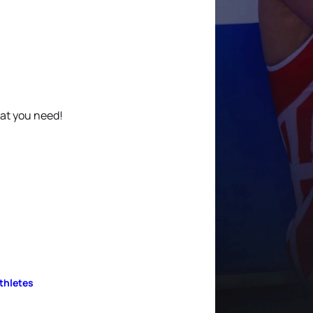
hat you need!
Athletes