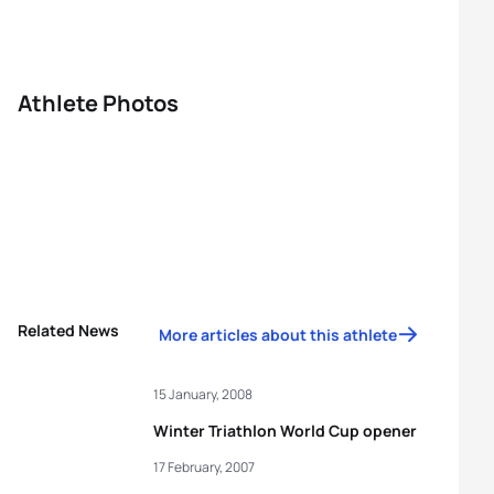
Athlete Photos
Related News
More articles about this athlete
15 January, 2008
Winter Triathlon World Cup opener
17 February, 2007