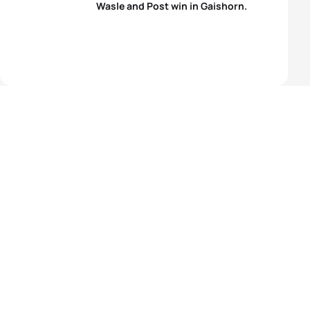
Wasle and Post win in Gaishorn.