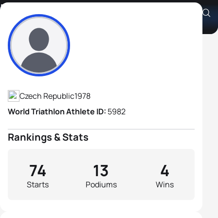
Pavel Jindra
Athlete's Profile
Czech Republic
1978
World Triathlon Athlete ID:
5982
Rankings & Stats
74
13
4
Starts
Podiums
Wins