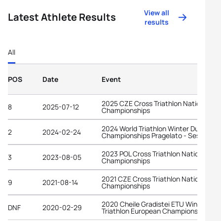
View all
Latest Athlete Results
results
All
POS
Date
Event
2025 CZE Cross Triathlon National
8
2025-07-12
Championships
2024 World Triathlon Winter Duathlon
2
2024-02-24
Championships Pragelato - Sestriere
2023 POL Cross Triathlon National
3
2023-08-05
Championships
2021 CZE Cross Triathlon National
9
2021-08-14
Championships
2020 Cheile Gradistei ETU Winter
DNF
2020-02-29
Triathlon European Championships