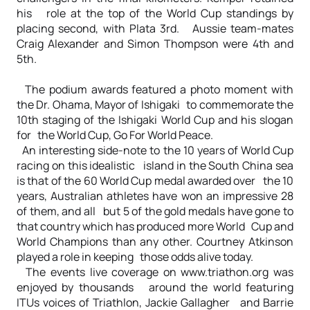
his role at the top of the World Cup standings by
placing second, with Plata 3rd. Aussie team-mates
Craig Alexander and Simon Thompson were 4th and
5th.
The podium awards featured a photo moment with
the Dr. Ohama, Mayor of Ishigaki to commemorate the
10th staging of the Ishigaki World Cup and his slogan
for the World Cup, Go For World Peace.
An interesting side-note to the 10 years of World Cup
racing on this idealistic island in the South China sea
is that of the 60 World Cup medal awarded over the 10
years, Australian athletes have won an impressive 28
of them, and all but 5 of the gold medals have gone to
that country which has produced more World Cup and
World Champions than any other. Courtney Atkinson
played a role in keeping those odds alive today.
The events live coverage on www.triathon.org was
enjoyed by thousands around the world featuring
ITUs voices of Triathlon, Jackie Gallagher and Barrie