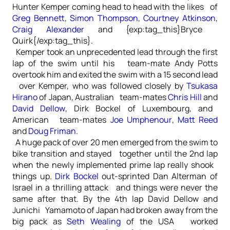
Hunter Kemper coming head to head with the likes of
Greg Bennett
,
Simon Thompson
,
Courtney Atkinson
,
Craig Alexander
and {exp:tag_this}Bryce
Quirk{/exp:tag_this}.
Kemper took an unprecedented lead through the first
lap of the swim until his team-mate Andy Potts
overtook him and exited the swim with a 15 second lead
over Kemper, who was followed closely by
Tsukasa
Hirano
of Japan, Australian team-mates
Chris Hill
and
David Dellow
, Dirk Bockel of Luxembourg, and
American team-mates
Joe Umphenour
,
Matt Reed
and
Doug Friman
.
A huge pack of over 20 men emerged from the swim to
bike transition and stayed together until the 2nd lap
when the newly implemented prime lap really shook
things up.
Dirk Bockel
out-sprinted Dan Alterman of
Israel in a thrilling attack and things were never the
same after that. By the 4th lap David Dellow and
Junichi Yamamoto of Japan had broken away from the
big pack as
Seth Wealing
of the USA worked