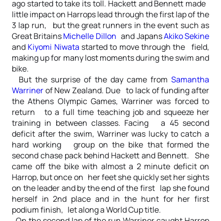
ago started to take its toll. Hackett and Bennett made
little impact on Harrops lead through the first lap of the
3 lap run, but the great runners in the event such as
Great Britains
Michelle Dillon
and Japans
Akiko Sekine
and
Kiyomi Niwata
started to move through the field,
making up for many lost moments during the swim and
bike.
But the surprise of the day came from
Samantha
Warriner
of New Zealand. Due to lack of funding after
the Athens Olympic Games, Warriner was forced to
return to a full time teaching job and squeeze her
training in between classes. Facing a 45 second
deficit after the swim, Warriner was lucky to catch a
hard working group on the bike that formed the
second chase pack behind Hackett and Bennett. She
came off the bike with almost a 2 minute deficit on
Harrop, but once on her feet she quickly set her sights
on the leader and by the end of the first lap she found
herself in 2nd place and in the hunt for her first
podium finish, let along a World Cup title.
On the second lap of the run Warriner caught Harrop