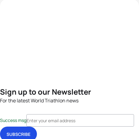
Sign up to our Newsletter
For the latest World Triathlon news
Success msg