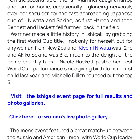
and ran for home, occasionally glancing nervously
over her shoulder for the fast approaching Japanese
duo of Niwata and Sekine, as first Harrop and then
Bennett and Hackett fell further back in the field.
Warriner made a little history in Ishigaki by grabbing
the first World Cup title, not only for herself, but for
any woman from New Zealand.
Kiyomi Niwata
was 2nd
and Akiko Sekine was 3rd, much to the delight of the
home-country fans. Nicole Hackett posted her best
World Cup performance since giving birth to her first
child last year, and Michelle Dillon rounded out the top
5.
Visit the Ishigaki event page for full results and
photo galleries.
Click here for women’s live photo gallery
The mens event featured a great match-up between
the Aussie and American men, with World Cup leader