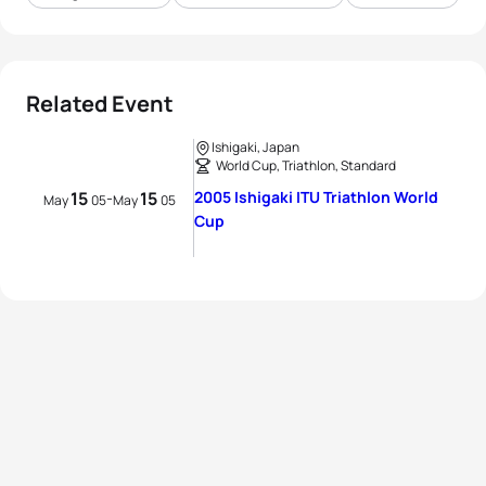
Related Event
Ishigaki, Japan
World Cup, Triathlon, Standard
15
15
2005 Ishigaki ITU Triathlon World
-
May
05
May
05
Cup