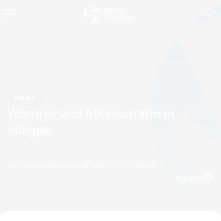
News
Warriner and Atkinson Win in
Ishigaki
by Triathlon Webmaster
25 May, 2005
12:05 AM
Espanol