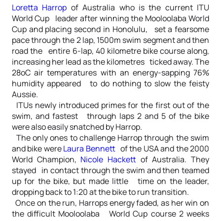
Loretta Harrop
of Australia who is the current ITU
World Cup leader after winning the Mooloolaba World
Cup and placing second in Honolulu, set a fearsome
pace through the 2 lap, 1500m swim segment and then
road the entire 6-lap, 40 kilometre bike course along,
increasing her lead as the kilometres ticked away. The
28oC air temperatures with an energy-sapping 76%
humidity appeared to do nothing to slow the feisty
Aussie.
ITUs newly introduced primes for the first out of the
swim, and fastest through laps 2 and 5 of the bike
were also easily snatched by Harrop.
The only ones to challenge Harrop through the swim
and bike were
Laura Bennett
of the USA and the 2000
World Champion,
Nicole Hackett
of Australia. They
stayed in contact through the swim and then teamed
up for the bike, but made little time on the leader,
dropping back to 1:20 at the bike to run transition.
Once on the run, Harrops energy faded, as her win on
the difficult Mooloolaba World Cup course 2 weeks