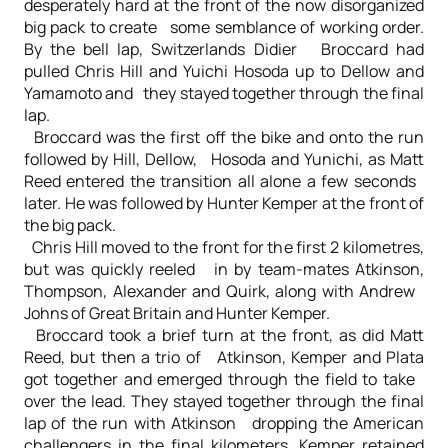
desperately hard at the front of the now disorganized
big pack to create some semblance of working order.
By the bell lap, Switzerlands Didier Broccard had
pulled Chris Hill and Yuichi Hosoda up to Dellow and
Yamamoto and they stayed together through the final
lap.
Broccard was the first off the bike and onto the run
followed by Hill, Dellow, Hosoda and Yunichi, as Matt
Reed entered the transition all alone a few seconds
later. He was followed by Hunter Kemper at the front of
the big pack.
Chris Hill moved to the front for the first 2 kilometres,
but was quickly reeled in by team-mates Atkinson,
Thompson, Alexander and Quirk, along with Andrew
Johns of Great Britain and Hunter Kemper.
Broccard took a brief turn at the front, as did Matt
Reed, but then a trio of Atkinson, Kemper and Plata
got together and emerged through the field to take
over the lead. They stayed together through the final
lap of the run with Atkinson dropping the American
challengers in the final kilometers. Kemper retained