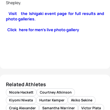
Shepley.
Visit the Ishigaki event page for full results and
photo galleries.
Click here for men’s live photo gallery
Related Athletes
Nicole Hackett
Courtney Atkinson
Kiyomi Niwata
Hunter Kemper
Akiko Sekine
Craig Alexander
Samantha Warriner
Victor Plata