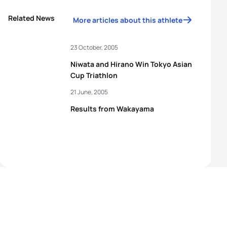
Related News
More articles about this athlete
23 October, 2005
Niwata and Hirano Win Tokyo Asian
Cup Triathlon
21 June, 2005
Results from Wakayama