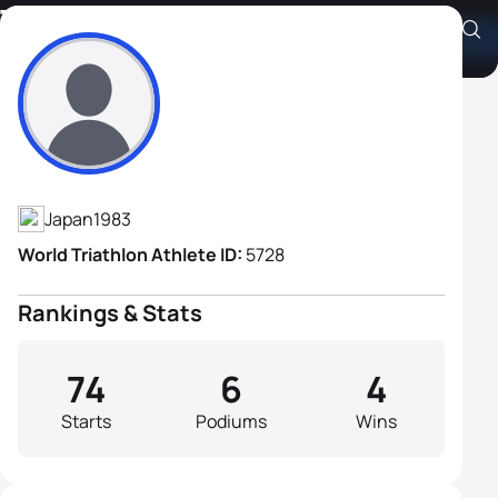
Tsukasa Hirano
Athlete's Profile
Japan
1983
World Triathlon Athlete ID:
5728
Rankings & Stats
74
6
4
Starts
Podiums
Wins