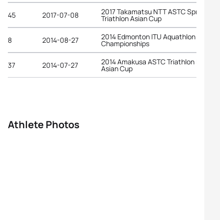
2017 Takamatsu NTT ASTC Sprint
45
2017-07-08
Triathlon Asian Cup
2014 Edmonton ITU Aquathlon World
8
2014-08-27
Championships
2014 Amakusa ASTC Triathlon Premiu
37
2014-07-27
Asian Cup
Athlete Photos