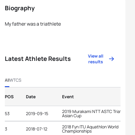
Biography
My father was a triathlete
View all
Latest Athlete Results
results
All
WTCS
POS
Date
Event
2019 Murakami NTT ASTC Triathlon
53
2019-09-15
Asian Cup
2018 Fyn ITU Aquathlon World
3
2018-07-12
Championships