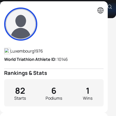
Dirk Bockel
Athlete's Profile
Luxembourg
1976
World Triathlon Athlete ID:
10146
Rankings & Stats
82
6
1
Starts
Podiums
Wins