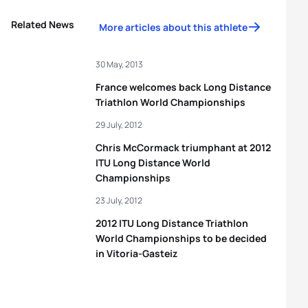
Related News
More articles about this athlete
30 May, 2013
France welcomes back Long Distance
Triathlon World Championships
29 July, 2012
Chris McCormack triumphant at 2012
ITU Long Distance World
Championships
23 July, 2012
2012 ITU Long Distance Triathlon
World Championships to be decided
in Vitoria-Gasteiz