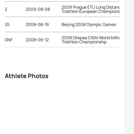
2009 Prague ETU Long Distance
2
2009-08-08
Triathlon European Championships
25
2008-08-19
Beijing 2008 Olympic Games
2008 Otepaa CISM World Military
DNF
2008-06-12
Triathlon Championship
Athlete Photos