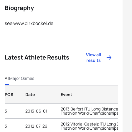
Biography
see www.dirkbockel.de
View all
Latest Athlete Results
results
All
Major Games
POS
Date
Event
2013 Belfort ITU Long Distance
3
2013-06-01
Triathlon World Championships
2012 Vitoria-Gasteiz ITU Long Distanc
3
2012-07-29
Triathlon World Championships