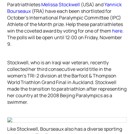
Paratriathletes
Melissa Stockwell
(USA) and
Yannick
Bourseaux
(FRA) have each been shortlisted for
October’s International Paralympic Committee (IPC)
Athlete of the Month prize. Help these paratriathletes
win the coveted award by voting for one of them
here
.
The polls will be open until 12:00 on Friday, November
9.
Stockwell, who is an Iraqi war veteran, recently
collected her third consecutive world title in the
women’s TRI-2 division at the Barfoot & Thompson
World Triathlon Grand Final in Auckland. Stockwell
made the transition to paratriathlon after representing
her country at the 2008 Beijing Paralympics as a
swimmer.
Like Stockwell, Bourseaux also has a diverse sporting