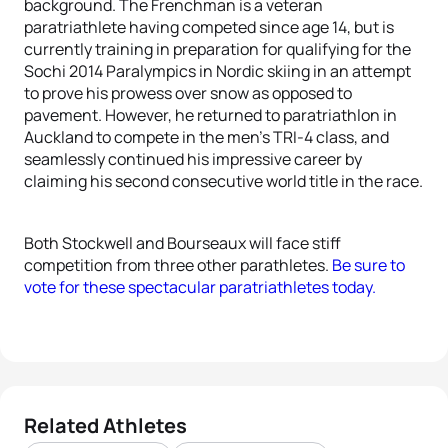
background. The Frenchman is a veteran
paratriathlete having competed since age 14, but is
currently training in preparation for qualifying for the
Sochi 2014 Paralympics in Nordic skiing in an attempt
to prove his prowess over snow as opposed to
pavement. However, he returned to paratriathlon in
Auckland to compete in the men’s TRI-4 class, and
seamlessly continued his impressive career by
claiming his second consecutive world title in the race.
Both Stockwell and Bourseaux will face stiff
competition from three other parathletes.
Be sure to
vote for these spectacular paratriathletes today.
Related Athletes