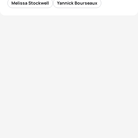
Melissa Stockwell
Yannick Bourseaux