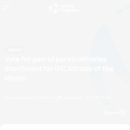
News
Vote for pair of paratriathletes
shortlisted for IPC Athlete of the
Month
by erin.greene@triathlon.org
05 November, 2012
05:11 AM
Espanol