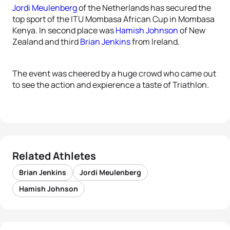
Jordi Meulenberg
of the Netherlands has secured the
top sport of the ITU Mombasa African Cup in Mombasa
Kenya. In second place was
Hamish Johnson
of New
Zealand and third
Brian Jenkins
from Ireland.
The event was cheered by a huge crowd who came out
to see the action and expierence a taste of Triathlon.
Related Athletes
Brian Jenkins
Jordi Meulenberg
Hamish Johnson