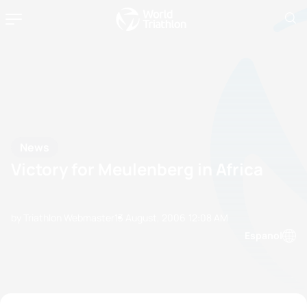
News
Victory for Meulenberg in Africa
by Triathlon Webmaster
13 August, 2006
12:08 AM
Espanol