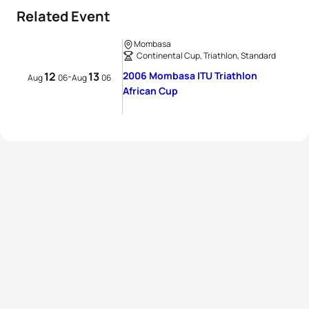
Related Event
Mombasa
Continental Cup, Triathlon, Standard
12
13
2006 Mombasa ITU Triathlon
-
Aug
06
Aug
06
African Cup