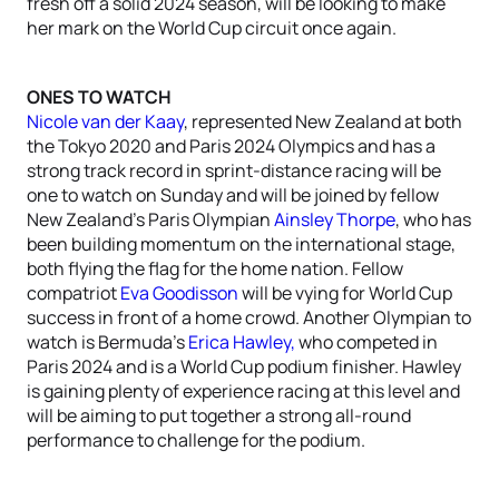
fresh off a solid 2024 season, will be looking to make
her mark on the World Cup circuit once again.
ONES TO WATCH
Nicole van der Kaay
, represented New Zealand at both
the Tokyo 2020 and Paris 2024 Olympics and has a
strong track record in sprint-distance racing will be
one to watch on Sunday and will be
joined by fellow
New Zealand’s Paris Olympian
Ainsley Thorpe
, who has
been building momentum on the international stage,
both flying the flag for the home nation. Fellow
compatriot
Eva Goodisson
will be vying for World Cup
success in front of a home crowd. Another Olympian to
watch is Bermuda’s
Erica Hawley,
who competed in
Paris 2024 and is a World Cup podium finisher. Hawley
is gaining plenty of experience racing at this level and
will be aiming to put together a strong all-round
performance to challenge for the podium.