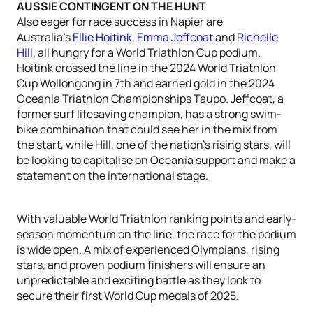
AUSSIE CONTINGENT ON THE HUNT
Also eager for race success in Napier are
Australia’s
Ellie Hoitink
,
Emma Jeffcoat
and
Richelle
Hill
, all hungry for a World Triathlon Cup podium.
Hoitink crossed the line in the 2024 World Triathlon
Cup Wollongong in 7th and earned gold in the 2024
Oceania Triathlon Championships Taupo. Jeffcoat, a
former surf lifesaving champion, has a strong swim-
bike combination that could see her in the mix from
the start, while Hill, one of the nation’s rising stars, will
be looking to capitalise on Oceania support and make a
statement on the international stage.
With valuable World Triathlon ranking points and early-
season momentum on the line, the race for the podium
is wide open. A mix of experienced Olympians, rising
stars, and proven podium finishers will ensure an
unpredictable and exciting battle as they look to
secure their first World Cup medals of 2025.