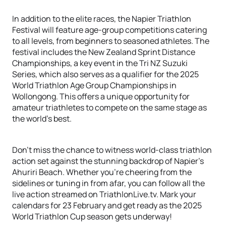
In addition to the elite races, the Napier Triathlon
Festival will feature age-group competitions catering
to all levels, from beginners to seasoned athletes. The
festival includes the New Zealand Sprint Distance
Championships, a key event in the Tri NZ Suzuki
Series, which also serves as a qualifier for the 2025
World Triathlon Age Group Championships in
Wollongong. This offers a unique opportunity for
amateur triathletes to compete on the same stage as
the world's best.
Don't miss the chance to witness world-class triathlon
action set against the stunning backdrop of Napier's
Ahuriri Beach. Whether you're cheering from the
sidelines or tuning in from afar, you can follow all the
live action streamed on TriathlonLive.tv. Mark your
calendars for 23 February and get ready as the 2025
World Triathlon Cup season gets underway!