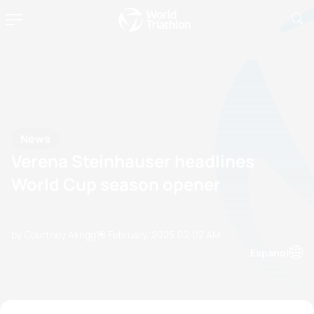
News
Verena Steinhauser headlines
World Cup season opener
by Courtney Akrigg
19 February, 2025
02:02 AM
Espanol