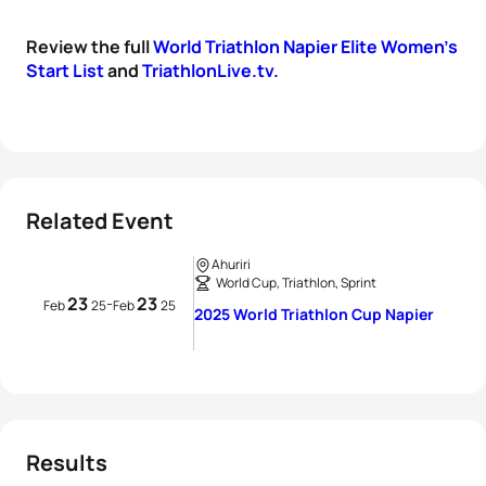
Review the full
World Triathlon Napier Elite Women's
Start List
and
TriathlonLive.tv.
Related Event
Ahuriri
World Cup, Triathlon, Sprint
23
23
-
Feb
25
Feb
25
2025 World Triathlon Cup Napier
Results