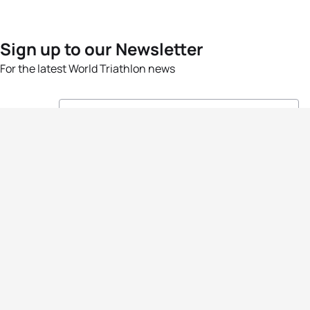
Sign up to our Newsletter
For the latest World Triathlon news
Success msg
Events
Athletes