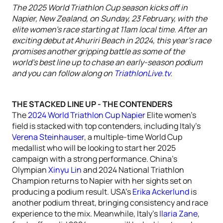
The 2025 World Triathlon Cup season kicks off in
Napier, New Zealand, on Sunday, 23 February, with the
elite women’s race starting at 11am local time. After an
exciting debut at Ahuriri Beach in 2024, this year’s race
promises another gripping battle as some of the
world's best line up to chase an early-season podium
and you can follow along on
TriathlonLive.tv.
THE STACKED LINE UP - THE CONTENDERS
The
2024 World Triathlon Cup Napier
Elite women’s
field is stacked with top contenders, including Italy’s
Verena Steinhauser
, a multiple-time World Cup
medallist who will be looking to start her 2025
campaign with a strong performance. China’s
Olympian
Xinyu Lin
and 2024 National Triathlon
Champion returns to Napier with her sights set on
producing a podium result. USA’s
Erika Ackerlund
is
another podium threat, bringing consistency and race
experience to the mix. Meanwhile, Italy’s
Ilaria Zane
,