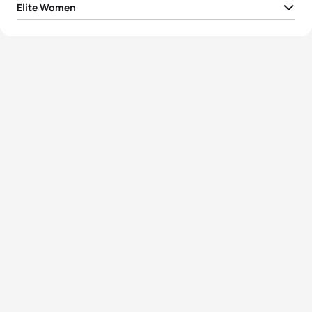
Elite Women
1
Desirae Ridenour
CAN
00:56:24
2
Emma Jeffcoat
AUS
00:56:26
3
Ainsley Thorpe
NZL
00:56:33
4
Erika Ackerlund
USA
00:57:05
5
Eva Goodisson
NZL
00:57:05
View full results