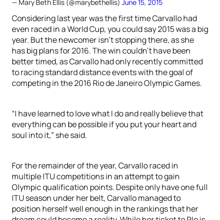
— Mary Beth Ellis (@marybethellis)
June 15, 2015
Considering last year was the first time Carvallo had
even raced in a World Cup, you could say 2015 was a big
year. But the newcomer isn’t stopping there, as she
has big plans for 2016. The win couldn’t have been
better timed, as Carvallo had only recently committed
to racing standard distance events with the goal of
competing in the 2016 Rio de Janeiro Olympic Games.
“I have learned to love what I do and really believe that
everything can be possible if you put your heart and
soul into it,” she said.
For the remainder of the year, Carvallo raced in
multiple ITU competitions in an attempt to gain
Olympic qualification points. Despite only have one full
ITU season under her belt, Carvallo managed to
position herself well enough in the rankings that her
dream could become a reality. While her ticket to RIo is