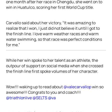
one month after her race in Chengdu, she went on to
win in Huatulco, scoring her first World Cup title.
Carvallo said about her victory, “It was amazing to
realize that I won, I just did not believe it until I got to
the finish line. I love warm weather races and warm
water swimming, so that race was perfect conditions
for me.”
While her win spoke to her talent as an athlete, the
outpour of support on social media when she crossed
the finish line first spoke volumes of her character.
Wow!!! waking up to read about
@valecarvallop
win so
awesome!!! Congrats to you and coach!!!
@triathlonlive
@SELTS
@va