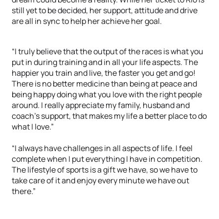
still yet to be decided, her support, attitude and drive
are all in sync to help her achieve her goal.
“I truly believe that the output of the races is what you
put in during training and in all your life aspects. The
happier you train and live, the faster you get and go!
There is no better medicine than being at peace and
being happy doing what you love with the right people
around. I really appreciate my family, husband and
coach’s support, that makes my life a better place to do
what I love.”
“I always have challenges in all aspects of life. I feel
complete when I put everything I have in competition.
The lifestyle of sports is a gift we have, so we have to
take care of it and enjoy every minute we have out
there.”