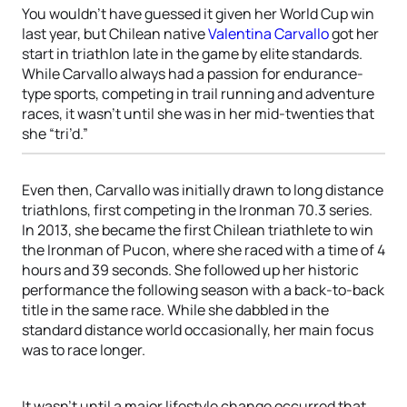
You wouldn’t have guessed it given her World Cup win
last year, but Chilean native
Valentina Carvallo
got her
start in triathlon late in the game by elite standards.
While Carvallo always had a passion for endurance-
type sports, competing in trail running and adventure
races, it wasn’t until she was in her mid-twenties that
she “tri’d.”
Even then, Carvallo was initially drawn to long distance
triathlons, first competing in the Ironman 70.3 series.
In 2013, she became the first Chilean triathlete to win
the Ironman of Pucon, where she raced with a time of 4
hours and 39 seconds. She followed up her historic
performance the following season with a back-to-back
title in the same race. While she dabbled in the
standard distance world occasionally, her main focus
was to race longer.
It wasn’t until a major lifestyle change occurred that