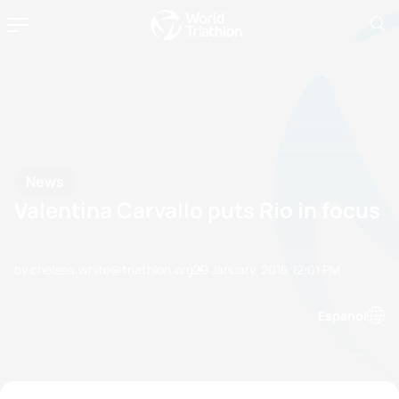
News
Valentina Carvallo puts Rio in focus
by chelsea.white@triathlon.org
29 January, 2016
12:01 PM
Espanol