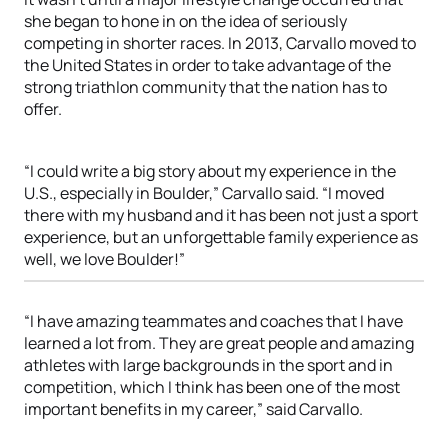
she began to hone in on the idea of seriously
competing in shorter races. In 2013, Carvallo moved to
the United States in order to take advantage of the
strong triathlon community that the nation has to
offer.
“I could write a big story about my experience in the
U.S., especially in Boulder,” Carvallo said. “I moved
there with my husband and it has been not just a sport
experience, but an unforgettable family experience as
well, we love Boulder!”
“I have amazing teammates and coaches that I have
learned a lot from. They are great people and amazing
athletes with large backgrounds in the sport and in
competition, which I think has been one of the most
important benefits in my career,” said Carvallo.