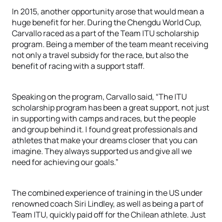
In 2015, another opportunity arose that would mean a
huge benefit for her. During the Chengdu World Cup,
Carvallo raced as a part of the Team ITU scholarship
program. Being a member of the team meant receiving
not only a travel subsidy for the race, but also the
benefit of racing with a support staff.
Speaking on the program, Carvallo said, “The ITU
scholarship program has been a great support, not just
in supporting with camps and races, but the people
and group behind it. I found great professionals and
athletes that make your dreams closer that you can
imagine. They always supported us and give all we
need for achieving our goals.”
The combined experience of training in the US under
renowned coach Siri Lindley, as well as being a part of
Team ITU, quickly paid off for the Chilean athlete. Just