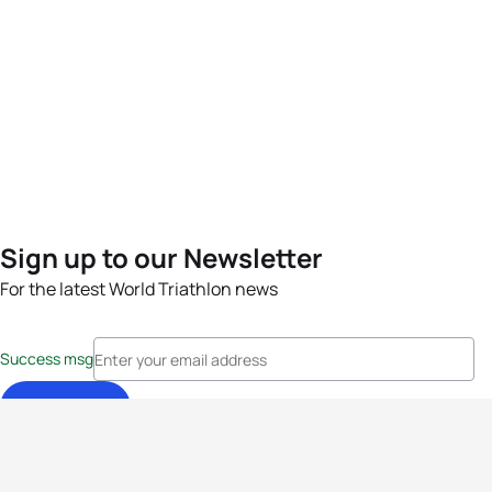
Sign up to our Newsletter
For the latest World Triathlon news
Success msg