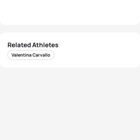
Related Athletes
Valentina Carvallo