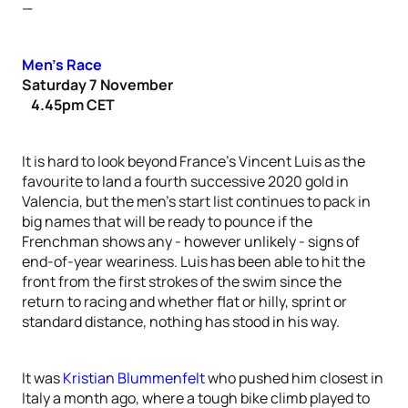
—
Men’s Race
Saturday 7 November
4.45pm CET
It is hard to look beyond France’s Vincent Luis as the
favourite to land a fourth successive 2020 gold in
Valencia, but the men’s start list continues to pack in
big names that will be ready to pounce if the
Frenchman shows any - however unlikely - signs of
end-of-year weariness. Luis has been able to hit the
front from the first strokes of the swim since the
return to racing and whether flat or hilly, sprint or
standard distance, nothing has stood in his way.
It was
Kristian Blummenfelt
who pushed him closest in
Italy a month ago, where a tough bike climb played to