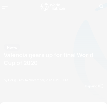
News
Valencia gears up for final World
Cup of 2020
by Doug Gray
04 November, 2020
09:11 PM
Espanol