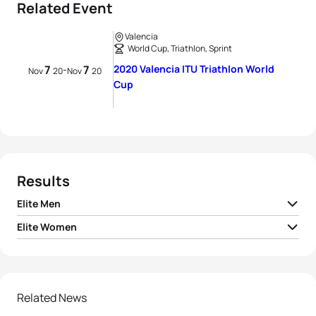
Related Event
Valencia
World Cup, Triathlon, Sprint
7
7
2020 Valencia ITU Triathlon World
-
Nov
20
Nov
20
Cup
Results
Elite Men
Elite Women
1
Vincent Luis
FRA
00:50:22
1
Beth Potter
GBR
00:56:35
2
Alistair Brownlee
GBR
00:50:25
2
Nicola Spirig
SUI
00:56:38
Related News
3
Jelle Geens
BEL
00:50:33