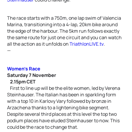
The race starts with a 750m, one lap swim of Valencia
Marina, transitioning into a 4-lap, 20km bike around
the edge of the harbour. The 5km run follows exactly
the same route for just one circuit and you can watch
all the action as it unfolds on
TriathlonLIVE.tv
.
—
Women’s Race
Saturday 7 November
2.15pm CET
First to line up will be the elite women, led by Verena
Steinhauser. The Italian has been in sparkling form
with a top 10 in Karlovy Vary followed by bronze in
Arzachena thanks to a lightening bike segment.
Despite several third places at this level the top two
podium places have eluded Steinhauser to now. This
could be the race to change that.