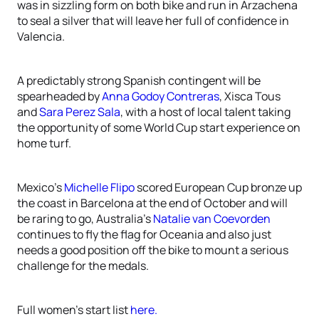
was in sizzling form on both bike and run in Arzachena
to seal a silver that will leave her full of confidence in
Valencia.
A predictably strong Spanish contingent will be
spearheaded by
Anna Godoy Contreras
, Xisca Tous
and
Sara Perez Sala
, with a host of local talent taking
the opportunity of some World Cup start experience on
home turf.
Mexico’s
Michelle Flipo
scored European Cup bronze up
the coast in Barcelona at the end of October and will
be raring to go, Australia’s
Natalie van Coevorden
continues to fly the flag for Oceania and also just
needs a good position off the bike to mount a serious
challenge for the medals.
Full women’s start list
here.