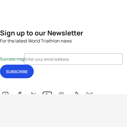
Sign up to our Newsletter
For the latest World Triathlon news
Success msg
Events