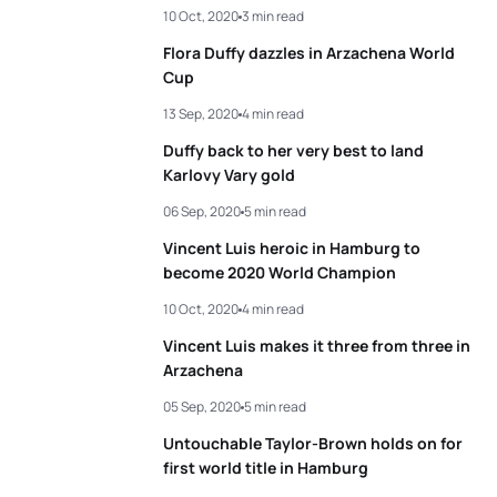
10 Oct, 2020
3 min read
3
Lisa Tertsch
GER
00:56:39
4
Pierre Le Corre
FRA
00:50:37
Flora Duffy dazzles in Arzachena World
4
Luisa Baptista
BRA
00:56:40
Cup
5
Antonio Serrat Seoane
ESP
00:50:45
13 Sep, 2020
4 min read
5
Beatrice Mallozzi
ITA
00:56:58
Duffy back to her very best to land
View full results
Karlovy Vary gold
View full results
06 Sep, 2020
5 min read
Vincent Luis heroic in Hamburg to
become 2020 World Champion
10 Oct, 2020
4 min read
Vincent Luis makes it three from three in
Arzachena
05 Sep, 2020
5 min read
Untouchable Taylor-Brown holds on for
first world title in Hamburg