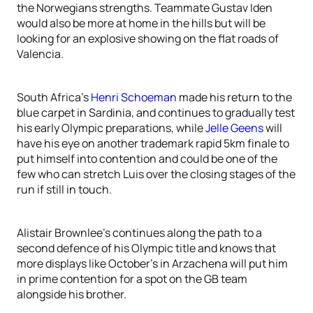
the Norwegians strengths. Teammate Gustav Iden
would also be more at home in the hills but will be
looking for an explosive showing on the flat roads of
Valencia.
South Africa’s
Henri Schoeman
made his return to the
blue carpet in Sardinia, and continues to gradually test
his early Olympic preparations, while
Jelle Geens
will
have his eye on another trademark rapid 5km finale to
put himself into contention and could be one of the
few who can stretch Luis over the closing stages of the
run if still in touch.
Alistair Brownlee’s continues along the path to a
second defence of his Olympic title and knows that
more displays like October’s in Arzachena will put him
in prime contention for a spot on the GB team
alongside his brother.