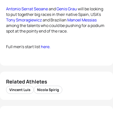
Antonio Serrat Seoane
and
Genis Grau
will be looking
to put together big races in their native Spain, USA’s
Tony Smoragiewicz
and Brazilian
Manoel Messias
among the talents who could be pushing for a podium
spot at the pointy end of the race.
Full men’s start list
here.
Related Athletes
Vincent Luis
Nicola Spirig