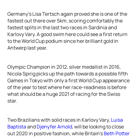
Germany’s Lisa Tertsch again proved she is one of the
fastest out there over 5km, scoring comfortably the
fastest splits in the last two races in Sardinia and
Karlovy Vary. A good swim here could see a first return
to the World Cup podium since her brilliant gold in
Antwerp last year.
Olympic Champion in 2012, silver medallist in 2016,
Nicola Spirig picks up the path towards a possible fifth
Games in Tokyo with only a first World Cup appearance
of the year to test where her race-readiness is before
what should be a huge 2021 of racing for the Swiss
star.
Two Brazilians with solid races in Karlovy Vary,
Luisa
Baptista
and
Djenyfer Arnold
, will be looking to close
out 2020 in positive fashion, while Britain’s
Beth Potter