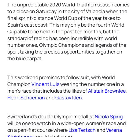
The unpredictable 2020 World Triathlon season comes
to a close on Saturday in the city of Valencia when the
final sprint-distance World Cup of the year takes to
Spain’s east coast. This may only be the fourth World
Cup able to be held in the past ten months, but the
standard of racing has been incredible with world
number ones, Olympic Champions and legends of the
sport taking the precious opportunities to gather on
the blue carpet.
This weekend promises to follow suit, with World
Champion
Vincent Luis
wearing the number one in a
men’s race that includes the likes of
Alistair Brownlee
,
Henri Schoeman
and
Gustav Iden
.
Switzerland’s double Olympic medallist
Nicola Spirig
will be one to watch in a wide-open women’s race and
on a pan-flat course where
Lisa Tertsch
and
Verena
Steinhauser
could challenge.