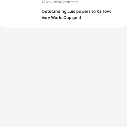
13 Sep, 2020
5 min read
Outstanding Luis powers to Karlovy
Vary World Cup gold