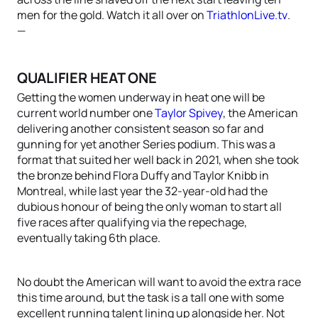
men for the gold. Watch it all over on
TriathlonLive.tv
.
—
QUALIFIER HEAT ONE
Getting the women underway in heat one will be
current world number one
Taylor Spivey
, the American
delivering another consistent season so far and
gunning for yet another Series podium. This was a
format that suited her well back in 2021, when she took
the bronze behind Flora Duffy and Taylor Knibb in
Montreal, while last year the 32-year-old had the
dubious honour of being the only woman to start all
five races after qualifying via the repechage,
eventually taking 6th place.
No doubt the American will want to avoid the extra race
this time around, but the task is a tall one with some
excellent running talent lining up alongside her. Not