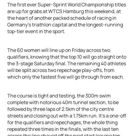
The first ever Super-Sprint World Championship titles
are up for grabs at WTCS Hamburg this weekend, at
the heart of another packed schedule of racing in
Germany’s triathlon capital and the longest-running
top-tier event in the sport.
The 60 women will line up on Friday across two
qualifiers, knowing that the top 10 will go straight onto
the 3-stage Saturday final. The remaining 40 athletes
will be split across two repechage play-offs, from
which only the fastest five will go through from each.
The course is tight and testing, the 300m swim
complete with notorious 40m tunnel section, to be
followed by three laps of 2.5km of the city centre
streets and closing out with a 1.75km run. It’s a one-off
for the qualifiers and repechages, the whole thing
repeated three times in the finals, with the last ten
across the line shaved off the next start leaving ten