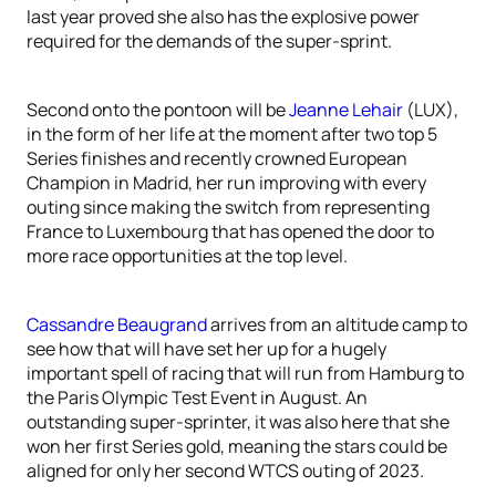
last year proved she also has the explosive power
required for the demands of the super-sprint.
Second onto the pontoon will be
Jeanne Lehair
(LUX),
in the form of her life at the moment after two top 5
Series finishes and recently crowned European
Champion in Madrid, her run improving with every
outing since making the switch from representing
France to Luxembourg that has opened the door to
more race opportunities at the top level.
Cassandre Beaugrand
arrives from an altitude camp to
see how that will have set her up for a hugely
important spell of racing that will run from Hamburg to
the Paris Olympic Test Event in August. An
outstanding super-sprinter, it was also here that she
won her first Series gold, meaning the stars could be
aligned for only her second WTCS outing of 2023.