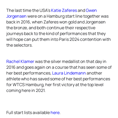
The last time the USA’s
Katie Zaferes
and
Gwen
Jorgensen
were on a Hamburg start line together was
back in 2016, when Zaferes won gold and Jorgensen
the bronze, and both continue their respective
journeys back to the kind of performances that they
will hope can put them into Paris 2024 contention with
the selectors.
Rachel Klamer
was the silver medallist on that day in
2016 and goes again on a course that has seen some of
her best performances,
Laura Lindemann
another
athlete who has saved some of her best performances
for WTCS Hamburg, her first victory at the top level
coming here in 2021.
Full start lists available
here
.