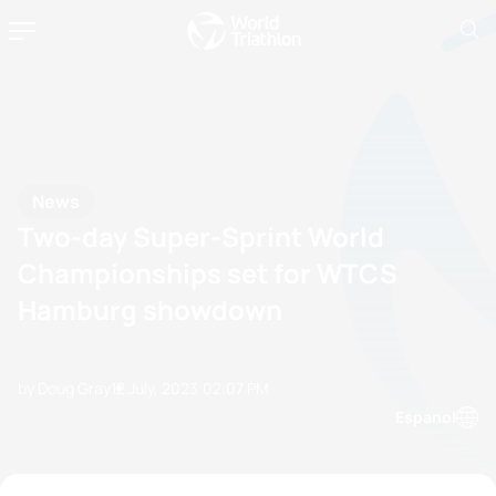
News
Two-day Super-Sprint World
Championships set for WTCS
Hamburg showdown
by Doug Gray
12 July, 2023
02:07 PM
Espanol