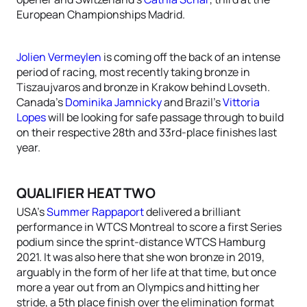
European Championships Madrid.
Jolien Vermeylen
is coming off the back of an intense
period of racing, most recently taking bronze in
Tiszaujvaros and bronze in Krakow behind Lovseth.
Canada’s
Dominika Jamnicky
and Brazil’s
Vittoria
Lopes
will be looking for safe passage through to build
on their respective 28th and 33rd-place finishes last
year.
QUALIFIER HEAT TWO
USA’s
Summer Rappaport
delivered a brilliant
performance in WTCS Montreal to score a first Series
podium since the sprint-distance WTCS Hamburg
2021. It was also here that she won bronze in 2019,
arguably in the form of her life at that time, but once
more a year out from an Olympics and hitting her
stride, a 5th place finish over the elimination format