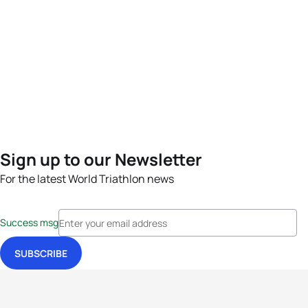
Sign up to our Newsletter
For the latest World Triathlon news
Success msg