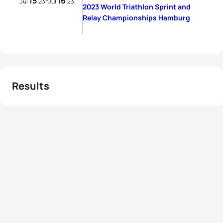
15
16
-
Jul
23
Jul
23
2023 World Triathlon Sprint and
Relay Championships Hamburg
Results