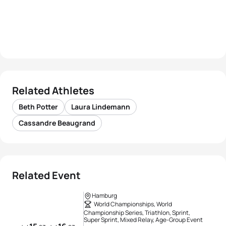
Related Athletes
Beth Potter
Laura Lindemann
Cassandre Beaugrand
Related Event
Hamburg
World Championships, World
Championship Series, Triathlon, Sprint,
Super Sprint, Mixed Relay, Age-Group Event