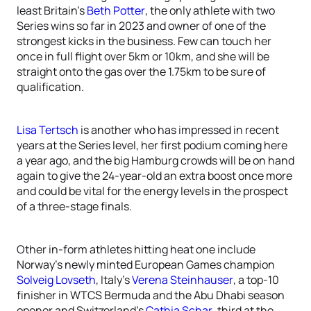
least Britain’s
Beth Potter
, the only athlete with two
Series wins so far in 2023 and owner of one of the
strongest kicks in the business. Few can touch her
once in full flight over 5km or 10km, and she will be
straight onto the gas over the 1.75km to be sure of
qualification.
Lisa Tertsch
is another who has impressed in recent
years at the Series level, her first podium coming here
a year ago, and the big Hamburg crowds will be on hand
again to give the 24-year-old an extra boost once more
and could be vital for the energy levels in the prospect
of a three-stage finals.
Other in-form athletes hitting heat one include
Norway’s newly minted European Games champion
Solveig Lovseth
, Italy’s
Verena Steinhauser
, a top-10
finisher in WTCS Bermuda and the Abu Dhabi season
opener and Switzerland’s
Cathia Schar
, third at the