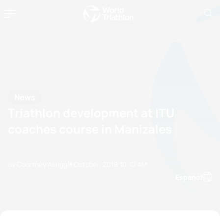
News
Triathlon development at ITU
coaches course in Manizales
by Courtney Akrigg
11 October, 2019
10:10 AM
Espanol