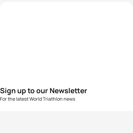
Sign up to our Newsletter
For the latest World Triathlon news
Success msg