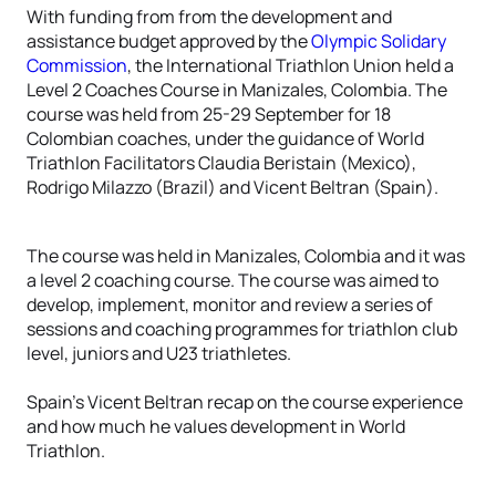
With funding from from the development and
assistance budget approved by the
Olympic Solidary
Commission
, the International Triathlon Union held a
Level 2 Coaches Course in Manizales, Colombia. The
course was held from 25-29 September for 18
Colombian coaches, under the guidance of World
Triathlon Facilitators Claudia Beristain (Mexico),
Rodrigo Milazzo (Brazil) and Vicent Beltran (Spain).
The course was held in Manizales, Colombia and it was
a level 2 coaching course. The course was aimed to
develop, implement, monitor and review a series of
sessions and coaching programmes for triathlon club
level, juniors and U23 triathletes.
Spain’s Vicent Beltran recap on the course experience
and how much he values development in World
Triathlon.