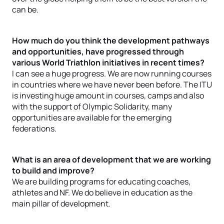
can be.
How much do you think the development pathways
and opportunities, have progressed through
various World Triathlon initiatives in recent times?
I can see a huge progress. We are now running courses
in countries where we have never been before. The ITU
is investing huge amount in courses, camps and also
with the support of Olympic Solidarity, many
opportunities are available for the emerging
federations.
What is an area of development that we are working
to build and improve?
We are building programs for educating coaches,
athletes and NF. We do believe in education as the
main pillar of development.