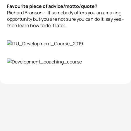
Favourite piece of advice/motto/quote?
Richard Branson - ‘If somebody offers you an amazing
opportunity but you are not sure you can do it, say yes -
then learn how to do it later.