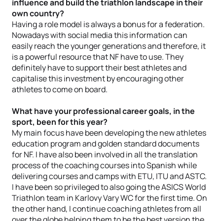
influence and build the triathlon landscape in their
own country?
Having a role model is always a bonus for a federation.
Nowadays with social media this information can
easily reach the younger generations and therefore, it
is a powerful resource that NF have to use. They
definitely have to support their best athletes and
capitalise this investment by encouraging other
athletes to come on board.
What have your professional career goals, in the
sport, been for this year?
My main focus have been developing the new athletes
education program and golden standard documents
for NF. I have also been involved in all the translation
process of the coaching courses into Spanish while
delivering courses and camps with ETU, ITU and ASTC.
I have been so privileged to also going the ASICS World
Triathlon team in Karlovy Vary WC for the first time. On
the other hand, I continue coaching athletes from all
over the globe helping them to be the best version the