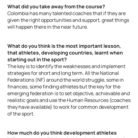
What did you take away from the course?
Colombia has many talented coaches that if they are
given the right opportunities and support, great things
will happen there in the near future.
What do you think is the most important lesson,
that athletes, developing countries, learnt when
starting out in the sport?
The key is to identify the weaknesses and implement
strategies for short and long term. All the National
Federations (NF) around the world struggle, some in
finances, some finding athletes but the key for the
emerging federation is to set objective, achievable and
realistic goals and use the Human Resources (coaches
they have available) to work for common development
of the sport.
How much do you think development athletes