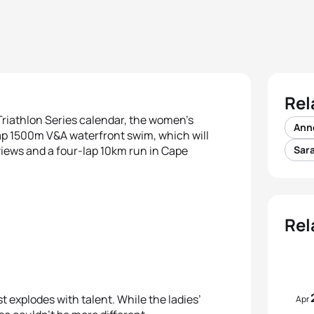
Rel
 Triathlon Series calendar, the women’s
Ann
-lap 1500m V&A waterfront swim, which will
views and a four-lap 10km run in Cape
Sara
Rel
t explodes with talent. While the ladies’
Apr