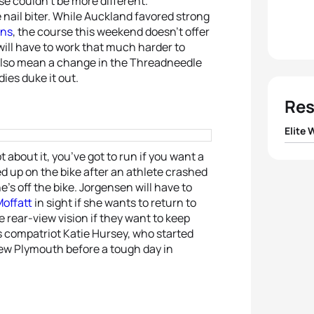
se couldn’t be more different.
nail biter. While Auckland favored strong
ins
, the course this weekend doesn’t offer
ill have to work that much harder to
 also mean a change in the Threadneedle
dies duke it out.
Res
Elite
about it, you’ve got to run if you want a
1
Jodie
 up on the bike after an athlete crashed
s off the bike. Jorgensen will have to
2
Helen
offatt
in sight if she wants to return to
e rear-view vision if they want to keep
3
Gwen
’s compatriot Katie Hursey, who started
ew Plymouth before a tough day in
4
Sara
5
Ainh