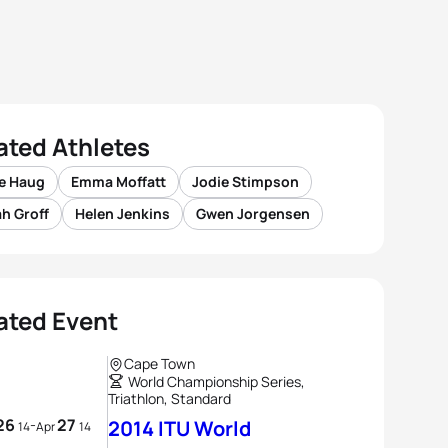
ated Athletes
e Haug
Emma Moffatt
Jodie Stimpson
h Groff
Helen Jenkins
Gwen Jorgensen
ated Event
Cape Town
World Championship Series,
Triathlon, Standard
26
27
-
2014 ITU World
14
Apr
14