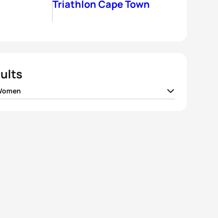
Triathlon Cape Town
ults
 Women
 Stimpson
GBR
01:46:11
 Jenkins
GBR
01:46:18
 Jorgensen
USA
01:46:33
h True
USA
01:47:11
oa Murua Zubizarreta
ESP
01:47:54