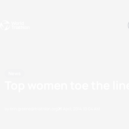
Events
Rankings
Athletes
The Sport
The best-performing triathletes of the season
World Triathlon Para Ran
Rankings sorted by Pa
News
Top women toe the lin
by erin.greene@triathlon.org
23 April, 2014
10:04 AM