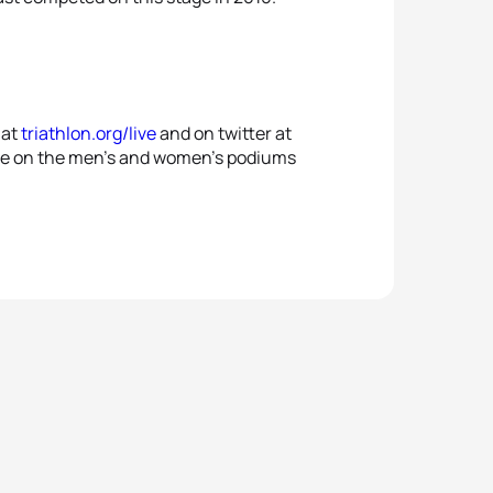
 at
triathlon.org/live
and on twitter at
ll be on the men’s and women’s podiums