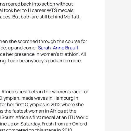
ins roared back into action without
al took her to 11 career WTS medals,
ces. But both are still behind Moffatt,
when she scorched through the course for
side, up and comer
Sarah-Anne Brault
ce her presence in women’s triathlon. All
ng it can be anybody’s podium on race
Africa’s best bets in the women’s race for
 Olympian, made waves in Hamburg in
for her first Olympics in 2012 where she
as the fastest woman in Africa at the
 South Africa’s first medal at an ITU World
line up on Saturday. Fresh from an Oxford
ast competed on this stage in 2010.