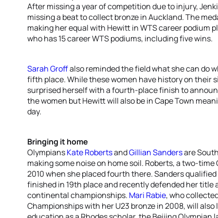
After missing a year of competition due to injury, Jenk
missing a beat to collect bronze in Auckland. The med
making her equal with Hewitt in WTS career podium pla
who has 15 career WTS podiums, including five wins.
Sarah Groff
also reminded the field what she can do 
fifth place. While these women have history on their 
surprised herself with a fourth-place finish to announ
the women but Hewitt will also be in Cape Town meani
day.
Bringing it home
Olympians
Kate Roberts
and
Gillian Sanders
are South 
making some noise on home soil. Roberts, a two-time
2010 when she placed fourth there. Sanders qualified 
finished in 19th place and recently defended her title 
continental championships.
Mari Rabie
, who collected
Championships with her U23 bronze in 2008, will also 
education as a Rhodes scholar, the Beijing Olympian l