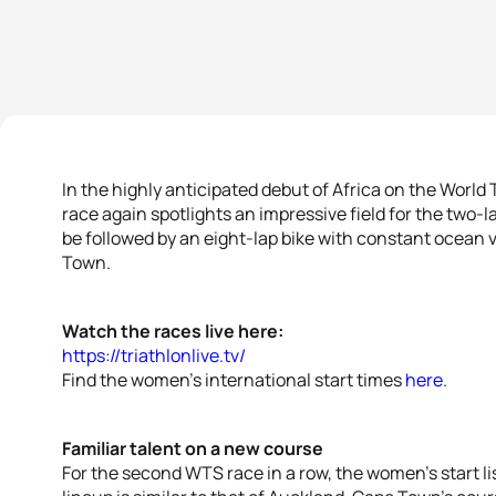
In the highly anticipated debut of Africa on the World
race again spotlights an impressive field for the two
be followed by an eight-lap bike with constant ocean 
Town.
Watch the races live here:
https://triathlonlive.tv/
Find the women’s international start times
here
.
Familiar talent on a new course
For the second WTS race in a row, the women’s start lis