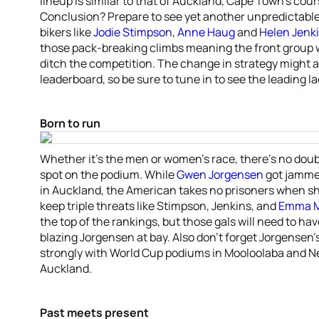
lineup is similar to that of Auckland, Cape Town’s cour
Conclusion? Prepare to see yet another unpredictable 
bikers like
Jodie Stimpson
,
Anne Haug
and
Helen Jenk
those pack-breaking climbs meaning the front group w
ditch the competition. The change in strategy might
leaderboard, so be sure to tune in to see the leading la
Born to run
Whether it’s the men or women’s race, there’s no doubt 
spot on the podium. While
Gwen Jorgensen
got jammed
in Auckland, the American takes no prisoners when she’
keep triple threats like Stimpson, Jenkins, and
Emma M
the top of the rankings, but those gals will need to hav
blazing Jorgensen at bay. Also don’t forget Jorgensen
strongly with World Cup podiums in Mooloolaba and N
Auckland.
Past meets present