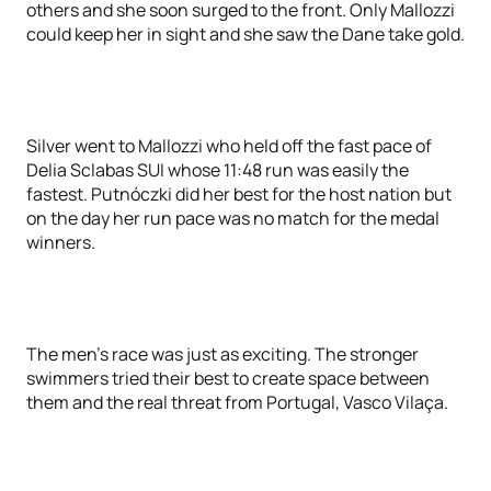
others and she soon surged to the front. Only Mallozzi
could keep her in sight and she saw the Dane take gold.
Silver went to Mallozzi who held off the fast pace of
Delia Sclabas SUI whose 11:48 run was easily the
fastest. Putnóczki did her best for the host nation but
on the day her run pace was no match for the medal
winners.
The men’s race was just as exciting. The stronger
swimmers tried their best to create space between
them and the real threat from Portugal, Vasco Vilaça.