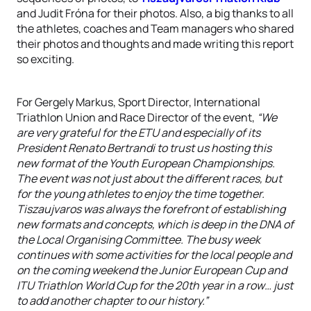
and Judit Fróna for their photos. Also, a big thanks to all
the athletes, coaches and Team managers who shared
their photos and thoughts and made writing this report
so exciting.
For Gergely Markus, Sport Director, International
Triathlon Union and Race Director of the event,
“We
are very grateful for the ETU and especially of its
President Renato Bertrandi to trust us hosting this
new format of the Youth European Championships.
The event was not just about the different races, but
for the young athletes to enjoy the time together.
Tiszaujvaros was always the forefront of establishing
new formats and concepts, which is deep in the DNA of
the Local Organising Committee. The busy week
continues with some activities for the local people and
on the coming weekend the Junior European Cup and
ITU Triathlon World Cup for the 20th year in a row… just
to add another chapter to our history.”