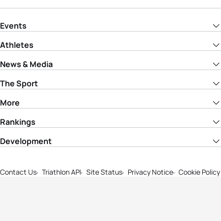
Events
Athletes
News & Media
The Sport
More
Rankings
Development
Contact Us
Triathlon API
Site Status
Privacy Notice
Cookie Policy
Terms & Conditions
© Copyright World Triathlon. All rights