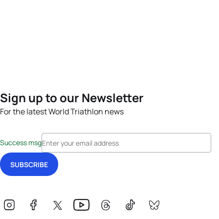
Sign up to our Newsletter
For the latest World Triathlon news
Success msg