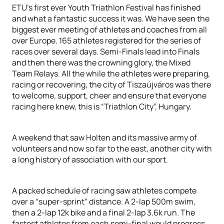
ETU’s first ever Youth Triathlon Festival has finished
and what a fantastic success it was. We have seen the
biggest ever meeting of athletes and coaches from all
over Europe. 165 athletes registered for the series of
races over several days. Semi-Finals lead into Finals
and then there was the crowning glory, the Mixed
Team Relays. All the while the athletes were preparing,
racing or recovering, the city of Tiszaújváros was there
to welcome, support, cheer and ensure that everyone
racing here knew, this is “Triathlon City”, Hungary.
A weekend that saw Holten and its massive army of
volunteers and now so far to the east, another city with
a long history of association with our sport.
A packed schedule of racing saw athletes compete
over a “super-sprint” distance. A 2-lap 500m swim,
then a 2-lap 12k bike and a final 2-lap 3.6k run. The
fastest athletes from each semi-final would progress