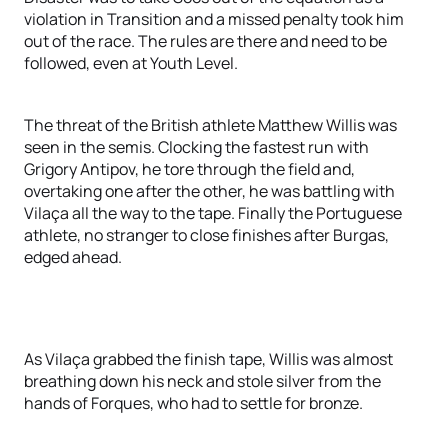
violation in Transition and a missed penalty took him
out of the race. The rules are there and need to be
followed, even at Youth Level.
The threat of the British athlete Matthew Willis was
seen in the semis. Clocking the fastest run with
Grigory Antipov, he tore through the field and,
overtaking one after the other, he was battling with
Vilaça all the way to the tape. Finally the Portuguese
athlete, no stranger to close finishes after Burgas,
edged ahead.
As Vilaça grabbed the finish tape, Willis was almost
breathing down his neck and stole silver from the
hands of Forques, who had to settle for bronze.