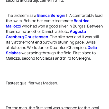
second and Struijk came in third.
The 3rd semi saw
Bianca Seregni
ITA comfortably lead
the swim. Behind her came teammate
Beatrice
Mallozzi
who had won a good silver in Burgas. Between
them came another Danish athlete,
Augusta
Grønberg Christensen
. The bike over and it was still
Italy at the front end but with stunning pace, Swiss
athlete and World Junior Duathlon Champion,
Delia
Sclabas
was racing through the field. First place to
Mallozzi, second to Sclabas and third to Seregni.
Fastest qualifier was Madsen.
For the men, the first semi was a chance for the local