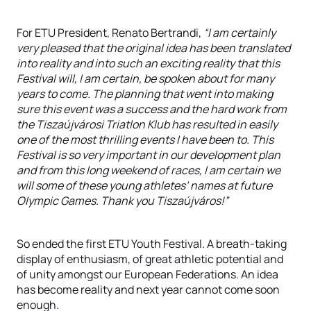
For ETU President, Renato Bertrandi,
“I am certainly
very pleased that the original idea has been translated
into reality and into such an exciting reality that this
Festival will, I am certain, be spoken about for many
years to come. The planning that went into making
sure this event was a success and the hard work from
the Tiszaújvárosi Triatlon Klub has resulted in easily
one of the most thrilling events I have been to. This
Festival is so very important in our development plan
and from this long weekend of races, I am certain we
will some of these young athletes’ names at future
Olympic Games. Thank you Tiszaújváros!”
So ended the first ETU Youth Festival. A breath-taking
display of enthusiasm, of great athletic potential and
of unity amongst our European Federations. An idea
has become reality and next year cannot come soon
enough.