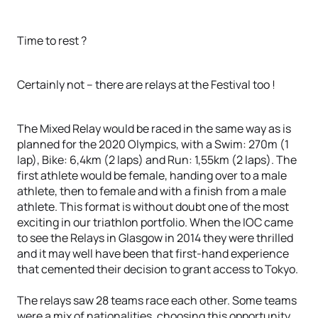
Time to rest ?
Certainly not – there are relays at the Festival too !
The Mixed Relay would be raced in the same way as is
planned for the 2020 Olympics, with a Swim: 270m (1
lap), Bike: 6,4km (2 laps) and Run: 1,55km (2 laps). The
first athlete would be female, handing over to a male
athlete, then to female and with a finish from a male
athlete. This format is without doubt one of the most
exciting in our triathlon portfolio. When the IOC came
to see the Relays in Glasgow in 2014 they were thrilled
and it may well have been that first-hand experience
that cemented their decision to grant access to Tokyo.
The relays saw 28 teams race each other. Some teams
were a mix of nationalities, choosing this opportunity