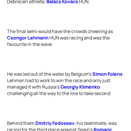
Debrecen athlete,
Balázs Kovács
HUN.
The final semi would have the crowds cheering as
Csongor Lehmann
HUN was racing and was the
favourite in the wave.
He was led out of the water by Belgium’s
Simon Folens
.
Lehman had to work to win the race and only just
managed it with Russia’s
Georgiy Klimenko
challenging all the way to the line to take second.
Behind them
Dmitriy Fedoseev
, his teammate, was
racing for the third place against Spain’s
Romaric