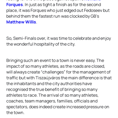
Forques
. In just as tight a finish as for the second
place, it was Forques who just edged out Fedoseev but
behind them the fastest run was clocked by GB’s
Matthew Willis
.
So, Semi-Finals over, it was time to celebrate and enjoy
the wonderful hospitality of the city.
Bringing such an event to a town is never easy. The
impact of so many athletes, as the roads are closed,
will always create “challenges” for the management of
traffic but with Tiszaújváros the main difference is that
the inhabitants and the city authorities have
recognised the true benefit of bringing so many
athletes to race. The arrival of so many athletes,
coaches, team managers, families, officials and
spectators, does indeed create increased pressure on
the town.