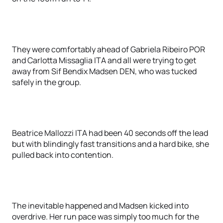
They were comfortably ahead of Gabriela Ribeiro POR
and Carlotta Missaglia ITA and all were trying to get
away from Sif Bendix Madsen DEN, who was tucked
safely in the group.
Beatrice Mallozzi ITA had been 40 seconds off the lead
but with blindingly fast transitions and a hard bike, she
pulled back into contention.
The inevitable happened and Madsen kicked into
overdrive. Her run pace was simply too much for the