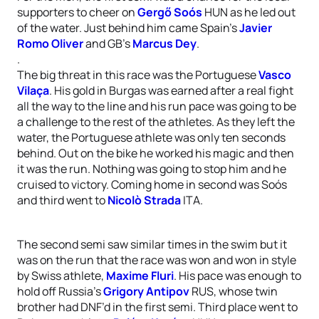
supporters to cheer on
Gergő Soós
HUN as he led out
of the water. Just behind him came Spain’s
Javier
Romo Oliver
and GB’s
Marcus Dey
.
.
The big threat in this race was the Portuguese
Vasco
Vilaça
. His gold in Burgas was earned after a real fight
all the way to the line and his run pace was going to be
a challenge to the rest of the athletes. As they left the
water, the Portuguese athlete was only ten seconds
behind. Out on the bike he worked his magic and then
it was the run. Nothing was going to stop him and he
cruised to victory. Coming home in second was Soós
and third went to
Nicolò Strada
ITA.
The second semi saw similar times in the swim but it
was on the run that the race was won and won in style
by Swiss athlete,
Maxime Fluri
. His pace was enough to
hold off Russia’s
Grigory Antipov
RUS, whose twin
brother had DNF’d in the first semi. Third place went to