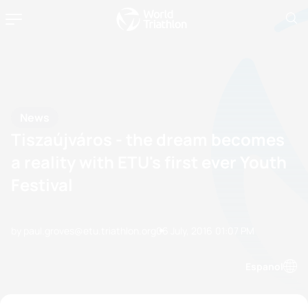
News
Tiszaújváros - the dream becomes
a reality with ETU's first ever Youth
Festival
by paul.groves@etu.triathlon.org
06 July, 2016
01:07 PM
Espanol