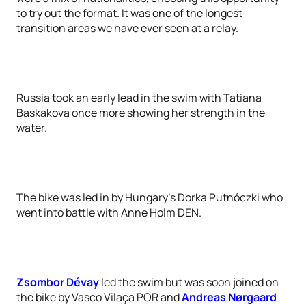
to try out the format. It was one of the longest
transition areas we have ever seen at a relay.
Russia took an early lead in the swim with Tatiana
Baskakova once more showing her strength in the
water.
The bike was led in by Hungary's Dorka Putnóczki who
went into battle with Anne Holm DEN.
Zsombor Dévay
led the swim but was soon joined on
the bike by Vasco Vilaça POR and
Andreas Nørgaard