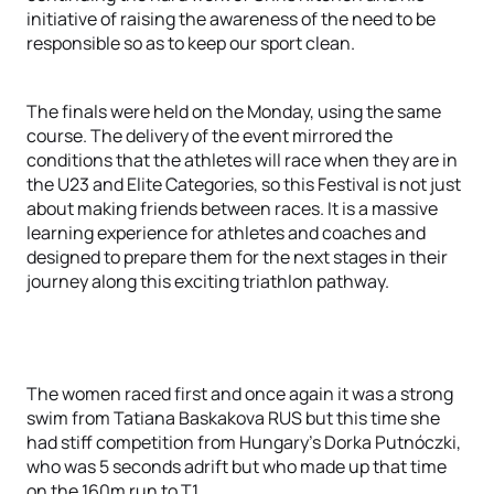
initiative of raising the awareness of the need to be
responsible so as to keep our sport clean.
The finals were held on the Monday, using the same
course. The delivery of the event mirrored the
conditions that the athletes will race when they are in
the U23 and Elite Categories, so this Festival is not just
about making friends between races. It is a massive
learning experience for athletes and coaches and
designed to prepare them for the next stages in their
journey along this exciting triathlon pathway.
The women raced first and once again it was a strong
swim from Tatiana Baskakova RUS but this time she
had stiff competition from Hungary’s Dorka Putnóczki,
who was 5 seconds adrift but who made up that time
on the 160m run to T1.