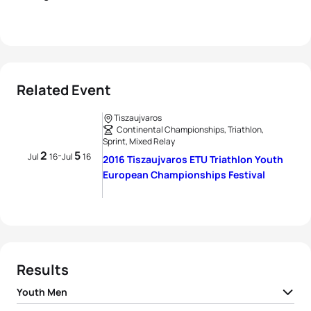
Related Event
Tiszaujvaros
Continental Championships, Triathlon,
Sprint, Mixed Relay
2
5
-
Jul
16
Jul
16
2016 Tiszaujvaros ETU Triathlon Youth
European Championships Festival
Results
Youth Men