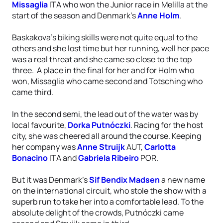
Missaglia
ITA who won the Junior race in Melilla at the
start of the season and Denmark’s
Anne Holm
.
Baskakova’s biking skills were not quite equal to the
others and she lost time but her running, well her pace
was a real threat and she came so close to the top
three. A place in the final for her and for Holm who
won, Missaglia who came second and Totsching who
came third.
In the second semi, the lead out of the water was by
local favourite,
Dorka Putnóczki
. Racing for the host
city, she was cheered all around the course. Keeping
her company was
Anne Struijk
AUT,
Carlotta
Bonacino
ITA and
Gabriela Ribeiro
POR.
But it was Denmark’s
Sif Bendix Madsen
a new name
on the international circuit, who stole the show with a
superb run to take her into a comfortable lead. To the
absolute delight of the crowds, Putnóczki came