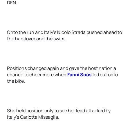
DEN.
Onto the run and Italy’s Nicolò Strada pushed ahead to
the handover and the swim.
Positions changed again and gave the host nation a
chance to cheer more when
Fanni Soós
led out onto
the bike.
She held position only to see her lead attacked by
Italy’s Carlotta Missaglia.