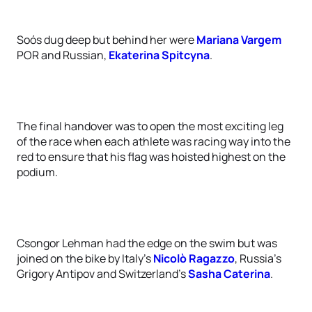
Soós dug deep but behind her were
Mariana Vargem
POR and Russian,
Ekaterina Spitcyna
.
The final handover was to open the most exciting leg
of the race when each athlete was racing way into the
red to ensure that his flag was hoisted highest on the
podium.
Csongor Lehman had the edge on the swim but was
joined on the bike by Italy’s
Nicolò Ragazzo
, Russia’s
Grigory Antipov and Switzerland’s
Sasha Caterina
.