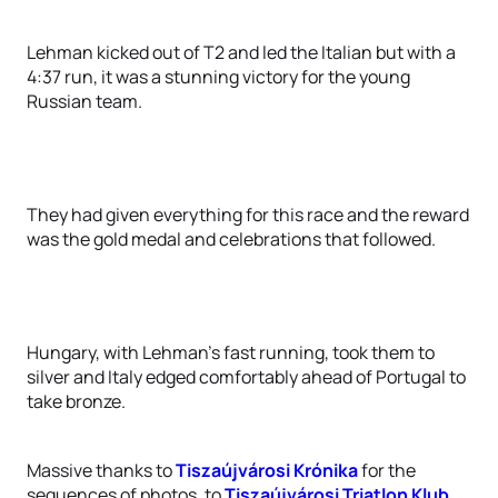
Lehman kicked out of T2 and led the Italian but with a
4:37 run, it was a stunning victory for the young
Russian team.
They had given everything for this race and the reward
was the gold medal and celebrations that followed.
Hungary, with Lehman’s fast running, took them to
silver and Italy edged comfortably ahead of Portugal to
take bronze.
Massive thanks to
Tiszaújvárosi Krónika
for the
sequences of photos, to
Tiszaújvárosi Triatlon Klub