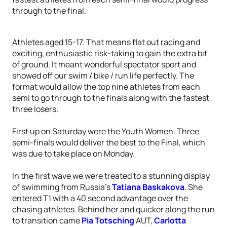
through to the final.
Athletes aged 15-17. That means flat out racing and
exciting, enthusiastic risk-taking to gain the extra bit
of ground. It meant wonderful spectator sport and
showed off our swim / bike / run life perfectly. The
format would allow the top nine athletes from each
semi to go through to the finals along with the fastest
three losers.
First up on Saturday were the Youth Women. Three
semi-finals would deliver the best to the Final, which
was due to take place on Monday.
In the first wave we were treated to a stunning display
of swimming from Russia’s
Tatiana Baskakova
. She
entered T1 with a 40 second advantage over the
chasing athletes. Behind her and quicker along the run
to transition came
Pia Totsching
AUT,
Carlotta