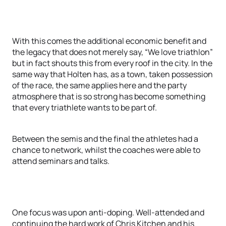
With this comes the additional economic benefit and
the legacy that does not merely say, “We love triathlon”
but in fact shouts this from every roof in the city. In the
same way that Holten has, as a town, taken possession
of the race, the same applies here and the party
atmosphere that is so strong has become something
that every triathlete wants to be part of.
Between the semis and the final the athletes had a
chance to network, whilst the coaches were able to
attend seminars and talks.
One focus was upon anti-doping. Well-attended and
continuing the hard work of Chris Kitchen and his