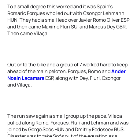
To a small degree this worked and it was Spain’s
Romaric Forques who led out with Csongor Lehmann
HUN. They had a small lead over Javier Romo Oliver ESP
and then came Maxime Fluri SUI and Marcus Dey GBR.
Then came Vilaça.
Out onto the bike and a group of 7 worked hard to keep
ahead of the main peloton. Forques, Romo and
Ander
Noain Lacamara
ESP, along with Dey, Fluri, Csongor
and Vilaça.
The run saw again a small group up the pace. Vilaça
pulled along Romo, Forques, Fluri and Lehman and was
joined by Gergő Soós HUN and Dmitriy Fedoseev RUS.
Disaster was to take Soós out of the equation as a