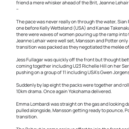
friend a mere whisker ahead of the Brit, Jeanne Lehai
--
The pace was never really on through the water, Sian R
one before Kelly Wetteland (USA) and Kanae Takenaka 
there were waves of women pouring up the ramp into t
Jeanne Lehair were well set, Mansson and Potter onl
transition was packed as they negotiated the melée of
Jess Fullagar was quickly off the front but thought bett
coming together including U23 Richelle Hill on her Se
pushing on a group of 11 including USA's Gwen Jorgen
Suddenly by lap eight the packs were together and ro
10km drama. Once again Yokohama delivered.
Emma Lombardi was straight on the gas and looking d
pulled alongside, Mansson getting ready to pounce, Pot
transition.