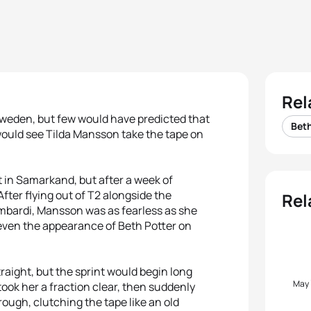
Rel
Sweden, but few would have predicted that
Beth
would see Tilda Mansson take the tape on
 in Samarkand, but after a week of
After flying out of T2 alongside the
Rel
bardi, Mansson was as fearless as she
 even the appearance of Beth Potter on
straight, but the sprint would begin long
May
took her a fraction clear, then suddenly
ugh, clutching the tape like an old