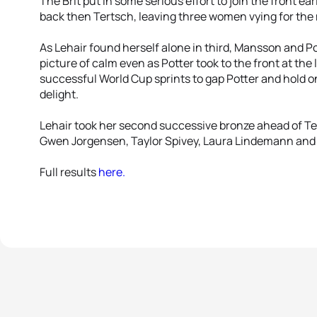
The Brit put in some serious effort to join the front ear
back then Tertsch, leaving three women vying for the
As Lehair found herself alone in third, Mansson and P
picture of calm even as Potter took to the front at the
successful World Cup sprints to gap Potter and hold on 
delight.
Lehair took her second successive bronze ahead of Ter
Gwen Jorgensen, Taylor Spivey, Laura Lindemann and S
Full results
here.