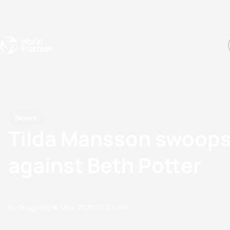
Events
Rankings
Athletes
The Sport
The best-performing triathletes of the season
World Triathlon Para Ran
Rankings sorted by Pa
News
Tilda Mansson swoops t
against Beth Potter
by Doug Gray
16 May, 2026
07:05 AM