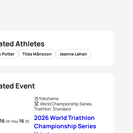
ated Athletes
 Potter
Tilda Månsson
Jeanne Lehair
ated Event
Yokohama
World Championship Series,
Triathlon, Standard
2026 World Triathlon
16
16
-
26
May
26
Championship Series