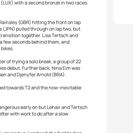
r (LUX) with a second bronze in two races.
ainsley (GBR) hitting the front on lap
(JPN) pulled through on lap two, but
ransition together. Lisa Tertsch and
y a few seconds behind them, and
 bikes.
er of trying a solo break, a group of 22
ries debut. Further back, Nina Eim was
sen and Djenyfer Arnold (BRA).
lled towards T2 and the now-inevitable
angerous early on but Lehair and Tertsch
ter with work to do after a slow