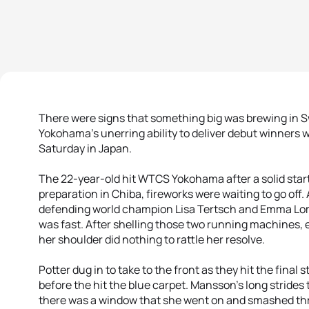
There were signs that something big was brewing in 
Yokohama’s unerring ability to deliver debut winners 
Saturday in Japan.
The 22-year-old hit WTCS Yokohama after a solid start
preparation in Chiba, fireworks were waiting to go off. 
defending world champion Lisa Tertsch and Emma Lom
was fast. After shelling those two running machines,
her shoulder did nothing to rattle her resolve.
Potter dug in to take to the front as they hit the final 
before the hit the blue carpet. Mansson’s long strides 
there was a window that she went on and smashed thro