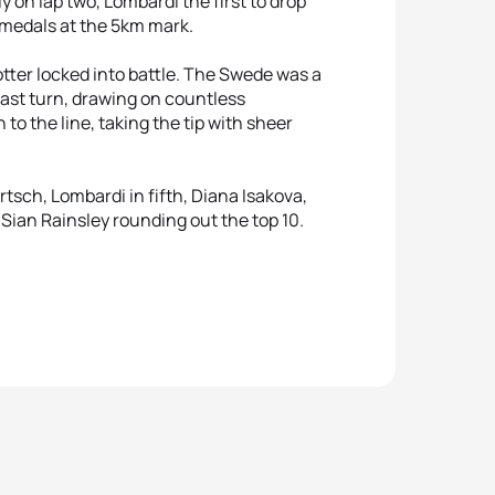
ly on lap two, Lombardi the first to drop
 medals at the 5km mark.
otter locked into battle. The Swede was a
 last turn, drawing on countless
to the line, taking the tip with sheer
tsch, Lombardi in fifth, Diana Isakova,
ian Rainsley rounding out the top 10.