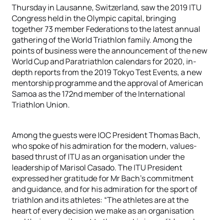
Thursday in Lausanne, Switzerland, saw the 2019 ITU
Congress held in the Olympic capital, bringing
together 73 member Federations to the latest annual
gathering of the World Triathlon family. Among the
points of business were the announcement of the new
World Cup and Paratriathlon calendars for 2020, in-
depth reports from the 2019 Tokyo Test Events, a new
mentorship programme and the approval of American
Samoa as the 172nd member of the International
Triathlon Union.
Among the guests were IOC President Thomas Bach,
who spoke of his admiration for the modern, values-
based thrust of ITU as an organisation under the
leadership of Marisol Casado. The ITU President
expressed her gratitude for Mr Bach’s commitment
and guidance, and for his admiration for the sport of
triathlon and its athletes: “The athletes are at the
heart of every decision we make as an organisation