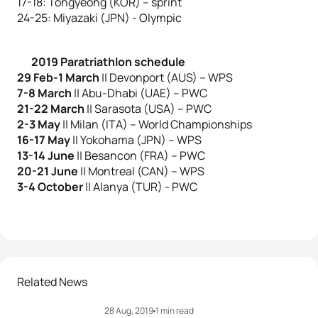
17-18: Tongyeong (KOR) – sprint
24-25: Miyazaki (JPN) - Olympic
2019 Paratriathlon schedule
29 Feb-1 March
|| Devonport (AUS) – WPS
7-8 March
|| Abu-Dhabi (UAE) – PWC
21-22 March
|| Sarasota (USA) – PWC
2-3 May
|| Milan (ITA) – World Championships
16-17 May
|| Yokohama (JPN) – WPS
13-14 June
|| Besancon (FRA) – PWC
20-21 June
|| Montreal (CAN) – WPS
3-4 October
|| Alanya (TUR) - PWC
Related News
28 Aug, 2019
1 min read