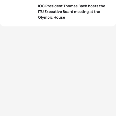
IOC President Thomas Bach hosts the
ITU Executive Board meeting at the
Olympic House