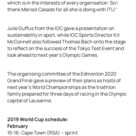
which is in the interests of every organisation. So I
thank Marisol Casado for all she is doing with ITU.”
Julie Duffus from the IOC gave a presentation on
sustainability in sport, while IOC Sports Director Kit
McConnell also followed Thomas Bach onto the stage
to reflect on the success of the Tokyo Test Event and
look ahead to next year’s Olympic Games.
The organising committee of the Edmonton 2020
Grand Final gave a preview of their plans as hosts of
next year’s World Championships as the triathlon
family prepared for three days of racing in the Olympic
capital of Lausanne.
2019 World Cup schedule:
February
15-16: Cape Town (RSA) – sprint