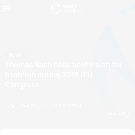
News
Thomas Bach hails bold vision for
triathlon during 2019 ITU
Congress
by Doug Gray
29 August, 2019
05:08 PM
Espanol