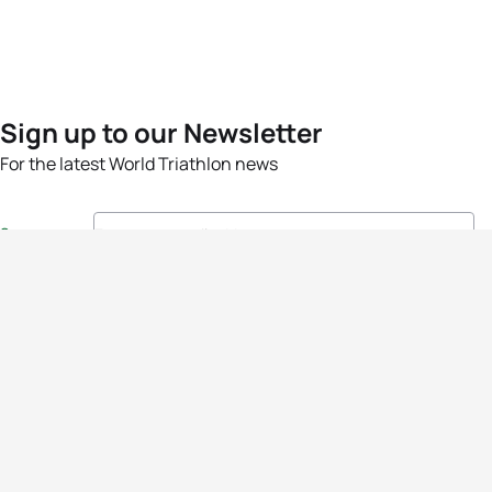
Sign up to our Newsletter
For the latest World Triathlon news
Success msg
Events