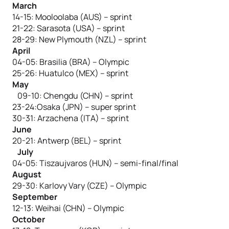
March
14-15: Mooloolaba (AUS) – sprint
21-22: Sarasota (USA) – sprint
28-29: New Plymouth (NZL) – sprint
April
04-05: Brasilia (BRA) – Olympic
25-26: Huatulco (MEX) – sprint
May
09-10: Chengdu (CHN) – sprint
23-24:Osaka (JPN) – super sprint
30-31: Arzachena (ITA) – sprint
June
20-21: Antwerp (BEL) – sprint
July
04-05: Tiszaujvaros (HUN) – semi-final/final
August
29-30: Karlovy Vary (CZE) – Olympic
September
12-13: Weihai (CHN) – Olympic
October