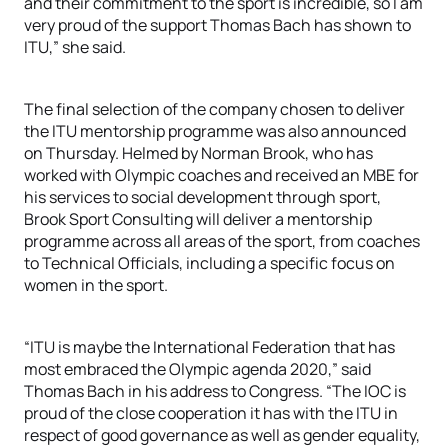
and their commitment to the sport is incredible, so I am
very proud of the support Thomas Bach has shown to
ITU,” she said.
The final selection of the company chosen to deliver
the ITU mentorship programme was also announced
on Thursday. Helmed by Norman Brook, who has
worked with Olympic coaches and received an MBE for
his services to social development through sport,
Brook Sport Consulting will deliver a mentorship
programme across all areas of the sport, from coaches
to Technical Officials, including a specific focus on
women in the sport.
“ITU is maybe the International Federation that has
most embraced the Olympic agenda 2020,” said
Thomas Bach in his address to Congress. “The IOC is
proud of the close cooperation it has with the ITU in
respect of good governance as well as gender equality,