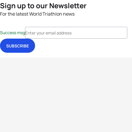
Sign up to our Newsletter
For the latest World Triathlon news
Success msg
Events
Athletes
News & Media
The Sport