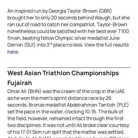
An inspired run by Georgia Taylor-Brown (GBR)
brought her to only 20 seconds behind Waugh, but she
ran out of road to catch her compatriot. Taylor-Brown
nonetheless could be satisfied with her best ever T100
finish, beating fellow Olympic silver medallist Julie
rd
Derron (SUI) into 3
place no less. View the full results
here
.
West Asian Triathlon Championships
Fujairah
Omar Ali (BHN) was the cream of the crop in the UAE
as he won the men’s sprint distance race by 26
seconds. Bronze medallist Abdelrahman Tantish (PLE)
set the pace in the water, clocking 10:16. The bulk of
the field, however, remained intact through the first
two disciplines. It was not until Ali broke clear courtesy
of his 17:01 5km run split that the matter was settled.
nd