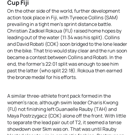
Cup Fiji
On the other side of the world, further development
action took place in Fiji, with Tyreece Collins (SAM)
prevailing in a tight men’s sprint distance battle.
Christian Zadkiel Rokoua (FIJ) raised home hopes by
leading out of the water (11:34 was his split). Collins
and David Robati (COK) soon bridged to the lone leader
on the bike. That trio would stay clear and the run soon
became a contest between Collins and Robati. In the
end, the former’s 22:01 split was enough to see him
past the latter (who split 22:18). Rokoua then earned
the bronze medal for his efforts.
A similar three-athlete front pack formed in the
women’s race, although swim leader Charis Kwong
(FIJ) not finishing left Guanaelle Rauby (TAH) and
Maya Postrzygacz (COK) alone off the front. With little
to separate the lead pair out of T2, it seemed a tense
showdown over 5km was on. That was until Rauby