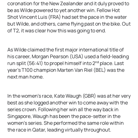
coronation for the New Zealander and it duly proved to
be as Wilde powered to yet another win. Fellow Hot
Shot Vincent Luis (FRA) had set the pace in the water
but Wilde, and others, came flying past on the bike. Out
of T2, it was clear how this was going to end.
As Wilde claimed the first major international title of
his career, Morgan Pearson (USA) used a field-leading
nd
run split (56:41) to propel himself into 2
place. Last
year’s T100 champion Marten Van Riel (BEL) was the
next man home.
In the women’s race, Kate Waugh (GBR) was at her very
best as she logged another win to come away with the
series crown. Following her win all the way back in
Singapore, Waugh has been the pace-setter in the
women’s series. She performed the same role within
the race in Qatar, leading virtually throughout.