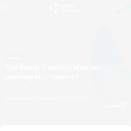
News
The World Triathlon Monday
Morning Mix: Week 41
by Ben Eastman
15 December, 2025
08:12 AM
Espanol