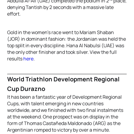
Abdulla Al-Ali (UAE) completed the podium in 2
place,
denying Tantish by 2 seconds with a massive late
effort.
Gold in the women’s race went to Mariam Shaban
(JOR) in dominant fashion: the Jordanian was held the
top split in every discipline. Hana Al Nabulsi (UAE) was
the only other finisher and took silver. View the full
results
here
.
World Triathlon Development Regional
Cup Durazno
It has been a fantastic year of Development Regional
Cups, with talent emerging in new countries
worldwide, and we finished with two final instalments
at the weekend. One prospect was on display in the
form of Thomas Castañeda Maldonado (ARG)
as the
Argentinian romped to victory by over a minute.