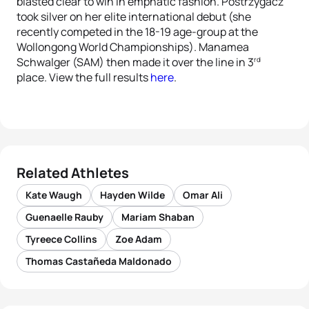
blasted clear to win in emphatic fashion. Postrzygacz
took silver on her elite international debut (she
recently competed in the 18-19 age-group at the
Wollongong World Championships). Manamea
rd
Schwalger (SAM) then made it over the line in 3
place. View the full results
here
.
Related Athletes
Kate Waugh
Hayden Wilde
Omar Ali
Guenaelle Rauby
Mariam Shaban
Tyreece Collins
Zoe Adam
Thomas Castañeda Maldonado