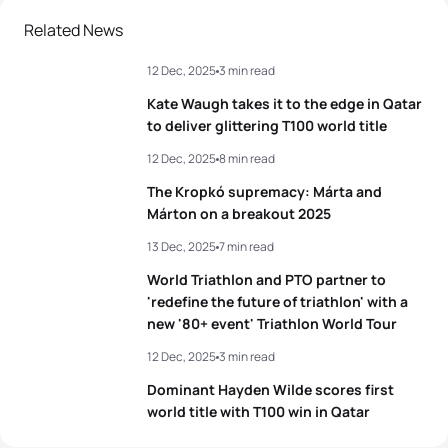
Related News
12 Dec, 2025
3 min read
Kate Waugh takes it to the edge in Qatar
to deliver glittering T100 world title
12 Dec, 2025
8 min read
The Kropkó supremacy: Márta and
Márton on a breakout 2025
13 Dec, 2025
7 min read
World Triathlon and PTO partner to
'redefine the future of triathlon' with a
new '80+ event' Triathlon World Tour
12 Dec, 2025
3 min read
Dominant Hayden Wilde scores first
world title with T100 win in Qatar