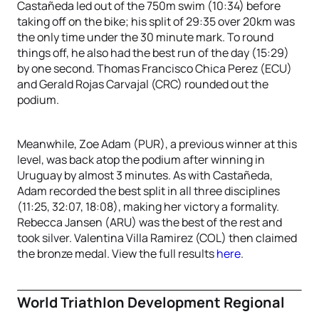
Castañeda led out of the 750m swim (10:34) before
taking off on the bike; his split of 29:35 over 20km was
the only time under the 30 minute mark. To round
things off, he also had the best run of the day (15:29)
by one second. Thomas Francisco Chica Perez (ECU)
and Gerald Rojas Carvajal (CRC) rounded out the
podium.
Meanwhile, Zoe Adam (PUR), a previous winner at this
level, was back atop the podium after winning in
Uruguay by almost 3 minutes. As with Castañeda,
Adam recorded the best split in all three disciplines
(11:25, 32:07, 18:08), making her victory a formality.
Rebecca Jansen (ARU) was the best of the rest and
took silver. Valentina Villa Ramirez (COL) then claimed
the bronze medal. View the full results
here
.
World Triathlon Development Regional