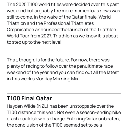
The 2025 T100 world titles were decided over this past
weekend but arguably the more momentous news was
still to come. In the wake of the Qatar finale, World
Triathlon and the Professional Triathletes
Organisation announced the launch of the Triathlon
World Tour from 2027. Triathlon as we know it is about
to step up to the next level.
That, though, is for the future. For now, there was
plenty of racing to follow over the penultimate race
weekend of the year and you can find out all the latest
in this week’s Monday Morning Mix.
T100 Final Qatar
Hayden Wilde (NZL) has been unstoppable over the
T100 distance this year. Not even a season-ending bike
crash could slow his charge. Entering Qatar unbeaten,
the conclusion of the T100 seemed set to be a