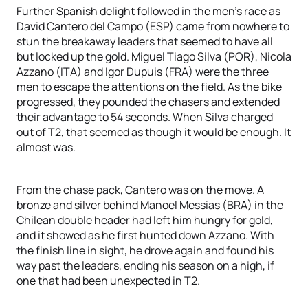
Further Spanish delight followed in the men’s race as
David Cantero del Campo (ESP) came from nowhere to
stun the breakaway leaders that seemed to have all
but locked up the gold. Miguel Tiago Silva (POR), Nicola
Azzano (ITA) and Igor Dupuis (FRA) were the three
men to escape the attentions on the field. As the bike
progressed, they pounded the chasers and extended
their advantage to 54 seconds. When Silva charged
out of T2, that seemed as though it would be enough. It
almost was.
From the chase pack, Cantero was on the move. A
bronze and silver behind Manoel Messias (BRA) in the
Chilean double header had left him hungry for gold,
and it showed as he first hunted down Azzano. With
the finish line in sight, he drove again and found his
way past the leaders, ending his season on a high, if
one that had been unexpected in T2.