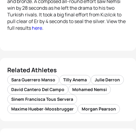
and bronze. A composed all-round effort saw Nemsi
win by 28 seconds as he left the drama to his two
Turkish rivals. It took a big final effort from Kızılcık to
pull clear of Er by 4 seconds to seal the silver. View the
full results
here
.
Related Athletes
Sara Guerrero Manso
Tilly Anema
Julie Derron
David Cantero Del Campo
Mohamed Nemsi
Sinem Francisca Tous Servera
Maxime Hueber-Moosbrugger
Morgan Pearson