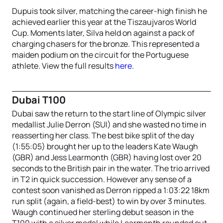
Dupuis took silver, matching the career-high finish he
achieved earlier this year at the Tiszaujvaros World
Cup. Moments later, Silva held on against a pack of
charging chasers for the bronze. This represented a
maiden podium on the circuit for the Portuguese
athlete. View the full results
here
.
Dubai T100
Dubai saw the return to the start line of Olympic silver
medallist Julie Derron (SUI) and she wasted no time in
reasserting her class. The best bike split of the day
(1:55:05) brought her up to the leaders Kate Waugh
(GBR) and Jess Learmonth (GBR) having lost over 20
seconds to the British pair in the water. The trio arrived
in T2 in quick succession. However any sense of a
contest soon vanished as Derron ripped a 1:03:22 18km
run split (again, a field-best) to win by over 3 minutes.
Waugh continued her sterling debut season in the
T100 with a silver medal while Learmonth rounded out