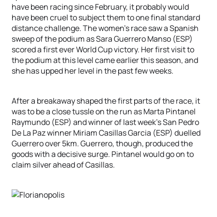
have been racing since February, it probably would
have been cruel to subject them to one final standard
distance challenge. The women’s race saw a Spanish
sweep of the podium as Sara Guerrero Manso (ESP)
scored a first ever World Cup victory. Her first visit to
the podium at this level came earlier this season, and
she has upped her level in the past few weeks.
After a breakaway shaped the first parts of the race, it
was to be a close tussle on the run as Marta Pintanel
Raymundo (ESP) and winner of last week’s San Pedro
De La Paz winner Miriam Casillas Garcia (ESP) duelled
Guerrero over 5km. Guerrero, though, produced the
goods with a decisive surge. Pintanel would go on to
claim silver ahead of Casillas.