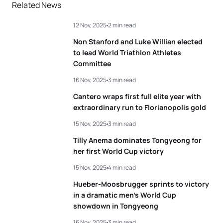
Related News
12 Nov, 2025
2 min read
Non Stanford and Luke Willian elected
to lead World Triathlon Athletes
Committee
16 Nov, 2025
3 min read
Cantero wraps first full elite year with
extraordinary run to Florianopolis gold
15 Nov, 2025
3 min read
Tilly Anema dominates Tongyeong for
her first World Cup victory
15 Nov, 2025
4 min read
Hueber-Moosbrugger sprints to victory
in a dramatic men’s World Cup
showdown in Tongyeong
16 Nov, 2025
3 min read