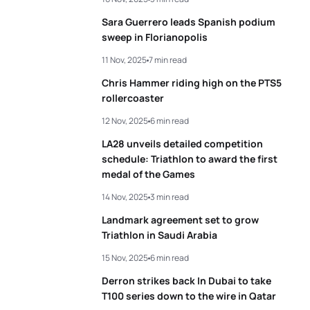
Sara Guerrero leads Spanish podium
sweep in Florianopolis
11 Nov, 2025
7 min read
Chris Hammer riding high on the PTS5
rollercoaster
12 Nov, 2025
6 min read
LA28 unveils detailed competition
schedule: Triathlon to award the first
medal of the Games
14 Nov, 2025
3 min read
Landmark agreement set to grow
Triathlon in Saudi Arabia
15 Nov, 2025
6 min read
Derron strikes back In Dubai to take
T100 series down to the wire in Qatar