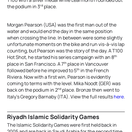
rd
the podium in 3
place.
Morgan Pearson (USA) was the first man out of the
water and would end the day in the same position
when crossing the line. In between were some slightly
unfortunate moments on the bike and run vis-à-vis lap
counting, but Pearson was the story of the day. A T100
th
Hot Shot, he started his series campaign with an 8
th
place in San Francisco. A 7
place in Vancouver
th
followed before he improved to 5
in the French
Riviera. Now with a first win, Pearson is evidently
coming to terms with the level. Mika Noodt (GER) was
nd
back on the podium in 2
place. Bronze then went to
Italy’s Gregory Barnaby (ITA). View the full results
here
.
Riyadh Islamic Solidarity Games
The Islamic Solidarity Games were first held back in
2005 and are back in Saudi Arabia for the second time,