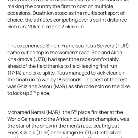
making the country the first to host on multiple
occasions. Duathlon stood as the multisport sport of
choice, the athletes competing over a sprint distance
5km run, 20km bike and 2.5km run.
The experienced Sinem Francisca Tous Servera (TUR)
came out on top in the women’s race. She and Alina
Khakimova (UZB) had spent the race comfortably
ahead of the field thanks to field-leading first run
(17:14) and bike splits. Tous managed to kick clear on
the final run to win by 18 seconds. The best of the rest
was Ghizlane Assou (MAR) as she rode solo on the bike
rd
to lock up 3
place.
th
Mohamed Nemsi (MAR), the 5
place finisher at the
World Games and the African duathlon champion, was
the star of the show in the men’s race, beating out
Enes Kızılcık (TUR) and Gültigin Er (TUR) into silver