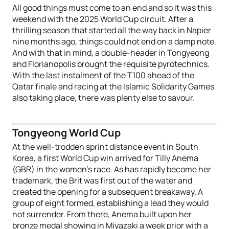
All good things must come to an end and so it was this
weekend with the 2025 World Cup circuit. After a
thrilling season that started all the way back in Napier
nine months ago, things could not end on a damp note.
And with that in mind, a double-header in Tongyeong
and Florianopolis brought the requisite pyrotechnics.
With the last instalment of the T100 ahead of the
Qatar finale and racing at the Islamic Solidarity Games
also taking place, there was plenty else to savour.
Tongyeong World Cup
At the well-trodden sprint distance event in South
Korea, a first World Cup win arrived for Tilly Anema
(GBR) in the women’s race. As has rapidly become her
trademark, the Brit was first out of the water and
created the opening for a subsequent breakaway. A
group of eight formed, establishing a lead they would
not surrender. From there, Anema built upon her
bronze medal showing in Miyazaki a week prior with a