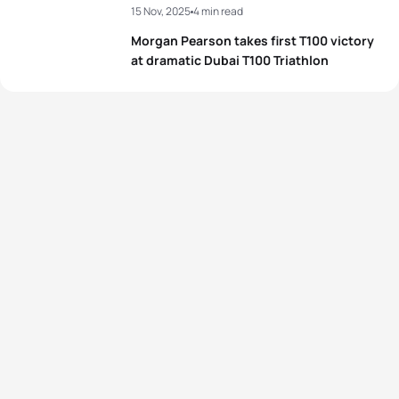
15 Nov, 2025
4 min read
Morgan Pearson takes first T100 victory
at dramatic Dubai T100 Triathlon