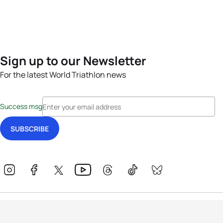
Sign up to our Newsletter
For the latest World Triathlon news
Success msg
Events