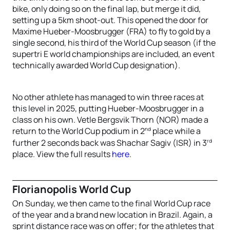
bike, only doing so on the final lap, but merge it did,
setting up a 5km shoot-out. This opened the door for
Maxime Hueber-Moosbrugger (FRA) to fly to gold by a
single second, his third of the World Cup season (if the
supertri E world championships are included, an event
technically awarded World Cup designation).
No other athlete has managed to win three races at
this level in 2025, putting Hueber-Moosbrugger in a
class on his own. Vetle Bergsvik Thorn (NOR) made a
nd
return to the World Cup podium in 2
place while a
rd
further 2 seconds back was Shachar Sagiv (ISR) in 3
place. View the full results
here
.
Florianopolis World Cup
On Sunday, we then came to the final World Cup race
of the year and a brand new location in Brazil. Again, a
sprint distance race was on offer; for the athletes that