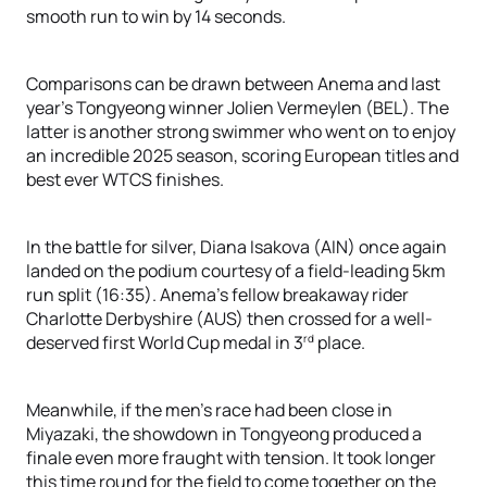
smooth run to win by 14 seconds.
Comparisons can be drawn between Anema and last
year’s Tongyeong winner Jolien Vermeylen (BEL). The
latter is another strong swimmer who went on to enjoy
an incredible 2025 season, scoring European titles and
best ever WTCS finishes.
In the battle for silver, Diana Isakova (AIN) once again
landed on the podium courtesy of a field-leading 5km
run split (16:35). Anema’s fellow breakaway rider
Charlotte Derbyshire (AUS) then crossed for a well-
rd
deserved first World Cup medal in 3
place.
Meanwhile, if the men’s race had been close in
Miyazaki, the showdown in Tongyeong produced a
finale even more fraught with tension. It took longer
this time round for the field to come together on the