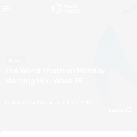
News
The World Triathlon Monday
Morning Mix: Week 38
by Ben Eastman
17 November, 2025
07:11 AM
Espanol