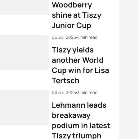
Woodberry
shine at Tiszy
Junior Cup
06 Jul, 2025
4 min read
Tiszy yields
another World
Cup win for Lisa
Tertsch
06 Jul, 2025
3 min read
Lehmann leads
breakaway
podium in latest
Tiszy triumph