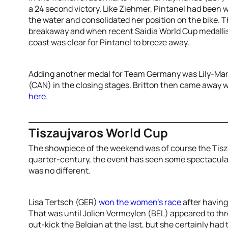
a 24 second victory. Like Ziehmer, Pintanel had been w
the water and consolidated her position on the bike. T
breakaway and when recent Saidia World Cup medallist 
coast was clear for Pintanel to breeze away.
Adding another medal for Team Germany was Lily-Marie
(CAN) in the closing stages. Britton then came away wi
here
.
Tiszaujvaros World Cup
The showpiece of the weekend was of course the Tisz
quarter-century, the event has seen some spectacula
was no different.
Lisa Tertsch (GER)
won the women’s race
after having
That was until Jolien Vermeylen (BEL) appeared to th
out-kick the Belgian at the last, but she certainly had