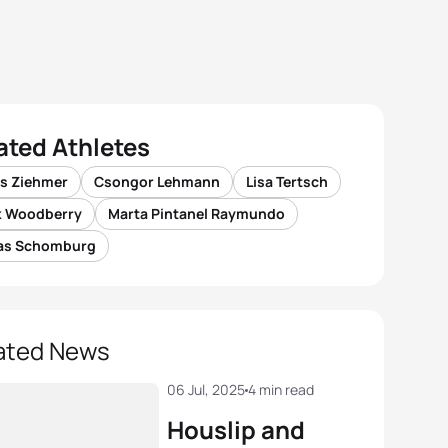
ated Athletes
is Ziehmer
Csongor Lehmann
Lisa Tertsch
k Woodberry
Marta Pintanel Raymundo
as Schomburg
ated News
06 Jul, 2025
4 min read
Houslip and