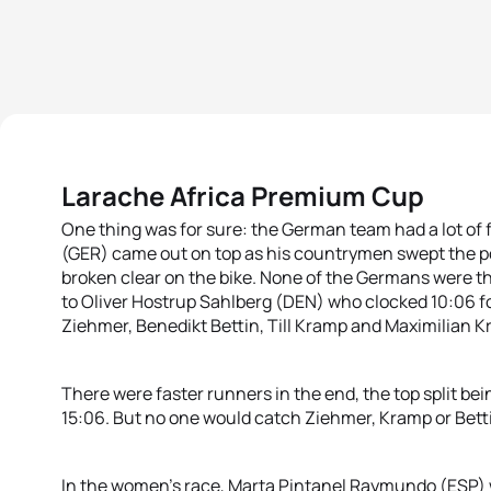
Larache Africa Premium Cup
One thing was for sure: the German team had a lot of 
(GER) came out on top as his countrymen swept the p
broken clear on the bike. None of the Germans were th
to Oliver Hostrup Sahlberg (DEN) who clocked 10:06 f
Ziehmer, Benedikt Bettin, Till Kramp and Maximilian K
There were faster runners in the end, the top split bein
15:06. But no one would catch Ziehmer, Kramp or Bettin
In the women’s race, Marta Pintanel Raymundo (ESP) w