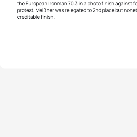
the European Ironman 70.3 in a photo finish against f
protest, Meißner was relegated to 2nd place but none
creditable finish.