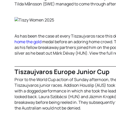
Tilda Månsson (SWE) managed to come through afterw
As has been the case at every Tiszaujvaros race thi
home the gold
medal before an adoring home crowd. Th
as his fellow breakaway partners joined him on the po
silver as he beat out Márk Dévay (HUN). View the full 
Tiszaujvaros Europe Junior Cup
Prior to the World Cup action of Sunday afternoon, the
Tiszaujvaros junior races. Addison Houslip (AUS) too
with a dogged performance in which she took the lead
looked back. Laura Szóbácsi (HUN) and Jázmin Kropkó
breakaway before being reeled in. They subsequently t
the Australian would not be denied.