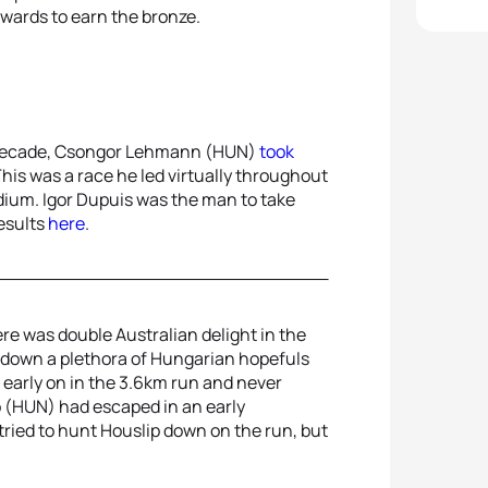
ards to earn the bronze.
s decade, Csongor Lehmann (HUN)
took
is was a race he led virtually throughout
dium. Igor Dupuis was the man to take
results
here
.
re was double Australian delight in the
k down a plethora of Hungarian hopefuls
 early on in the 3.6km run and never
 (HUN) had escaped in an early
ried to hunt Houslip down on the run, but