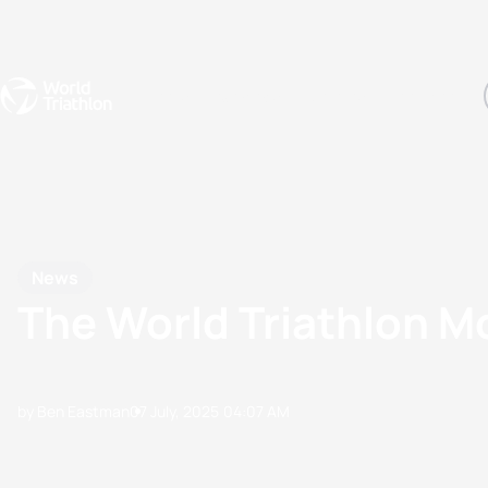
Events
Rankings
Athletes
The Sport
The best-performing triathletes of the season
World Triathlon Para Ran
Rankings sorted by Pa
News
The World Triathlon 
by Ben Eastman
07 July, 2025
04:07 AM