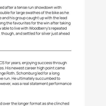
led after a tense run showdown with
uble for large swathes of the bike as he
e and his group caught up with the lead
g the favourites for the win after taking
ew able to live with Woodberry’s repeated
 though, and settled for silver just ahead
S for years, enjoying success through
es. His newest career high point came
enge Roth. Schomburg led for a long
the run. He ultimately succumbed to
owever, was a real statement performance
 over the longer format as she clinched