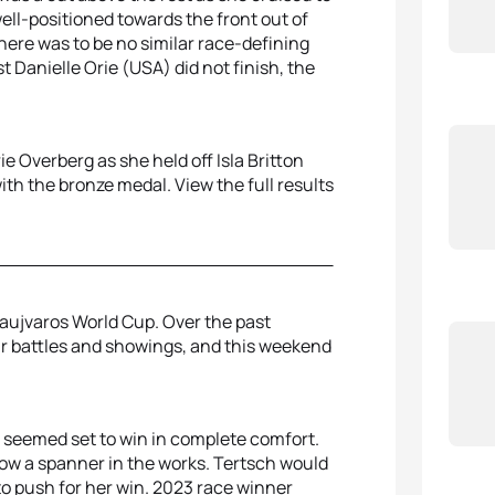
ell-positioned towards the front out of
here was to be no similar race-defining
Danielle Orie (USA) did not finish, the
 Overberg as she held off Isla Britton
th the bronze medal. View the full results
aujvaros World Cup. Over the past
r battles and showings, and this weekend
 seemed set to win in complete comfort.
row a spanner in the works. Tertsch would
 to push for her win. 2023 race winner