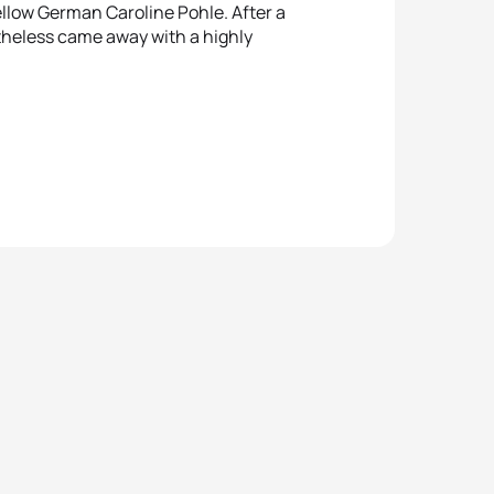
ellow German Caroline Pohle. After a
theless came away with a highly