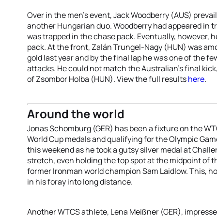
Over in the men’s event, Jack Woodberry (AUS) prevai
another Hungarian duo. Woodberry had appeared in tro
was trapped in the chase pack. Eventually, however, h
pack. At the front, Zalán Trungel-Nagy (HUN) was amon
gold last year and by the final lap he was one of the f
attacks. He could not match the Australian’s final kick,
of Zsombor Holba (HUN). View the full results
here
.
Around the world
Jonas Schomburg (GER) has been a fixture on the WTC
World Cup medals and qualifying for the Olympic Gam
this weekend as he took a gutsy silver medal at Chall
stretch, even holding the top spot at the midpoint of 
former Ironman world champion Sam Laidlow. This, h
in his foray into long distance.
Another WTCS athlete, Lena Meißner (GER), impressed