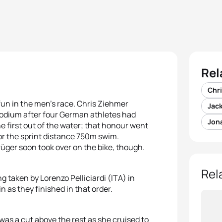
Rel
Chr
fun in the men’s race. Chris Ziehmer
Jac
odium after four German athletes had
Jon
e first out of the water; that honour went
or the sprint distance 750m swim.
rüger soon took over on the bike, though.
Rel
g taken by Lorenzo Pelliciardi (ITA) in
 as they finished in that order.
as a cut above the rest as she cruised to