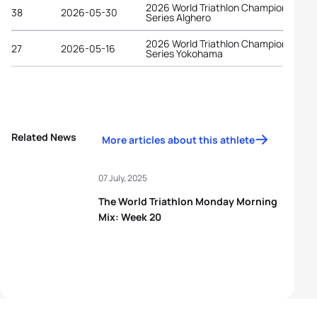
2026 World Triathlon Championship
38
2026-05-30
Series Alghero
2026 World Triathlon Championship
27
2026-05-16
Series Yokohama
Related News
More articles about this athlete
07 July, 2025
The World Triathlon Monday Morning
Mix: Week 20