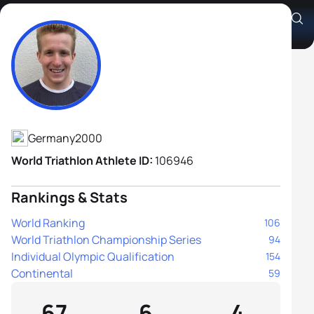
Chris Ziehmer
Athlete's Profile
Germany
2000
World Triathlon Athlete ID:
106946
Rankings & Stats
World Ranking
106
World Triathlon Championship Series
94
Individual Olympic Qualification
154
Continental
59
67
6
4