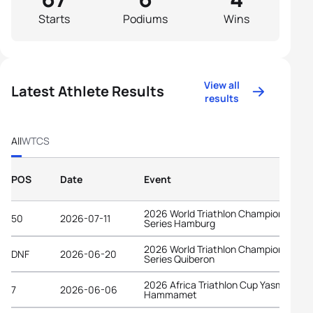
Starts
Podiums
Wins
View all
Latest Athlete Results
results
All
WTCS
POS
Date
Event
2026 World Triathlon Championship
50
2026-07-11
Series Hamburg
2026 World Triathlon Championship
DNF
2026-06-20
Series Quiberon
2026 Africa Triathlon Cup Yasmine
7
2026-06-06
Hammamet