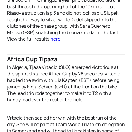
best through the opening half of the 10km run, but
Riasova struck on lap 3 and did not look back. Slupek
fought her way to silver while Dodet slipped into the
clutches of the chase group, with Sara Guerrero
Manso (ESP) snatching the bronze medal at the last.
View the full results
here
.
Africa Cup Tipaza
In Algeria, Tjasa Vrtacic (SLO) emerged victorious at
the sprint distance Africa Cup by 28 seconds. Vrtacic
had led the swim with Liis Kapten (EST) before being
joined by Finja Schierl (GER) at the front on the bike.
The lead trio rode together to make it to T2 with a
handy lead over the rest of the field.
Vrtacic then sealed her win with the best run of the
day. She will be part of Team World Triathlon delegation
in Samarkand and will head to Uzbekistan in some of