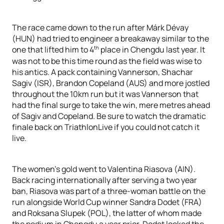
The race came down to the run after Márk Dévay
(HUN) had tried to engineer a breakaway similar to the
th
one that lifted him to 4
place in Chengdu last year. It
was not to be this time round as the field was wise to
his antics. A pack containing Vannerson, Shachar
Sagiv (ISR), Brandon Copeland (AUS) and more jostled
throughout the 10km run but it was Vannerson that
had the final surge to take the win, mere metres ahead
of Sagiv and Copeland. Be sure to watch the dramatic
finale back on TriathlonLive if you could not catch it
live.
The women’s gold went to Valentina Riasova (AIN).
Back racing internationally after serving a two year
ban, Riasova was part of a three-woman battle on the
run alongside World Cup winner Sandra Dodet (FRA)
and Roksana Slupek (POL), the latter of whom made
the podium in Chengdu a year prior. Dodet looked the