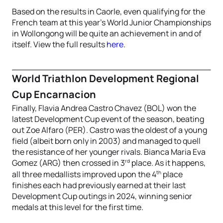
Based on the results in Caorle, even qualifying for the
French team at this year’s World Junior Championships
in Wollongong will be quite an achievement in and of
itself. View the full results
here
.
World Triathlon Development Regional
Cup Encarnacion
Finally, Flavia Andrea Castro Chavez (BOL) won the
latest Development Cup event of the season, beating
out Zoe Alfaro (PER). Castro was the oldest of a young
field (albeit born only in 2003) and managed to quell
the resistance of her younger rivals. Bianca Maria Eva
rd
Gomez (ARG) then crossed in 3
place. As it happens,
th
all three medallists improved upon the 4
place
finishes each had previously earned at their last
Development Cup outings in 2024, winning senior
medals at this level for the first time.