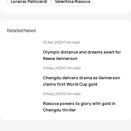
Lorenzo Pelliciardi
Valentina Riasova
Related News
30 Apr, 2025
7 min read
Olympic distance and dreams await for
Reese Vannerson
10 May, 2025
3 min read
Chengdu delivers drama as Vannerson
claims first World Cup gold
10 May, 2025
3 min read
Riasova powers to glory with gold in
Chengdu thriller