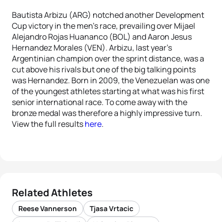
Bautista Arbizu (ARG) notched another Development
Cup victory in the men’s race, prevailing over Mijael
Alejandro Rojas Huananco (BOL) and Aaron Jesus
Hernandez Morales (VEN). Arbizu, last year’s
Argentinian champion over the sprint distance, was a
cut above his rivals but one of the big talking points
was Hernandez. Born in 2009, the Venezuelan was one
of the youngest athletes starting at what was his first
senior international race. To come away with the
bronze medal was therefore a highly impressive turn.
View the full results
here
.
Related Athletes
Reese Vannerson
Tjasa Vrtacic