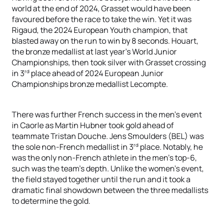
world at the end of 2024, Grasset would have been
favoured before the race to take the win. Yet it was
Rigaud, the 2024 European Youth champion, that
blasted away on the run to win by 8 seconds. Houart,
the bronze medallist at last year’s World Junior
Championships, then took silver with Grasset crossing
rd
in 3
place ahead of 2024 European Junior
Championships bronze medallist Lecompte.
There was further French success in the men’s event
in Caorle as Martin Hubner took gold ahead of
teammate Tristan Douche. Jens Smoulders (BEL) was
rd
the sole non-French medallist in 3
place. Notably, he
was the only non-French athlete in the men’s top-6,
such was the team’s depth. Unlike the women’s event,
the field stayed together until the run and it took a
dramatic final showdown between the three medallists
to determine the gold.