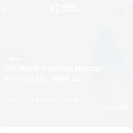
News
The World Triathlon Monday
Morning Mix: Week 12
by Ben Eastman
12 May, 2025
06:05 AM
Espanol