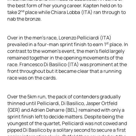
the best form of her young career. Kapten held on to
nd
take 2
place while Chiara Lobba (ITA) ran through to
nab the bronze.
Over in the men’s race, Lorenzo Pelliciardi (ITA)
st
prevailed in a four-man sprint finish to earn 1
place. In
contrast to the women’s event, the men’s field largely
remained together in the opening movements of the
race. Francesco Di Basilico (ITA) was prominent at the
front throughout but it became clear that a running
race was on the cards.
Over the 5km run, the pack of contenders gradually
thinned until Pelliciardi, Di Basilico, Jasper Ortfeld
(GER) and Adrien Deharre (BEL) remained with only a
sprint finish left to decide matters. Despite being the
youngest of the quartet, Pelliciardi was not cowed and
pipped Di Basilico by a solitary second to secure a first