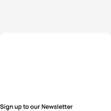
Sign up to our Newsletter