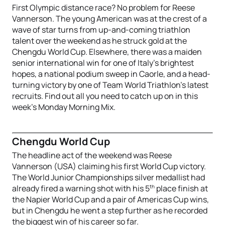
First Olympic distance race? No problem for Reese
Vannerson. The young American was at the crest of a
wave of star turns from up-and-coming triathlon
talent over the weekend as he struck gold at the
Chengdu World Cup. Elsewhere, there was a maiden
senior international win for one of Italy’s brightest
hopes, a national podium sweep in Caorle, and a head-
turning victory by one of Team World Triathlon’s latest
recruits. Find out all you need to catch up on in this
week’s Monday Morning Mix.
Chengdu World Cup
The headline act of the weekend was Reese
Vannerson (USA) claiming his first World Cup victory.
The World Junior Championships silver medallist had
th
already fired a warning shot with his 5
place finish at
the Napier World Cup and a pair of Americas Cup wins,
but in Chengdu he went a step further as he recorded
the biggest win of his career so far.