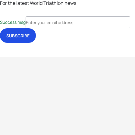
For the latest World Triathlon news
Success msg
Events
Athletes
News & Media
The Sport
More