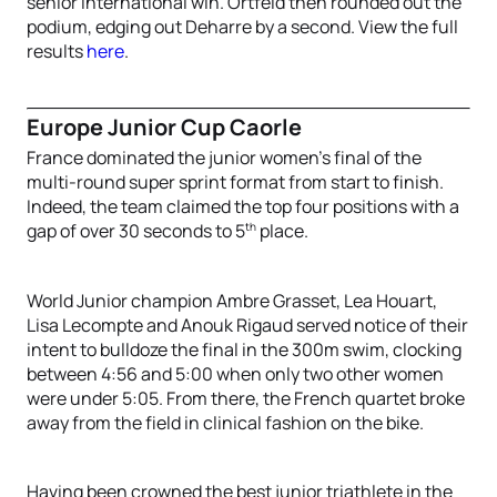
senior international win. Ortfeld then rounded out the
podium, edging out Deharre by a second. View the full
results
here
.
Europe Junior Cup Caorle
France dominated the junior women’s final of the
multi-round super sprint format from start to finish.
Indeed, the team claimed the top four positions with a
th
gap of over 30 seconds to 5
place.
World Junior champion Ambre Grasset, Lea Houart,
Lisa Lecompte and Anouk Rigaud served notice of their
intent to bulldoze the final in the 300m swim, clocking
between 4:56 and 5:00 when only two other women
were under 5:05. From there, the French quartet broke
away from the field in clinical fashion on the bike.
Having been crowned the best junior triathlete in the