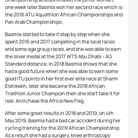
one week later Basmla won her second race which is
the 2016 ATU Aquathlon African Championships and
Pan Arab Championships.
Basmla started to take it step by step when she
spent 2016 and 2017 competing in the local races
and some age group races, and she was able to earn
the silver medal at the 2017 WTS Abu Dhabi - AG
Standard distance, in 2018 Basmla shows that she
had a good future when she was able to earn some
good ITU points in her first ever elite race at Sharm
Elshikekh, later she became the 2018 African
Triathlon Junior Champion then she start take it for
real. And chase the Africa New Flag.
After some great results in 2018 and 2019, on 4th
May 2019, Basmla had a bad car accident during her
cycling training for the 2019 African Championship.
As a result she had a surgery, knee arthroscopy