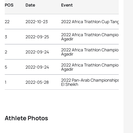
POS
Date
Event
22
2022-10-23
2022 Africa Triathlon Cup Tangier
2022 Africa Triathlon Championships
3
2022-09-25
Agadir
2022 Africa Triathlon Championships
2
2022-09-24
Agadir
2022 Africa Triathlon Championships
5
2022-09-24
Agadir
2022 Pan-Arab Championships Sharm
1
2022-05-28
El Sheikh
Athlete Photos