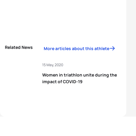
Related News
More articles about this athlete
15 May, 2020
Women in triathlon unite during the
impact of COVID-19