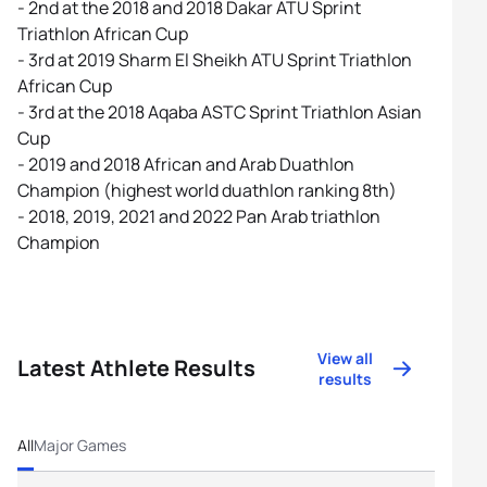
- 2nd at the 2018 and 2018 Dakar ATU Sprint
Triathlon African Cup
- 3rd at 2019 Sharm El Sheikh ATU Sprint Triathlon
African Cup
- 3rd at the 2018 Aqaba ASTC Sprint Triathlon Asian
Cup
- 2019 and 2018 African and Arab Duathlon
Champion (highest world duathlon ranking 8th)
- 2018, 2019, 2021 and 2022 Pan Arab triathlon
Champion
View all
Latest Athlete Results
results
All
Major Games