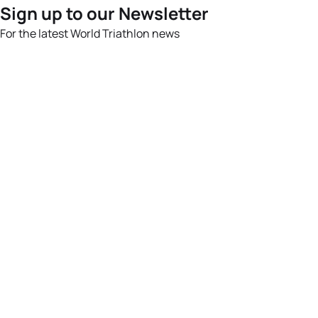
Sign up to our Newsletter
For the latest World Triathlon news
Success msg
Events
Athletes
News & Media
The Sport