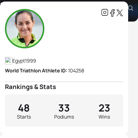
Basmla Elsalamoney
Athlete's Profile
Egypt
1999
World Triathlon Athlete ID:
104258
Rankings & Stats
48
33
23
Starts
Podiums
Wins