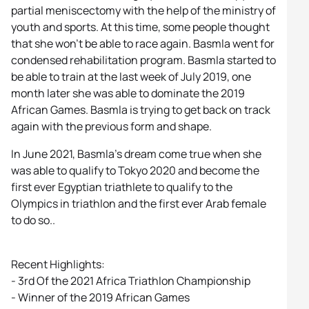
partial meniscectomy with the help of the ministry of
youth and sports. At this time, some people thought
that she won’t be able to race again. Basmla went for
condensed rehabilitation program. Basmla started to
be able to train at the last week of July 2019, one
month later she was able to dominate the 2019
African Games. Basmla is trying to get back on track
again with the previous form and shape.
In June 2021, Basmla’s dream come true when she
was able to qualify to Tokyo 2020 and become the
first ever Egyptian triathlete to qualify to the
Olympics in triathlon and the first ever Arab female
to do so..
Recent Highlights:
- 3rd Of the 2021 Africa Triathlon Championship
- Winner of the 2019 African Games