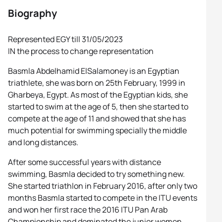
Biography
Represented EGY till 31/05/2023
IN the process to change representation
Basmla Abdelhamid ElSalamoney is an Egyptian
triathlete, she was born on 25th February, 1999 in
Gharbeya, Egypt. As most of the Egyptian kids, she
started to swim at the age of 5, then she started to
compete at the age of 11 and showed that she has
much potential for swimming specially the middle
and long distances.
After some successful years with distance
swimming, Basmla decided to try something new.
She started triathlon in February 2016, after only two
months Basmla started to compete in the ITU events
and won her first race the 2016 ITU Pan Arab
Championship and dominated the junior women,