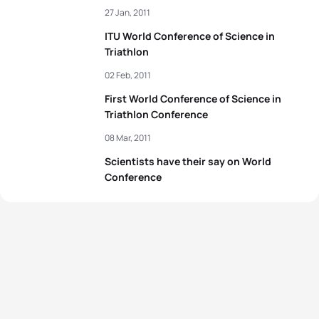
27 Jan, 2011
ITU World Conference of Science in
Triathlon
02 Feb, 2011
First World Conference of Science in
Triathlon Conference
08 Mar, 2011
Scientists have their say on World
Conference