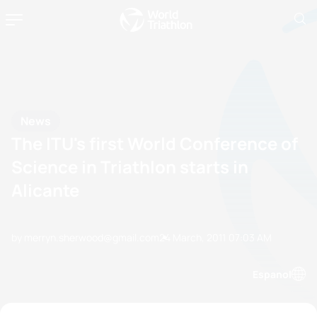
News
The ITU's first World Conference of
Science in Triathlon starts in
Alicante
by merryn.sherwood@gmail.com
24 March, 2011
07:03 AM
Espanol