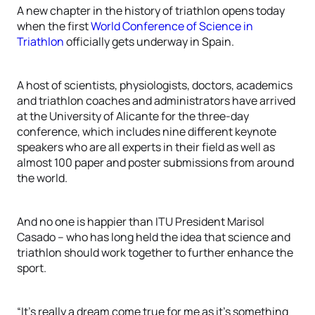
A new chapter in the history of triathlon opens today
when the first
World Conference of Science in
Triathlon
officially gets underway in Spain.
A host of scientists, physiologists, doctors, academics
and triathlon coaches and administrators have arrived
at the University of Alicante for the three-day
conference, which includes nine different keynote
speakers who are all experts in their field as well as
almost 100 paper and poster submissions from around
the world.
And no one is happier than ITU President Marisol
Casado – who has long held the idea that science and
triathlon should work together to further enhance the
sport.
“It’s really a dream come true for me as it’s something