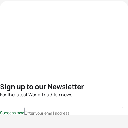
Sign up to our Newsletter
For the latest World Triathlon news
Success msg