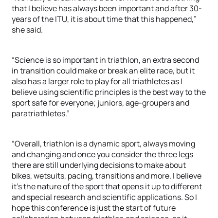
that I believe has always been important and after 30-
years of the ITU, it is about time that this happened,”
she said.
“Science is so important in triathlon, an extra second
in transition could make or break an elite race, but it
also has a larger role to play for all triathletes as I
believe using scientific principles is the best way to the
sport safe for everyone; juniors, age-groupers and
paratriathletes.”
“Overall, triathlon is a dynamic sport, always moving
and changing and once you consider the three legs
there are still underlying decisions to make about
bikes, wetsuits, pacing, transitions and more. I believe
it’s the nature of the sport that opens it up to different
and special research and scientific applications. So I
hope this conference is just the start of future