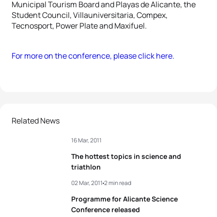
Municipal Tourism Board and Playas de Alicante, the
Student Council, Villauniversitaria, Compex,
Tecnosport, Power Plate and Maxifuel.
For more on the conference, please click here.
Related News
16 Mar, 2011
The hottest topics in science and
triathlon
02 Mar, 2011
2 min read
Programme for Alicante Science
Conference released