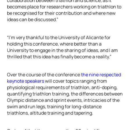
collaboration between triathlon and science, as it
becomes place for researchers working on triathlon to
be recognised for their contribution and where new
ideas can be discussed.”
“I’m very thankful to the University of Alicante for
holding this conference, where better than a
University to engage in the sharing of ideas, and I am
thrilled that this idea has finally become a reality.”
Over the course of the conference
the nine respected
keynote speakers
will cover topics ranging from
physiological requirements of triathlon, anti-doping,
quantifying triathlon training, the differences between
Olympic distance and sprint events, intricacies of the
swim and run legs, training for long-distance
triathlons, altitude training and tapering.