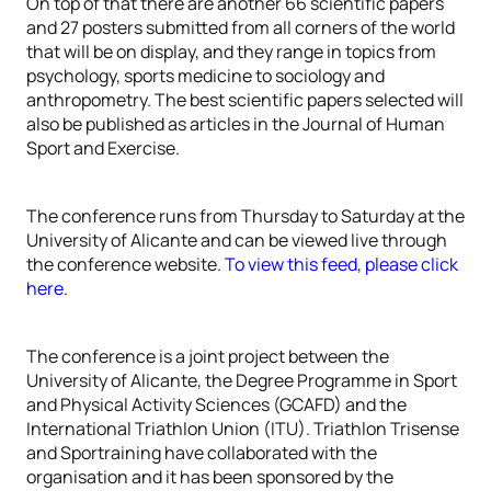
On top of that there are another 66 scientific papers
and 27 posters submitted from all corners of the world
that will be on display, and they range in topics from
psychology, sports medicine to sociology and
anthropometry. The best scientific papers selected will
also be published as articles in the Journal of Human
Sport and Exercise.
The conference runs from Thursday to Saturday at the
University of Alicante and can be viewed live through
the conference website.
To view this feed, please click
here
.
The conference is a joint project between the
University of Alicante, the Degree Programme in Sport
and Physical Activity Sciences (GCAFD) and the
International Triathlon Union (ITU). Triathlon Trisense
and Sportraining have collaborated with the
organisation and it has been sponsored by the