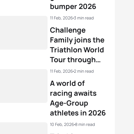
bumper 2026
11 Feb, 2026
3 min read
Challenge
Family joins the
Triathlon World
Tour through
acquisition by
11 Feb, 2026
2 min read
PTO
A world of
racing awaits
Age-Group
athletes in 2026
10 Feb, 2026
8 min read