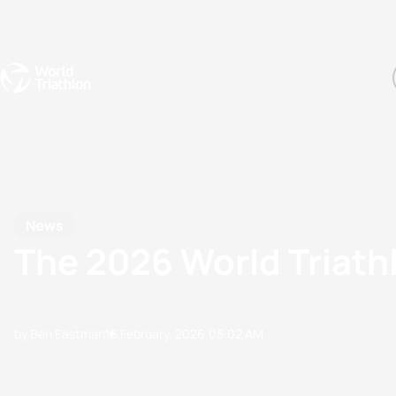
Events
Rankings
Athletes
The Sport
The best-performing triathletes of the season
World Triathlon Para Ran
Rankings sorted by Pa
News
The 2026 World Triat
by Ben Eastman
16 February, 2026
08:02 AM