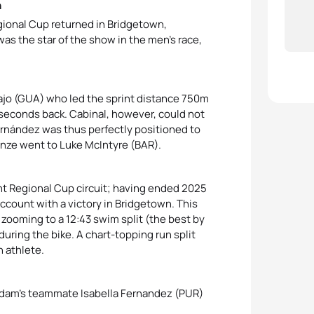
n
ional Cup returned in Bridgetown,
as the star of the show in the men’s race,
ajo (GUA) who led the sprint distance 750m
econds back. Cabinal, however, could not
rnández was thus perfectly positioned to
ronze went to Luke McIntyre (BAR).
 Regional Cup circuit; having ended 2025
ccount with a victory in Bridgetown. This
ooming to a 12:43 swim split (the best by
uring the bike. A chart-topping run split
 athlete.
 Adam’s teammate Isabella Fernandez (PUR)