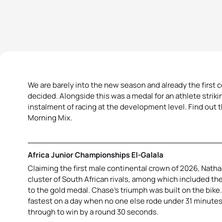
We are barely into the new season and already the first 
decided. Alongside this was a medal for an athlete striki
instalment of racing at the development level. Find out 
Morning Mix.
Africa Junior Championships El-Galala
Claiming the first male continental crown of 2026, Nat
cluster of South African rivals, among which included th
to the gold medal. Chase’s triumph was built on the bike. 
fastest on a day when no one else rode under 31 minutes.
through to win by a round 30 seconds.