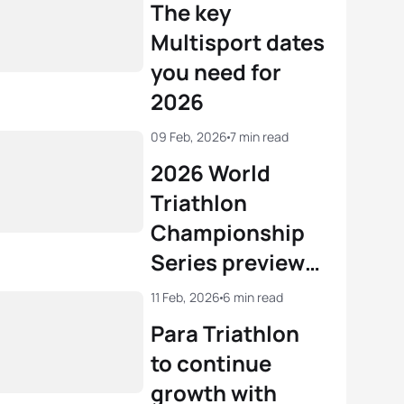
The key
Multisport dates
you need for
2026
09 Feb, 2026
7 min read
2026 World
Triathlon
Championship
Series preview:
10-deep Series
11 Feb, 2026
6 min read
sees LA28
Para Triathlon
qualifying open
to continue
growth with