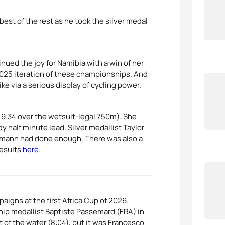
st of the rest as he took the silver medal
ued the joy for Namibia with a win of her
025 iteration of these championships. And
ke via a serious display of cycling power.
 9:34 over the wetsuit-legal 750m). She
dy half minute lead. Silver medallist Taylor
inkmann had done enough. There was also a
results
here
.
aigns at the first Africa Cup of 2026.
p medallist Baptiste Passemard (FRA) in
t of the water (8:04), but it was Francesco