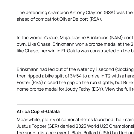
The defending champion Antony Clayton (RSA) was the be
ahead of compatriot Oliver Delport (RSA).
In the women’s race, Maja Jeanne Brinkmann (NAM) contin
own. Like Chase, Brinkmann won a bronze medal at the 2
like Chase, her win in El-Galala was constructed on the bi
Brinkmann had led out of the water by 1 second (clocking
then ripped a bike split of 34:54 to arrive in T2 with a han
Foster (RSA) closed the gap on the run slightly, but Br
home bronze medal for Joudy Fathy (EGY). View the full 
Africa Cup El-Galala
Meanwhile, plenty of senior athletes launched their camp
Justus Töpper (GER) denied 2023 World U23 Championshi
the sprint distance event. Blake Bullard (USA) had led ou