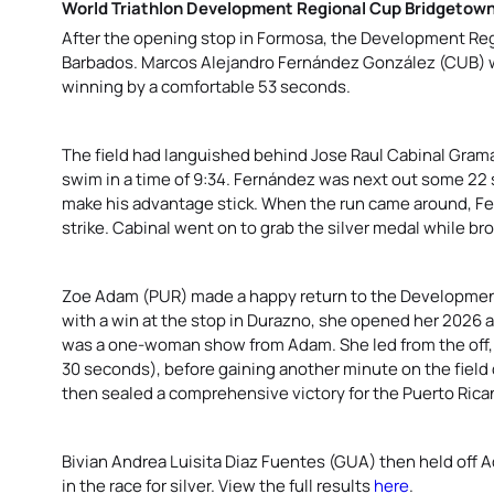
World Triathlon Development Regional Cup Bridgetow
After the opening stop in Formosa, the Development Reg
Barbados. Marcos Alejandro Fernández González
(CUB) w
winning by a comfortable 53 seconds.
The field had languished behind Jose Raul Cabinal Gram
swim in a time of 9:34.
Fernández was next out some 22 s
make his advantage stick. When the run came around, Fe
strike. Cabinal went on to grab the silver medal while b
Zoe Adam (PUR) made a happy return to the Development
with a win at the stop in Durazno, she opened her 2026 a
was a one-woman show from Adam. She led from the off, z
30 seconds), before gaining another minute on the field d
then sealed a comprehensive victory for the Puerto Rican
Bivian Andrea Luisita Diaz Fuentes (GUA) then held off
in the race for silver. View the full results
here
.