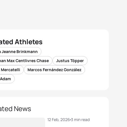
ated Athletes
a Jeanne Brinkmann
han Max Centlivres Chase
Justus Töpper
 Mercatelli
Marcos Fernández González
 Adam
ated News
12 Feb, 2026
3 min read