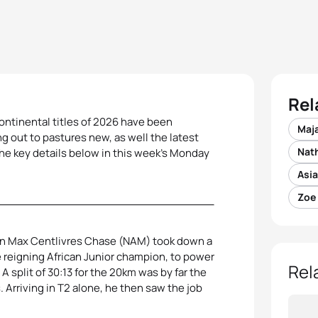
Rel
continental titles of 2026 have been
Maj
ng out to pastures new, as well the latest
Nat
the key details below in this week’s Monday
Asia
Zoe
han Max Centlivres Chase (NAM) took down a
e reigning African Junior champion, to power
Rel
A split of 30:13 for the 20km was by far the
 Arriving in T2 alone, he then saw the job