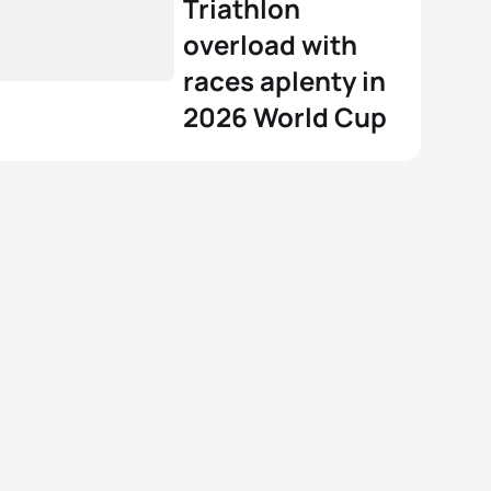
Triathlon
overload with
races aplenty in
2026 World Cup