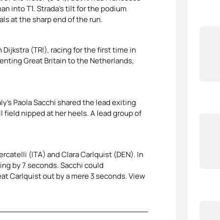
 into T1. Strada’s tilt for the podium
ls at the sharp end of the run.
jkstra (TRI), racing for the first time in
enting Great Britain to the Netherlands,
aly’s Paola Sacchi shared the lead exiting
 field nipped at her heels. A lead group of
rcatelli (ITA) and Clara Carlquist (DEN). In
nning by 7 seconds. Sacchi could
eat Carlquist out by a mere 3 seconds. View