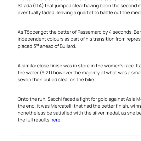
Strada (ITA) that jumped clear having been the second man
eventually faded, leaving a quartet to battle out the meda
As Töpper got the better of Passemard by 4 seconds, Ben Di
independent colours as part of his transition from repres
rd
placed 3
ahead of Bullard.
A similar close finish was in store in the women’s race. It
the water (9:21) however the majority of what was a small
seven then pulled clear on the bike.
Onto the run, Sacchi faced a fight for gold against Asia Me
the end, it was Mercatelli that had the better finish, wi
nonetheless be satisfied with the silver medal, as she b
the full results
here
.