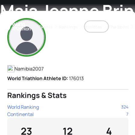
Maja Jeanne Bri
Events
Rankings
Athletes
The Sport
Athlete's Profile
The best-performing triathletes of the season
World Triathlon Para Ran
Rankings sorted by Pa
Namibia
2007
World Triathlon Athlete ID:
176013
Rankings & Stats
World Ranking
324
Continental
7
23
12
4