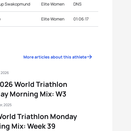
 Cup Swakopmund
Elite Women
DNS
e
Elite Women
01:06:17
More articles about this athlete
, 2026
026 World Triathlon
ay Morning Mix: W3
r, 2025
orld Triathlon Monday
ng Mix: Week 39