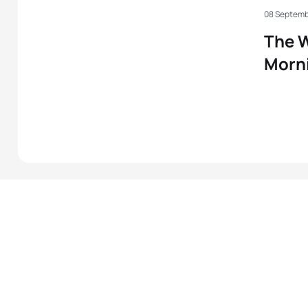
08 Septemb
The W
Morni