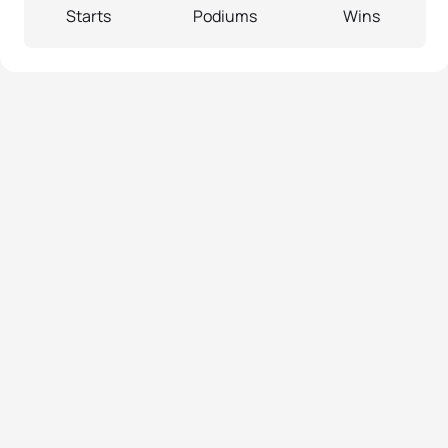
Starts
Podiums
Wins