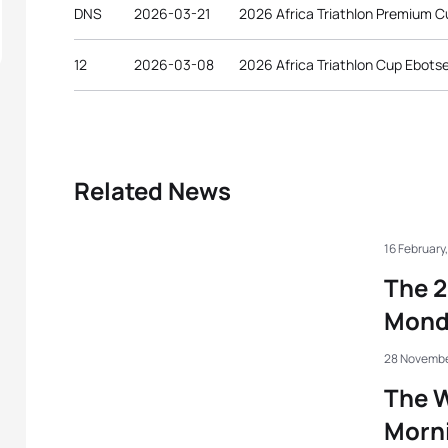
DNS
2026-03-21
2026 Africa Triathlon Premium
12
2026-03-08
2026 Africa Triathlon Cup Ebots
Related News
16 February
The 2
Mond
28 Novembe
The W
Morni