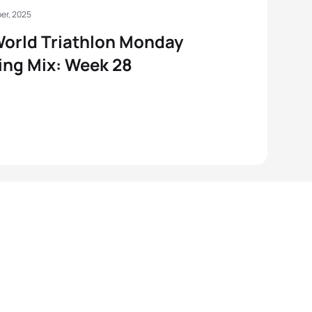
er, 2025
orld Triathlon Monday
ng Mix: Week 28