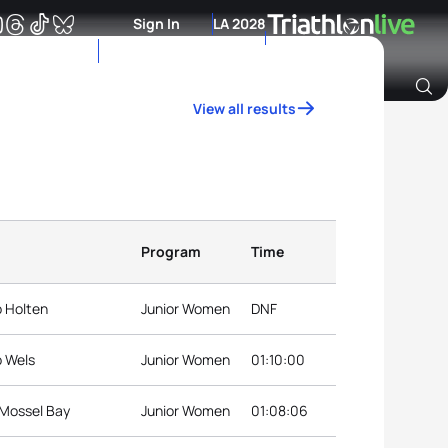
Sign In
LA 2028
View all results
Archive of Ranking Data from previous years
Program
Time
p Holten
Junior Women
DNF
p Wels
Junior Women
01:10:00
 Mossel Bay
Junior Women
01:08:06