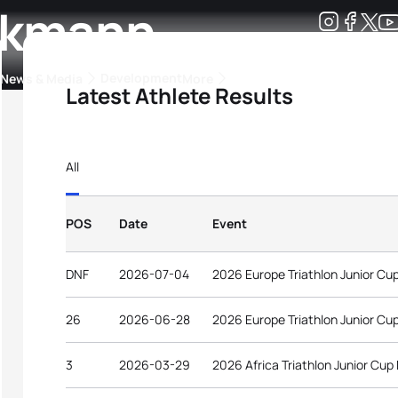
nkmann
Development
News & Media
More
Latest Athlete Results
kings
ra Triathlon Sport Classes
Rankings by Continental Federation
All
POS
Date
Event
DNF
2026-07-04
2026 Europe Triathlon Junior Cu
26
2026-06-28
2026 Europe Triathlon Junior Cu
3
2026-03-29
2026 Africa Triathlon Junior Cup