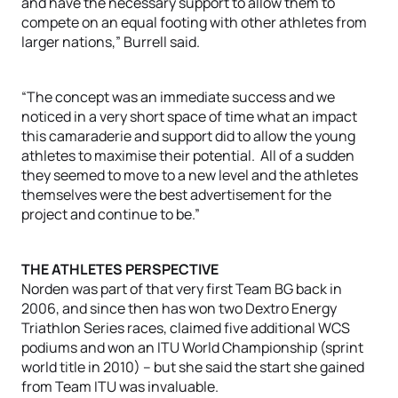
and have the necessary support to allow them to
compete on an equal footing with other athletes from
larger nations,” Burrell said.
“The concept was an immediate success and we
noticed in a very short space of time what an impact
this camaraderie and support did to allow the young
athletes to maximise their potential. All of a sudden
they seemed to move to a new level and the athletes
themselves were the best advertisement for the
project and continue to be.”
THE ATHLETES PERSPECTIVE
Norden was part of that very first Team BG back in
2006, and since then has won two Dextro Energy
Triathlon Series races, claimed five additional WCS
podiums and won an ITU World Championship (sprint
world title in 2010) – but she said the start she gained
from Team ITU was invaluable.