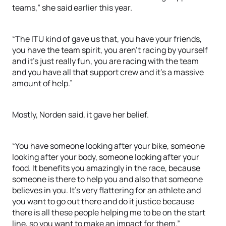
teams,” she said earlier this year.
“The ITU kind of gave us that, you have your friends,
you have the team spirit, you aren’t racing by yourself
and it’s just really fun, you are racing with the team
and you have all that support crew and it’s a massive
amount of help.”
Mostly, Norden said, it gave her belief.
“You have someone looking after your bike, someone
looking after your body, someone looking after your
food. It benefits you amazingly in the race, because
someone is there to help you and also that someone
believes in you. It’s very flattering for an athlete and
you want to go out there and do it justice because
there is all these people helping me to be on the start
line, so you want to make an impact for them.”