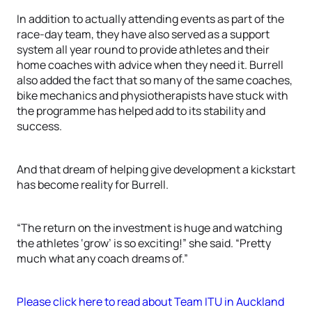
In addition to actually attending events as part of the
race-day team, they have also served as a support
system all year round to provide athletes and their
home coaches with advice when they need it. Burrell
also added the fact that so many of the same coaches,
bike mechanics and physiotherapists have stuck with
the programme has helped add to its stability and
success.
And that dream of helping give development a kickstart
has become reality for Burrell.
“The return on the investment is huge and watching
the athletes ‘grow’ is so exciting!” she said. “Pretty
much what any coach dreams of.”
Please click here to read about Team ITU in Auckland