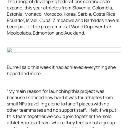
The range of developing federations continues to
expand, this year athletes from Slovenia, Colombia,
Estonia, Monaco, Morocco, Korea, Serbia, Costa Rica,
Ecuador, Israel, Cuba, Zimbabwe and Barbados have all
been part of the programme at World Cup events in
Mooloolaba, Edmonton and Auckland.
Burrell said this week it had achieved everything she
hoped and more.
“My main reason for launching this project was
because I noticed how hard it was for athletes from
small NFs travelling alone to far off places with no
other teammates and no support staff. I felt if we put
this team together we could join together the ‘solo’
athletes into a ‘team’ where they feel part of a group