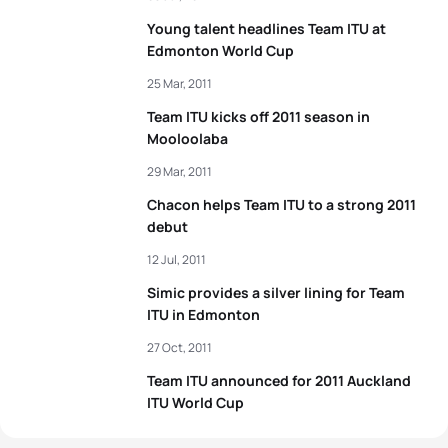
Young talent headlines Team ITU at
Edmonton World Cup
25 Mar, 2011
Team ITU kicks off 2011 season in
Mooloolaba
29 Mar, 2011
Chacon helps Team ITU to a strong 2011
debut
12 Jul, 2011
Simic provides a silver lining for Team
ITU in Edmonton
27 Oct, 2011
Team ITU announced for 2011 Auckland
ITU World Cup