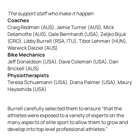
The support staff who make it happen
Coaches
Craig Redman (AUS), Jamie Turner (AUS), Mick
Delamotte (AUS), Gale Bernhardt (USA), Zeljko Bijuk
(CRO), Libby Burrell (RSA, ITU), Tibor Lehman (HUN),
Warwick Dalziel (AUS)
Bike Mechanics
Jeff Donaldson (USA), Dave Coleman (USA), Dan
Brickell (AUS)
Physiotherapists
Teresa Schuemann (USA), Diana Palmer (USA), Maury
Hayashida (USA)
Burrell carefully selected them to ensure “that the
athletes were exposed to a variety of experts on the
many aspects of elite sport to allow them to grow and
develop into top level professional athletes.”