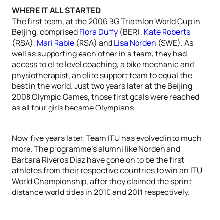
WHERE IT ALL STARTED
The first team, at the 2006 BG Triathlon World Cup in
Beijing, comprised
Flora Duffy
(BER),
Kate Roberts
(RSA),
Mari Rabie
(RSA) and
Lisa Norden
(SWE). As
well as supporting each other in a team, they had
access to elite level coaching, a bike mechanic and
physiotherapist, an elite support team to equal the
best in the world. Just two years later at the Beijing
2008 Olympic Games, those first goals were reached
as all four girls became Olympians.
Now, five years later, Team ITU has evolved into much
more. The programme’s alumni like Norden and
Barbara Riveros Diaz have gone on to be the first
athletes from their respective countries to win an ITU
World Championship, after they claimed the sprint
distance world titles in 2010 and 2011 respectively.