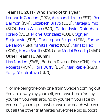
Team ITU 2011 - Who’s who of this year
Leonardo Chacon
(CRC),
Aleksandr Latin
(EST),
Ron
Darmon
(ISR),
Elizabeth Bravo
(ECU),
Mateja Simic
(SLO),
Jason Wilson
(BAR),
Carlos Javier Quinchara
Forero
(COL),
Michel Gonzalez
(CUB),
Ognjen
Stojanovic
(SRB),
Christopher Felgate
(ZIM),
Fanny
Beisaron
(ISR),
Yanitza Perez
(CUB),
Min Ho Heo
(KOR),
Herve Banti
(MON) and
Medhi Essadiq
(MAR)
Other Team ITU Alumni
Lisa Norden
(SWE), Barbara Riveros Diaz (CHI),
Kate
Roberts
(RSA),
Flora Duffy
(BER),
Mari Rabie
(RSA),
Yuliya Yelistratova
(UKR)
“For me being the only one from Sweden coming out.
You are always by yourself, you have breakfast by
yourself, you walk around by yourself, you race by
yourself, you might maybe have one coach with you,
but all the other triathletes have these big support