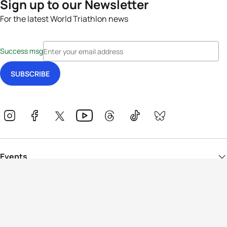
Sign up to our Newsletter
For the latest World Triathlon news
Success msg
Events
Athletes
News & Media
The Sport