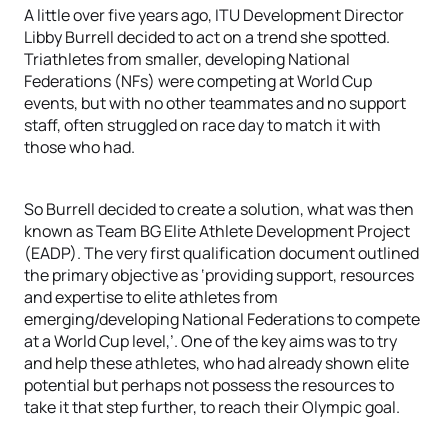
A little over five years ago, ITU Development Director
Libby Burrell decided to act on a trend she spotted.
Triathletes from smaller, developing National
Federations (NFs) were competing at World Cup
events, but with no other teammates and no support
staff, often struggled on race day to match it with
those who had.
So Burrell decided to create a solution, what was then
known as Team BG Elite Athlete Development Project
(EADP). The very first qualification document outlined
the primary objective as ‘providing support, resources
and expertise to elite athletes from
emerging/developing National Federations to compete
at a World Cup level,’. One of the key aims was to try
and help these athletes, who had already shown elite
potential but perhaps not possess the resources to
take it that step further, to reach their Olympic goal.