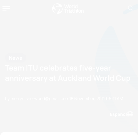
News
Team ITU celebrates five-year
anniversary at Auckland World Cup
by merryn.sherwood@gmail.com
18 November, 2011
06:11 AM
Espanol