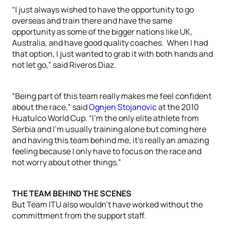
“I just always wished to have the opportunity to go
overseas and train there and have the same
opportunity as some of the bigger nations like UK,
Australia, and have good quality coaches. When I had
that option, I just wanted to grab it with both hands and
not let go,” said Riveros Diaz.
“Being part of this team really makes me feel confident
about the race,” said
Ognjen Stojanovic
at the 2010
Huatulco World Cup. “I’m the only elite athlete from
Serbia and I’m usually training alone but coming here
and having this team behind me, it’s really an amazing
feeling because I only have to focus on the race and
not worry about other things.”
THE TEAM BEHIND THE SCENES
But Team ITU also wouldn’t have worked without the
committment from the support staff.