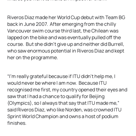
Riveros Diaz made her World Cup debut with Team BG
back in June 2007. After emerging from the chilly
Vancouver swim course third last, the Chilean was
lapped on the bike and was eventually pulled off the
course. But she didn’t give up and neither did Burrell,
who saw enormous potential in Riveros Diaz and kept
her on the programme.
“I’m really grateful because if ITU didn’t help me, I
would never be where I am now. Because ITU
recognised me first, my country opened their eyes and
saw that I had a chance to qualify for Beijing
(Olympics), so I always that say that ITU made me,”
said Riveros Diaz, who like Norden, was crowned ITU
Sprint World Champion and owns a host of podium
finishes.