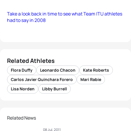
Take a look back in time to see what Team ITU athletes
had to say in 2008
Related Athletes
Flora Duffy
Leonardo Chacon
Kate Roberts
Carlos Javier Quinchara Forero
Mari Rabie
Lisa Norden
Libby Burrell
Related News
08 Jul, 2011